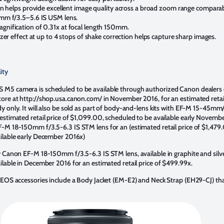
gn helps provide excellent image quality across a broad zoom range comparab
mm f/3.5–5.6 IS USM lens.
ification of 0.31x at focal length 150mm.
zer effect at up to 4 stops of shake correction helps capture sharp images.
ity
M5 camera is scheduled to be available through authorized Canon dealers
ore at http://shop.usa.canon.com/ in November 2016, for an estimated retail
y only. It will also be sold as part of body-and-lens kits with EF-M 15-45mm
estimated retail price of $1,099.00, scheduled to be available early Novembe
-M 18-150mm f/3.5-6.3 IS STM lens for an (estimated retail price of $1,479
ilable early December 2016x)
w Canon EF-M 18-150mm f/3.5-6.3 IS STM lens, available in graphite and silver
ilable in December 2016 for an estimated retail price of $499.99x.
 EOS accessories include a Body Jacket (EM-E2) and Neck Strap (EH29-CJ) th