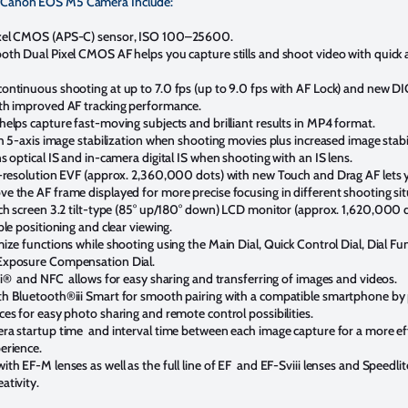
e Canon EOS M5 Camera Include:
xel CMOS (APS-C) sensor, ISO 100–25600.
oth Dual Pixel CMOS AF helps you capture stills and shoot video with quick 
ontinuous shooting at up to 7.0 fps (up to 9.0 fps with AF Lock) and new D
th improved AF tracking performance.
helps capture fast-moving subjects and brilliant results in MP4 format.
th 5-axis image stabilization when shooting movies plus increased image stabi
s optical IS and in-camera digital IS when shooting with an IS lens.
h-resolution EVF (approx. 2,360,000 dots) with new Touch and Drag AF lets 
e the AF frame displayed for more precise focusing in different shooting sit
uch screen 3.2 tilt-type (85° up/180° down) LCD monitor (approx. 1,620,000 
ble positioning and clear viewing.
ize functions while shooting using the Main Dial, Quick Control Dial, Dial Fu
Exposure Compensation Dial.
Fi® and NFC allows for easy sharing and transferring of images and videos.
h Bluetooth®iii Smart for smooth pairing with a compatible smartphone by
es for easy photo sharing and remote control possibilities.
ra startup time and interval time between each image capture for a more eff
erience.
th EF-M lenses as well as the full line of EF and EF-Sviii lenses and Speedlit
ativity.