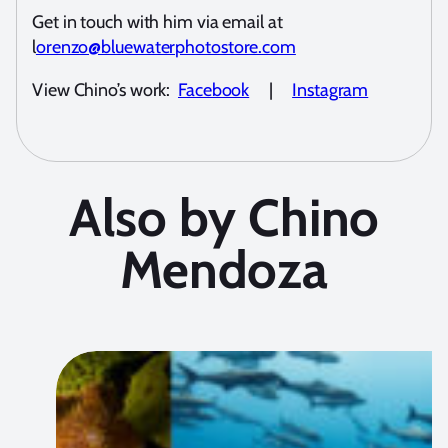
Get in touch with him via email at
l
orenzo@bluewaterphotostore.com
View Chino’s work:
Facebook
|
Instagram
Also by Chino
Mendoza