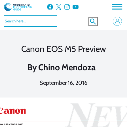
Skip
Facebook
X
Instagram
YouTube
to
content
Canon EOS M5 Preview
By
Chino Mendoza
September 16, 2016