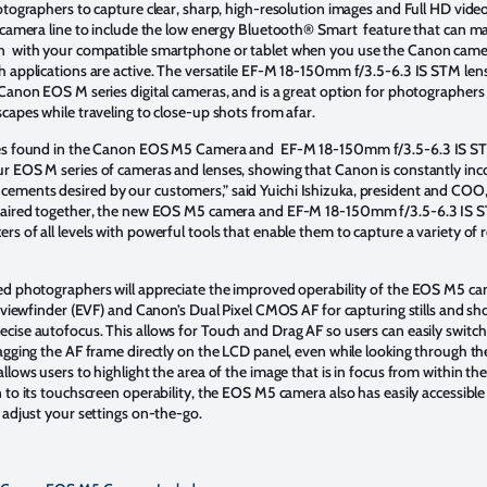
otographers to capture clear, sharp, high-resolution images and Full HD videos.
S camera line to include the low energy Bluetooth® Smart feature that can ma
n with your compatible smartphone or tablet when you use the Canon came
h applications are active. The versatile EF-M 18-150mm f/3.5-6.3 IS STM lens
 Canon EOS M series digital cameras, and is a great option for photographers 
scapes while traveling to close-up shots from afar.
ies found in the Canon EOS M5 Camera and EF-M 18-150mm f/3.5-6.3 IS STM
r EOS M series of cameras and lenses, showing that Canon is constantly inc
ements desired by our customers,” said Yuichi Ishizuka, president and COO
 paired together, the new EOS M5 camera and EF-M 18-150mm f/3.5-6.3 IS 
s of all levels with powerful tools that enable them to capture a variety of
”
ed photographers will appreciate the improved operability of the EOS M5 cam
ic viewfinder (EVF) and Canon’s Dual Pixel CMOS AF for capturing stills and sh
cise autofocus. This allows for Touch and Drag AF so users can easily switch
ragging the AF frame directly on the LCD panel, even while looking through th
llows users to highlight the area of the image that is in focus from within t
 to its touchscreen operability, the EOS M5 camera also has easily accessible 
y adjust your settings on-the-go.