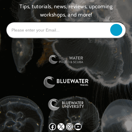
Tips, tutorials, news, reviews, upcoming
workshops, and more!
Facebook
X
Instagram
YouTube