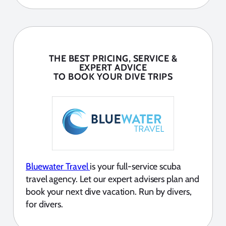
THE BEST PRICING, SERVICE &
EXPERT ADVICE
TO BOOK YOUR DIVE TRIPS
Bluewater Travel
is your full-service scuba
travel agency. Let our expert advisers plan and
book your next dive vacation. Run by divers,
for divers.