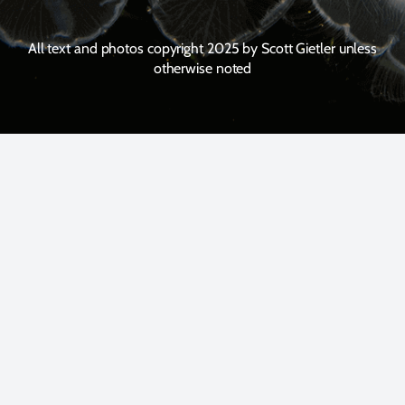
All text and photos copyright 2025 by Scott Gietler unless
otherwise noted