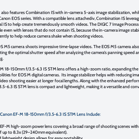
so features Combination IS with in-camera 5-axis image stabilization, whil
e Canon EOS series. With a compatible lens attachediv, Combination IS leverag
al IS to help create tremendously smooth videos. The DIGIC 7 Image Proces
le even with lenses that do not contain IS, because the in-camera image stabi
ently to help reduce camera shake when shooting videos.
EOS M5 camera shoots impressive time-lapse videos. The EOS M5 camera also 
ting the optimal shutter speed after analyzing the camera’s panning speed a
ng.
 18-150mm f/3.5-6.3 IS STM lens offers a high-zoom ratio, expanding the
lities for EOS M digital cameras. Its image stabilizer helps with reducing im
deo shooting easier at longer focal lengths. Along with the enhanced perfo
-6.3 IS STM lens is compact and lightweight, making it a versatile and conv
e Canon EF-M 18-150mm f/3.5-6.3 IS STM Lens Include:
t EF-M high-zoom power lens covering a broad range of shooting scenes with
f up to 8.3x (29–240mm equivalent).
ightweight design allows for easy portability.