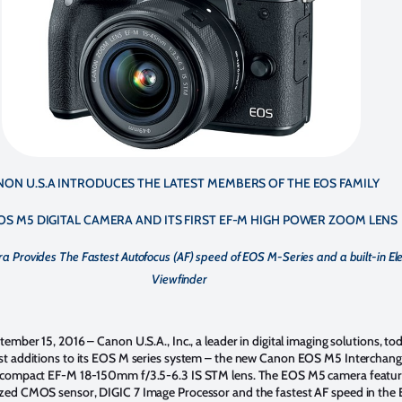
NON U.S.A INTRODUCES THE LATEST MEMBERS OF THE EOS FAMILY
OS M5 DIGITAL CAMERA AND ITS FIRST EF-M HIGH POWER ZOOM LENS
Provides The Fastest Autofocus (AF) speed of EOS M-Series and a built-in Ele
Viewfinder
ptember 15, 2016
– Canon U.S.A., Inc., a leader in digital imaging solutions, to
st additions to its EOS M series system – the new Canon EOS M5 Interchang
 compact EF-M 18-150mm f/3.5-6.3 IS STM lens. The EOS M5 camera feature
zed CMOS sensor, DIGIC 7 Image Processor and the fastest AF speed in the