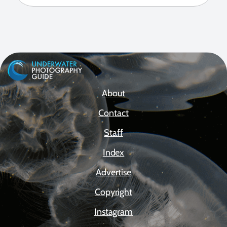
About
Contact
Staff
Index
Advertise
Copyright
Instagram