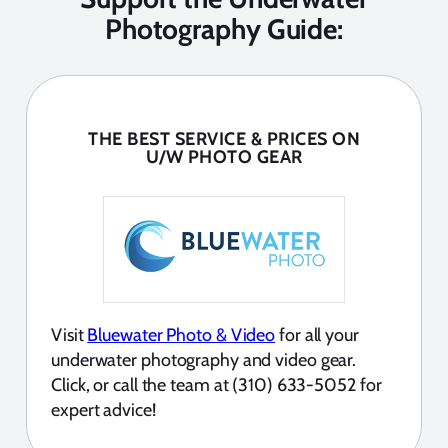
Photography Guide:
THE BEST SERVICE & PRICES ON
U/W PHOTO GEAR
Visit
Bluewater Photo & Video
for all your
underwater photography and video gear.
Click, or call the team at (310) 633-5052 for
expert advice!