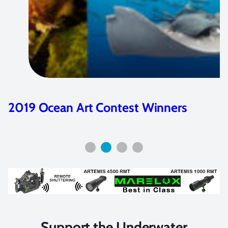
Ikelite Housings for Nikon D500
Overview
Support the Underwater