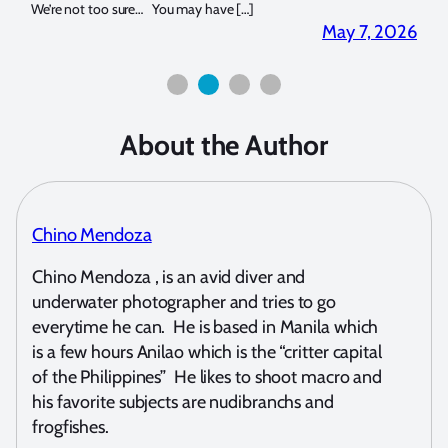
for both macro and wide-angle. In […]
Bluew
2026
April 2, 2026
About the Author
Chino Mendoza
Chino Mendoza , is an avid diver and
underwater photographer and tries to go
everytime he can. He is based in Manila which
is a few hours Anilao which is the “critter capital
of the Philippines” He likes to shoot macro and
his favorite subjects are nudibranchs and
frogfishes.