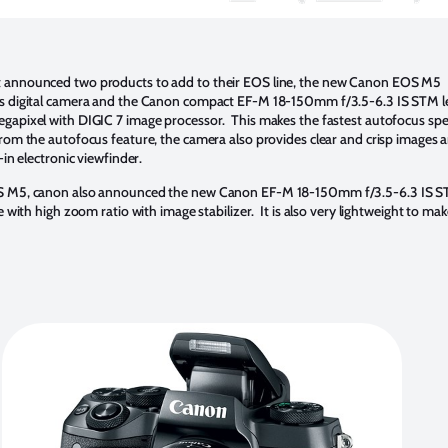
 announced two products to add to their EOS line, the new Canon EOS M5
ns digital camera and the Canon compact EF-M 18-150mm f/3.5-6.3 IS STM 
gapixel with DIGIC 7 image processor. This makes the fastest autofocus spe
rom the autofocus feature, the camera also provides clear and crisp images a
-in electronic viewfinder.
S M5, canon also announced the new Canon EF-M 18-150mm f/3.5-6.3 IS S
le with high zoom ratio with image stabilizer. It is also very lightweight to mak