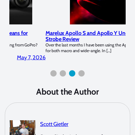
Marelux Apollo S and Apollo Y Underwater
Rev
Strobe Review
Dom
?
Over the last months I have been using the Apollo S and Apollo Y
The U
for both macro and wide-angle. In […]
Bluew
2026
April 2, 2026
About the Author
Scott Gietler