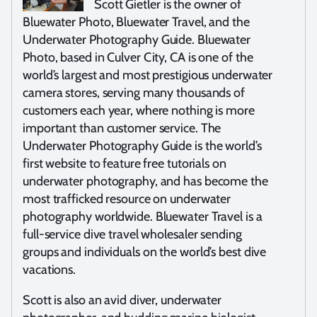
Scott Gietler is the owner of
Bluewater Photo, Bluewater Travel, and the
Underwater Photography Guide. Bluewater
Photo, based in Culver City, CA is one of the
world’s largest and most prestigious underwater
camera stores, serving many thousands of
customers each year, where nothing is more
important than customer service. The
Underwater Photography Guide is the world’s
first website to feature free tutorials on
underwater photography, and has become the
most trafficked resource on underwater
photography worldwide. Bluewater Travel is a
full-service dive travel wholesaler sending
groups and individuals on the world’s best dive
vacations.
Scott is also an avid diver, underwater