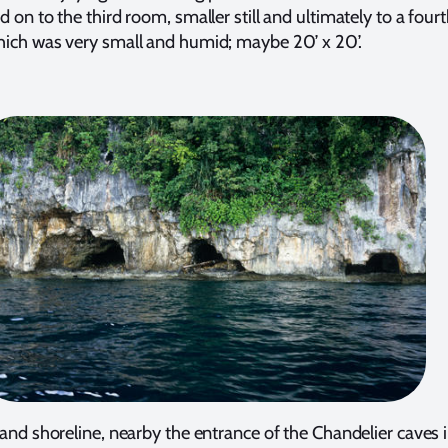
 on to the third room, smaller still and ultimately to a four
ich was very small and humid; maybe 20’ x 20’.
land shoreline, nearby the entrance of the Chandelier caves 