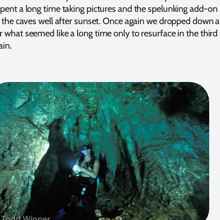
pent a long time taking pictures and the spelunking add-on
n the caves well after sunset. Once again we dropped down 
 what seemed like a long time only to resurface in the third
ain.