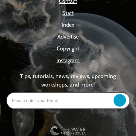
Contact
Staff
Index
Advertise
Copyright
Instagram
Tips, tutorials, news, reviews, upcoming
workshops, and more!