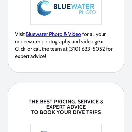
Visit
Bluewater Photo & Video
for all your
underwater photography and video gear.
Click, or call the team at (310) 633-5052 for
expert advice!
THE BEST PRICING, SERVICE &
EXPERT ADVICE
TO BOOK YOUR DIVE TRIPS