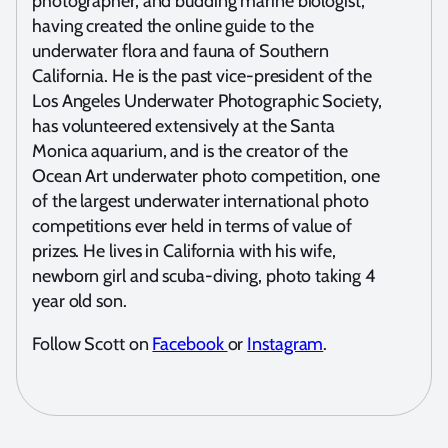
photographer, and budding marine biologist,
having created the online guide to the
underwater flora and fauna of Southern
California. He is the past vice-president of the
Los Angeles Underwater Photographic Society,
has volunteered extensively at the Santa
Monica aquarium, and is the creator of the
Ocean Art underwater photo competition, one
of the largest underwater international photo
competitions ever held in terms of value of
prizes. He lives in California with his wife,
newborn girl and scuba-diving, photo taking 4
year old son.
Follow Scott on
Facebook
or
Instagram
.