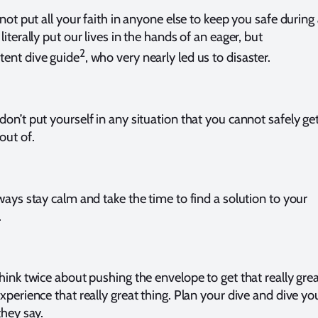
 not put all your faith in anyone else to keep you safe during
literally put our lives in the hands of an eager, but
2
ent dive guide
, who very nearly led us to disaster.
don’t put yourself in any situation that you cannot safely ge
 out of.
lways stay calm and take the time to find a solution to your
.
think twice about pushing the envelope to get that really gre
xperience that really great thing. Plan your dive and dive yo
they say.