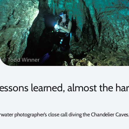
lessons learned, almost the ha
.
water photographer’s close call diving the Chandelier Caves