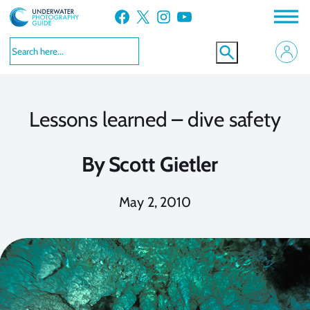
Skip
Facebook
X
Instagram
YouTube
to
content
Lessons learned – dive safety
By
Scott Gietler
May 2, 2010