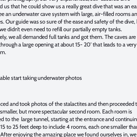
ld us that he could show us a really great dive that was an e
ee an underwater cave system with large, air-filled rooms a
es. Our guide was so sure of the ease and safety of the dive,
e didn’t even need to refill our partially empty tanks.
ely, we all demanded full tanks and got them. The caves are
through a large opening at about 15- 20’ that leads to a very
om.
able start taking underwater photos
ced and took photos of the stalactites and then proceeded 
 smaller, but more spectacular second room. Each room is
d to the large tunnel, starting at the entrance and continui
 15 to 25 feet deep to include 4 rooms, each one smaller tha
. After enjoying the amazing place we found ourselves in, we