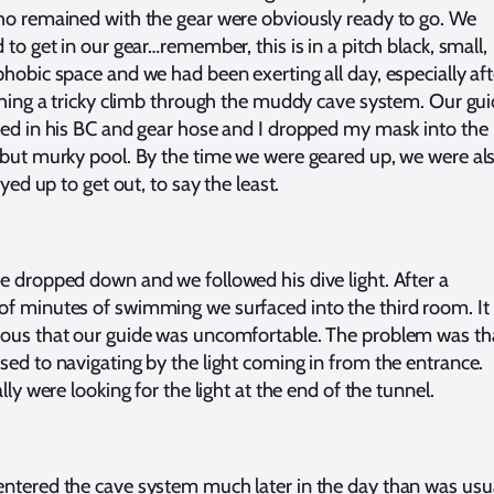
ho remained with the gear were obviously ready to go. We
 to get in our gear…remember, this is in a pitch black, small,
phobic space and we had been exerting all day, especially aft
ishing a tricky climb through the muddy cave system. Our gu
led in his BC and gear hose and I dropped my mask into the
 but murky pool. By the time we were geared up, we were al
keyed up to get out, to say the least.
e dropped down and we followed his dive light. After a
f minutes of swimming we surfaced into the third room. It
ous that our guide was uncomfortable. The problem was th
sed to navigating by the light coming in from the entrance.
ally were looking for the light at the end of the tunnel.
ntered the cave system much later in the day than was usua