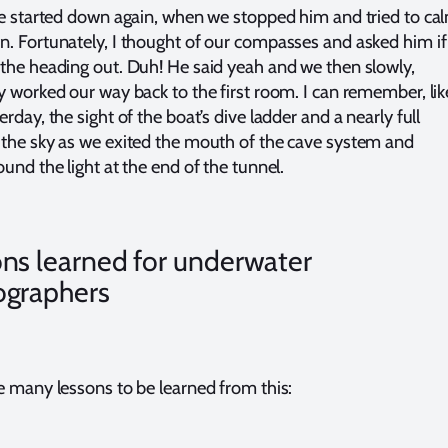
 started down again, when we stopped him and tried to ca
. Fortunately, I thought of our compasses and asked him if
the heading out. Duh! He said yeah and we then slowly,
y worked our way back to the first room. I can remember, like
rday, the sight of the boat’s dive ladder and a nearly full
the sky as we exited the mouth of the cave system and
und the light at the end of the tunnel.
ns learned for underwater
ographers
e many lessons to be learned from this: