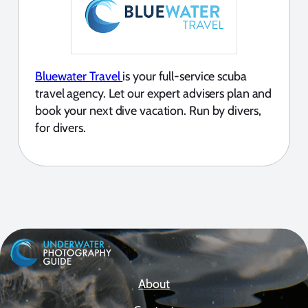
Bluewater Travel
is your full-service scuba
travel agency. Let our expert advisers plan and
book your next dive vacation. Run by divers,
for divers.
About