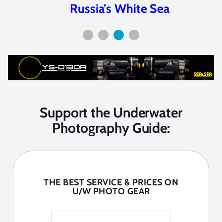
Russia’s White Sea
Support the Underwater
Photography Guide:
THE BEST SERVICE & PRICES ON
U/W PHOTO GEAR