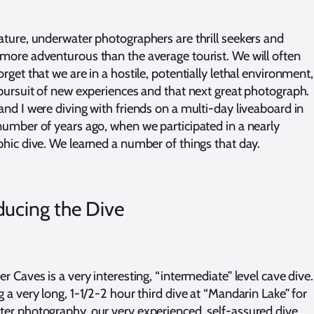
ature, underwater photographers are thrill seekers and
more adventurous than the average tourist. We will often
rget that we are in a hostile, potentially lethal environment,
 pursuit of new experiences and that next great photograph.
and I were diving with friends on a multi-day liveaboard in
umber of years ago, when we participated in a nearly
phic dive. We learned a number of things that day.
ducing the Dive
r Caves is a very interesting, “intermediate” level cave dive.
 a very long, 1-1/2-2 hour third dive at “Mandarin Lake” for
er photography, our very experienced, self-assured dive