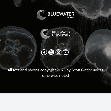
Facebook
X
Instagram
YouTube
All text and photos copyright 2025 by Scott Gietler unless
otherwise noted