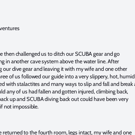
ventures
e then challenged us to ditch our SCUBA gear and go
ng in another cave system above the water line. After
 our dive gear and leaving it with my wife and one other
hree of us followed our guide into a very slippery, hot, humid
ed with stalactites and many ways to slip and fall and break 
uld any of us had fallen and gotten injured, climbing back,
back up and SCUBA diving back out could have been very
, if not impossible.
returned to the fourth room, legs intact, my wife and one