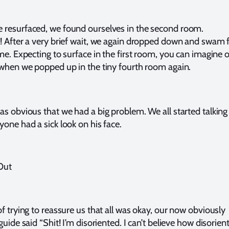
resurfaced, we found ourselves in the second room.
! After a very brief wait, we again dropped down and swam 
ime. Expecting to surface in the first room, you can imagine 
 when we popped up in the tiny fourth room again.
as obvious that we had a big problem. We all started talking
yone had a sick look on his face.
Out
of trying to reassure us that all was okay, our now obviously
guide said “Shit! I’m disoriented. I can’t believe how disorien