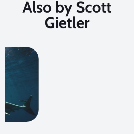
Also by Scott
Gietler