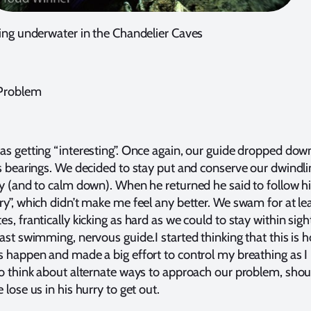
ving underwater in the Chandelier Caves
 Problem
as getting “interesting”. Once again, our guide dropped dow
is bearings. We decided to stay put and conserve our dwindli
ly (and to calm down). When he returned he said to follow 
ry”, which didn’t make me feel any better. We swam for at le
s, frantically kicking as hard as we could to stay within sigh
fast swimming, nervous guide.I started thinking that this is 
s happen and made a big effort to control my breathing as I
to think about alternate ways to approach our problem, shou
 lose us in his hurry to get out.