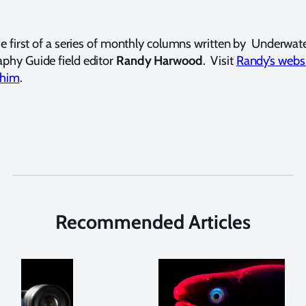
the first of a series of monthly columns written by Underwat
phy Guide field editor
Randy Harwood
. Visit
Randy’s webs
 him
.
Recommended Articles