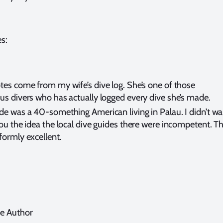
s:
tes come from my wife’s dive log. She’s one of those
us divers who has actually logged every dive she’s made.
de was a 40-something American living in Palau. I didn’t wa
you the idea the local dive guides there were incompetent. T
formly excellent.
e Author