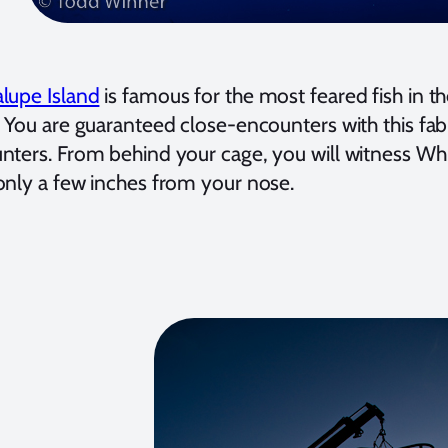
lupe Island
is famous for the most feared fish in t
. You are guaranteed close-encounters with this fab
nters. From behind your cage, you will witness Whi
only a few inches from your nose.