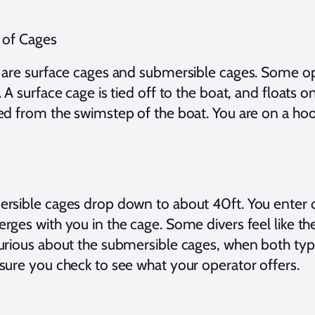
 of Cages
 are surface cages and submersible cages. Some op
 A surface cage is tied off to the boat, and floats o
ed from the swimstep of the boat. You are on a hoo
rsible cages drop down to about 40ft. You enter o
rges with you in the cage. Some divers feel like th
urious about the submersible cages, when both type
sure you check to see what your operator offers.