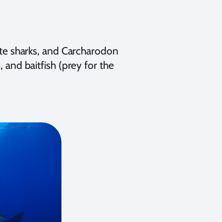
hite sharks, and Carcharodon
, and baitfish (prey for the