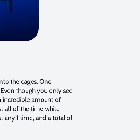
 into the cages. One
 Even though you only see
an incredible amount of
 all of the time white
t any 1 time, and a total of