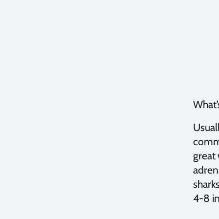
What’s
Usuall
commo
great 
adren
sharks
4-8 in