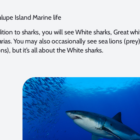
lupe Island Marine life
ition to sharks, you will see White sharks, Great w
rias. You may also occasionally see sea lions (prey)
ons), but it’s all about the White sharks.