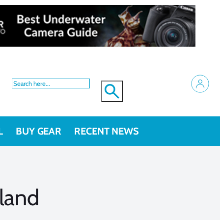
L
BUY GEAR
RECENT NEWS
land