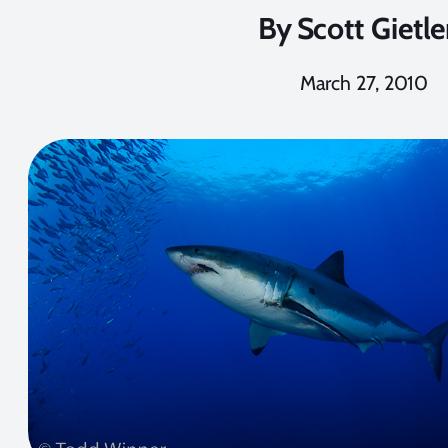
By
Scott Gietle
March 27, 2010