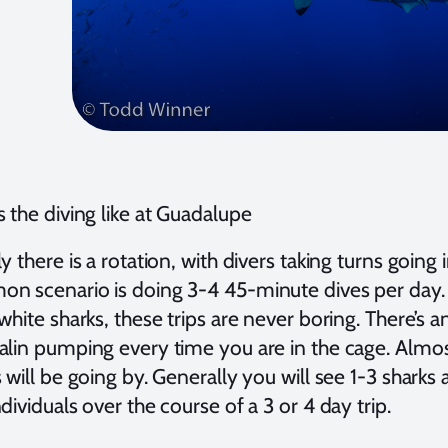
 the diving like at Guadalupe
y there is a rotation, with divers taking turns going
n scenario is doing 3-4 45-minute dives per day.
white sharks, these trips are never boring. There’s 
alin pumping every time you are in the cage. Almost
 will be going by. Generally you will see 1-3 sharks a
dividuals over the course of a 3 or 4 day trip.