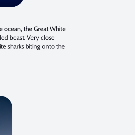
he ocean, the Great White
led beast. Very close
te sharks biting onto the