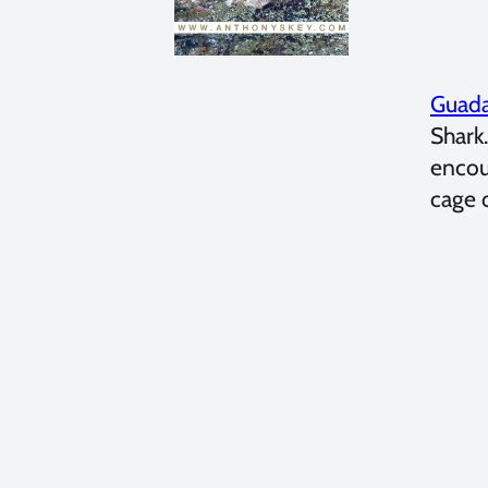
Guada
Shark
encou
cage 