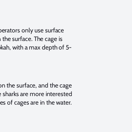
erators only use surface
n the surface. The cage is
kah, with a max depth of 5-
n the surface, and the cage
e sharks are more interested
s of cages are in the water.