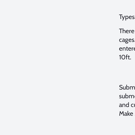
Types
There
cages.
enter
10ft.
Subme
subme
and c
Make 