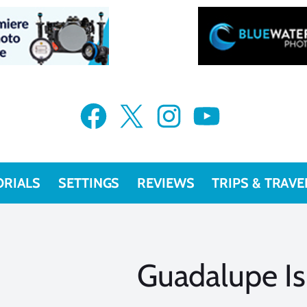
Facebook
X
Instagram
YouTube
ORIALS
SETTINGS
REVIEWS
TRIPS & TRAVE
Guadalupe Is