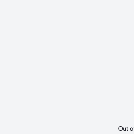
Out o