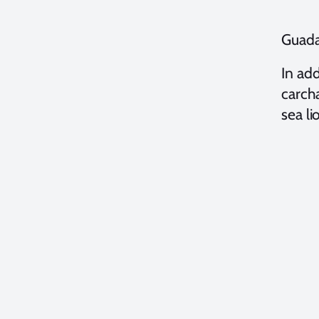
Guada
In add
carcha
sea li