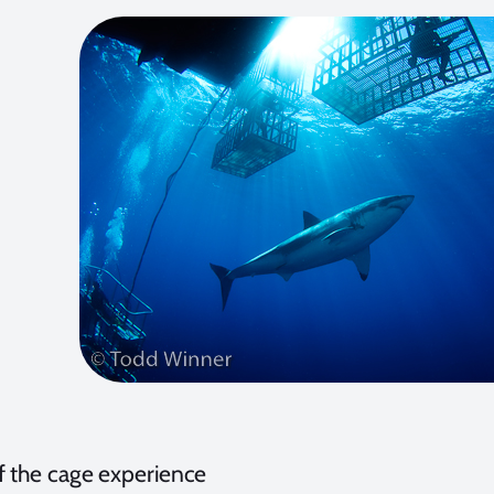
f the cage experience