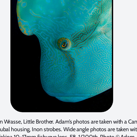
 Wrasse, Little Brother. Adam’s photos are taken with a Ca
bal housing, Inon strobes. Wide angle photos are taken wi
Tokina 10-17mm fishyeye lens. F8, 1/200th. Photo © Adam