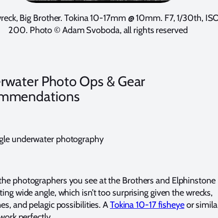
reck, Big Brother. Tokina 10-17mm @ 10mm. F7, 1/30th, IS
200. Photo © Adam Svoboda, all rights reserved
rwater Photo Ops & Gear
mmendations
gle underwater photography
he photographers you see at the Brothers and Elphinstone
ing wide angle, which isn’t too surprising given the wrecks,
es, and pelagic possibilities. A
Tokina 10-17 fisheye
or simila
 work perfectly.