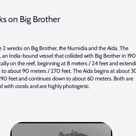
s on Big Brother
e 2 wrecks on Big Brother, the Numidia and the Aida. The
 an India-bound vessel that collided with Big Brother in 190
ically on the reef, beginning at 8 meters / 24 feet and extend
 to about 90 meters / 270 feet. The Aida begins at about 3
 90 feet and continues down to about 60 meters. Both are
d with corals and are highly photogenic.