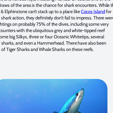
draws of the area is the chance for shark encounters. While 
& Elphinstone can’t stack up to a place like
Cocos Island
for
shark action, they definitely don’t fail to impress. There wer
ghtings on probably 75% of the dives, including some very
counters with the ubiquitous grey and white-tipped reef
some big Silkys, three or four Oceanic Whitetips, several
 sharks, and even a Hammerhead. There have also been
s of Tiger Sharks and Whale Sharks on these reefs.