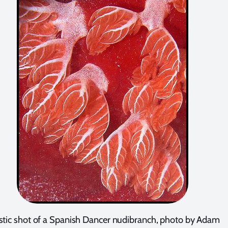
istic shot of a Spanish Dancer nudibranch, photo by Adam