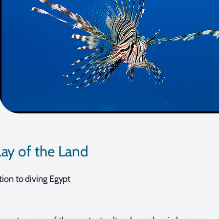
ay of the Land
tion to diving Egypt