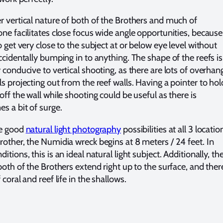
r vertical nature of both of the Brothers and much of
ne facilitates close focus wide angle opportunities, because 
o get very close to the subject at or below eye level without
ccidentally bumping in to anything. The shape of the reefs is
 conducive to vertical shooting, as there are lots of overhan
s projecting out from the reef walls. Having a pointer to hol
off the wall while shooting could be useful as there is
s a bit of surge.
re good
natural light photography
possibilities at all 3 locatio
rother, the Numidia wreck begins at 8 meters / 24 feet. In
itions, this is an ideal natural light subject. Additionally, th
both of the Brothers extend right up to the surface, and there
 coral and reef life in the shallows.