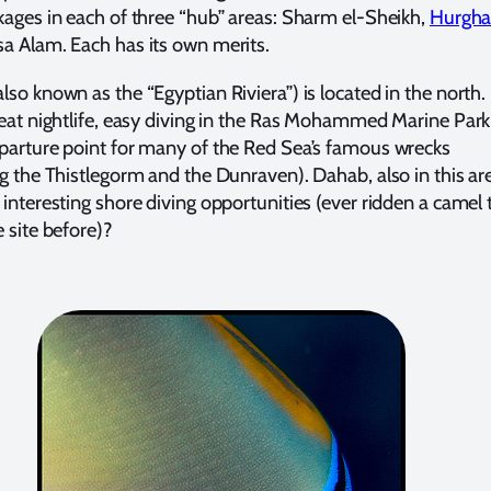
kages in each of three “hub” areas: Sharm el-Sheikh,
Hurgh
a Alam. Each has its own merits.
so known as the “Egyptian Riviera”) is located in the north. 
reat nightlife, easy diving in the Ras Mohammed Marine Park
parture point for many of the Red Sea’s famous wrecks
ng the Thistlegorm and the Dunraven). Dahab, also in this ar
 interesting shore diving opportunities (ever ridden a camel 
e site before)?