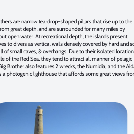
thers are narrow teardrop-shaped pillars that rise up to the
from great depth, and are surrounded for many miles by
but open water. At recreational depth, the islands present
es to divers as vertical walls densely covered by hard and s
ull of small caves, & overhangs. Due to their isolated location
le of the Red Sea, they tend to attract all manner of pelagic
 Big Brother also features 2 wrecks, the Numidia, and the Aid
as a photogenic lighthouse that affords some great views fr