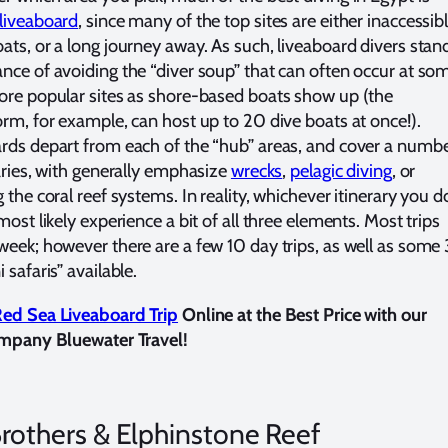
liveaboard
, since many of the top sites are either inaccessib
ats, or a long journey away. As such, liveaboard divers stan
nce of avoiding the “diver soup” that can often occur at so
ore popular sites as shore-based boats show up (the
orm, for example, can host up to 20 dive boats at once!).
rds depart from each of the “hub” areas, and cover a numb
raries, with generally emphasize
wrecks
,
pelagic diving
, or
 the coral reef systems. In reality, whichever itinerary you d
most likely experience a bit of all three elements. Most trips
week; however there are a few 10 day trips, as well as some 
 safaris” available.
ed Sea Liveaboard Trip
Online at the Best Price with our
ompany Bluewater Travel!
rothers & Elphinstone Reef