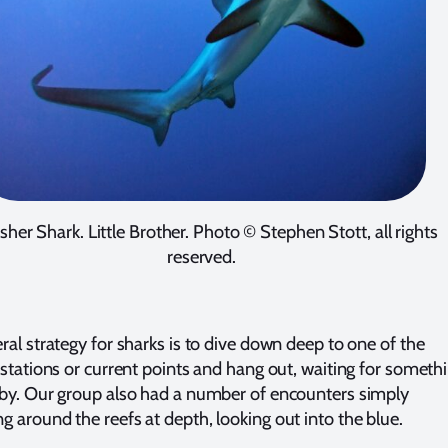
sher Shark. Little Brother. Photo © Stephen Stott, all rights
reserved.
ral strategy for sharks is to dive down deep to one of the
 stations or current points and hang out, waiting for someth
by. Our group also had a number of encounters simply
 around the reefs at depth, looking out into the blue.