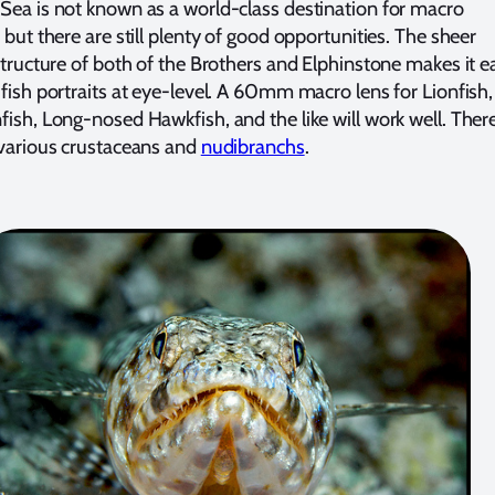
Sea is not known as a world-class destination for macro
 but there are still plenty of good opportunities. The sheer
 structure of both of the Brothers and Elphinstone makes it e
 fish portraits at eye-level. A 60mm macro lens for Lionfish,
fish, Long-nosed Hawkfish, and the like will work well. Ther
 various crustaceans and
nudibranchs
.