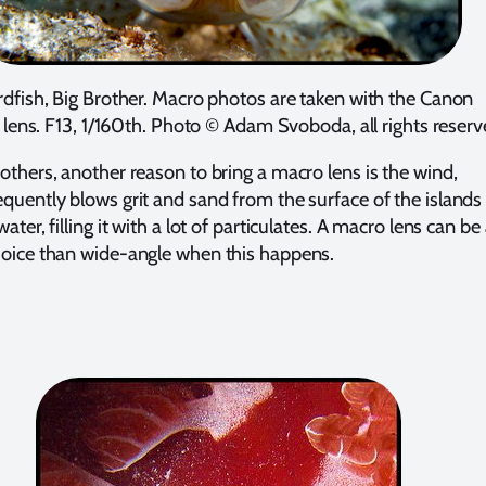
rdfish, Big Brother. Macro photos are taken with the Canon
ns. F13, 1/160th. Photo © Adam Svoboda, all rights reserv
rothers, another reason to bring a macro lens is the wind,
equently blows grit and sand from the surface of the islands
water, filling it with a lot of particulates. A macro lens can be
hoice than wide-angle when this happens.