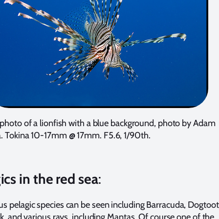
photo of a lionfish with a blue background, photo by Adam
. Tokina 10-17mm @ 17mm. F5.6, 1/90th.
ics in the red sea
:
 pelagic species can be seen including Barracuda, Dogtoo
ck, and various rays, including Mantas. Of course one of the