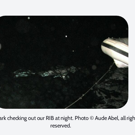
ark checking out our RIB at night. Photo © Aude Abel, all rig
reserved.