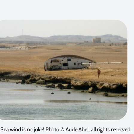
Sea wind is no joke! Photo © Aude Abel, all rights reserved