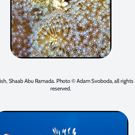
fish, Shaab Abu Ramada. Photo © Adam Svoboda, all rights
reserved.