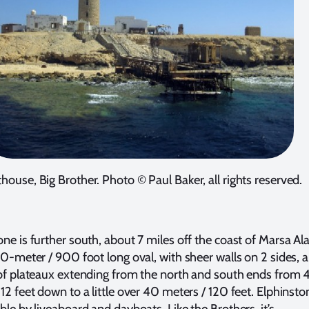
thouse, Big Brother. Photo © Paul Baker, all rights reserved.
one is further south, about 7 miles off the coast of Marsa Al
300-meter / 900 foot long oval, with sheer walls on 2 sides, 
 of plateaux extending from the north and south ends from 
12 feet down to a little over 40 meters / 120 feet. Elphinsto
ble by liveaboard and dayboats. Like the Brothers, it’s