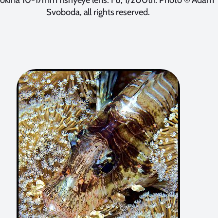
Svoboda, all rights reserved.