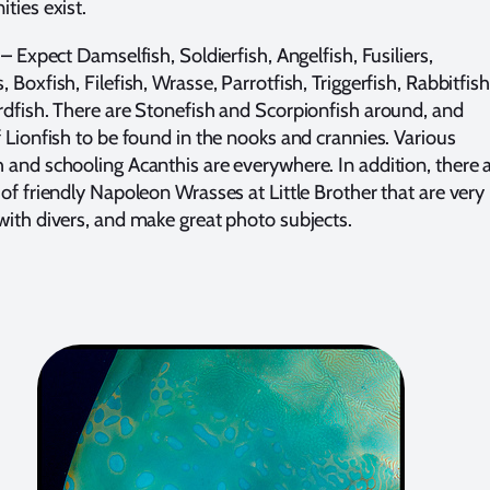
ties exist.
– Expect Damselfish, Soldierfish, Angelfish, Fusiliers,
 Boxfish, Filefish, Wrasse, Parrotfish, Triggerfish, Rabbitfish
rdfish. There are Stonefish and Scorpionfish around, and
f Lionfish to be found in the nooks and crannies. Various
 and schooling Acanthis are everywhere. In addition, there 
 of friendly Napoleon Wrasses at Little Brother that are very
with divers, and make great photo subjects.