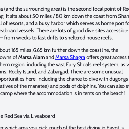
da
(and the surrounding area) is the second focal point of Re
ng. It sits about 50 miles / 80 km down the coast from Sha
ull of resorts, and a busy harbor which serves as home port f
eaboard vessels. There are lots of good dive sites accessible
– from wrecks to fast drifts to sheltered house reefs.
 about 165 miles /265 km further down the coastline, the
towns of
Marsa Alam
and
Marsa Shagra
offers great access 
hern region, including the vast Fury Shoals reef system, as w
ohns, Rocky Island, and Zabargad. There are some unusual
pportunities here, including the chance to dive with dugongs
elatives of the manatee) and pods of dolphins. You can also s
e camp where the accommodation is in tents on the beach!
he Red Sea via Liveaboard
r which area you pick, much of the best diving in Egypt is