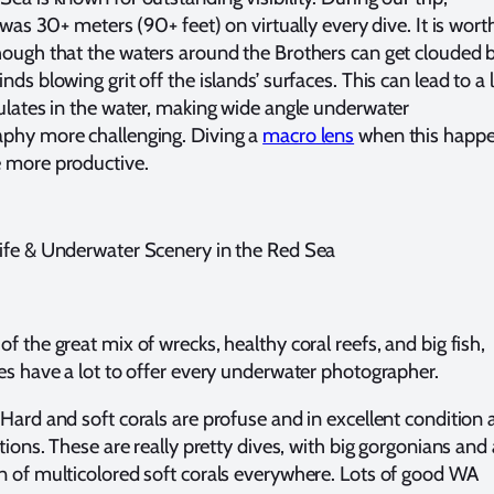
y was 30+ meters (90+ feet) on virtually every dive. It is wort
hough that the waters around the Brothers can get clouded 
nds blowing grit off the islands’ surfaces. This can lead to a 
culates in the water, making wide angle underwater
phy more challenging. Diving a
macro lens
when this happ
 more productive.
ife & Underwater Scenery in the Red Sea
f the great mix of wrecks, healthy coral reefs, and big fish,
tes have a lot to offer every underwater photographer.
Hard and soft corals are profuse and in excellent condition 
ations. These are really pretty dives, with big gorgonians and 
n of multicolored soft corals everywhere. Lots of good WA