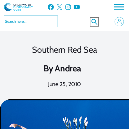
Skip
Facebook
X
Instagram
YouTube
to
content
Southern Red Sea
By
Andrea
June 25, 2010