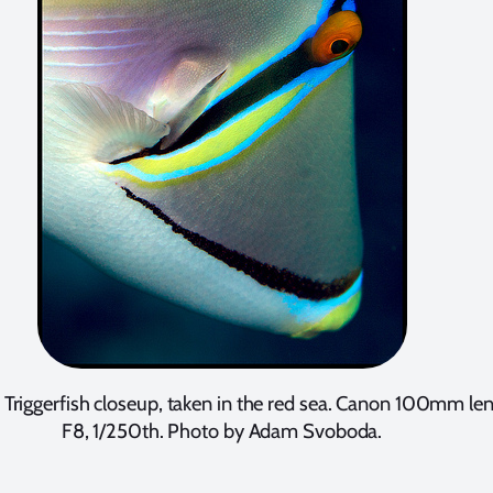
 Triggerfish closeup, taken in the red sea. Canon 100mm len
F8, 1/250th. Photo by Adam Svoboda.