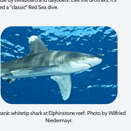
ed a “classic” Red Sea dive.
anic whitetip shark at Elphinstone reef. Photo by Wilfried
Niedermayr.