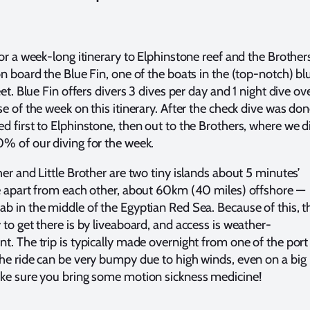
for a week-long itinerary to Elphinstone reef and the Brother
on board the Blue Fin, one of the boats in the (top-notch) bl
eet. Blue Fin offers divers 3 dives per day and 1 night dive ov
e of the week on this itinerary. After the check dive was don
d first to Elphinstone, then out to the Brothers, where we d
% of our diving for the week.
her and Little Brother are two tiny islands about 5 minutes’
e apart from each other, about 60km (40 miles) offshore —
b in the middle of the Egyptian Red Sea. Because of this, t
 to get there is by liveaboard, and access is weather-
t. The trip is typically made overnight from one of the port
he ride can be very bumpy due to high winds, even on a big
ke sure you bring some motion sickness medicine!