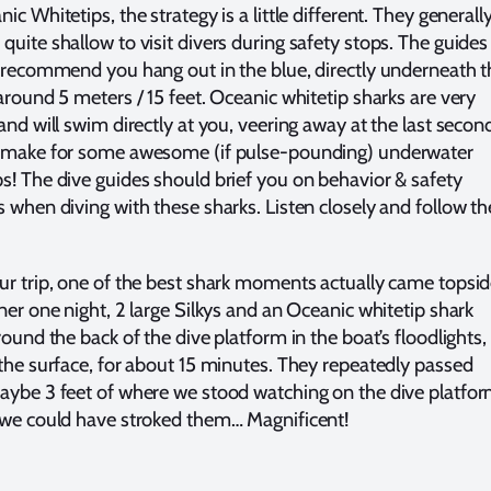
ic Whitetips, the strategy is a little different. They generall
quite shallow to visit divers during safety stops. The guides
y recommend you hang out in the blue, directly underneath t
 around 5 meters / 15 feet. Oceanic whitetip sharks are very
and will swim directly at you, veering away at the last secon
 make for some awesome (if pulse-pounding) underwater
s! The dive guides should brief you on behavior & safety
s when diving with these sharks. Listen closely and follow th
ur trip, one of the best shark moments actually came topsid
ner one night, 2 large Silkys and an Oceanic whitetip shark
round the back of the dive platform in the boat’s floodlights,
 the surface, for about 15 minutes. They repeatedly passed
aybe 3 feet of where we stood watching on the dive platfor
 we could have stroked them… Magnificent!