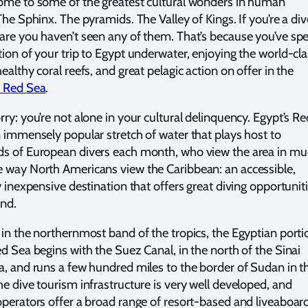
ome to some of the greatest cultural wonders in human
The Sphinx. The pyramids. The Valley of Kings. If you’re a div
are you haven’t seen any of them. That’s because you’ve sp
tion of your trip to Egypt underwater, enjoying the world-cl
ealthy coral reefs, and great pelagic action on offer in the
n Red Sea
.
rry: you’re not alone in your cultural delinquency. Egypt’s Re
n immensely popular stretch of water that plays host to
s of European divers each month, who view the area in m
 way North Americans view the Caribbean: an accessible,
y inexpensive destination that offers great diving opportunit
nd.
 in the northernmost band of the tropics, the Egyptian porti
ed Sea begins with the Suez Canal, in the north of the Sinai
a, and runs a few hundred miles to the border of Sudan in t
he dive tourism infrastructure is very well developed, and
operators offer a broad range of resort-based and liveaboar