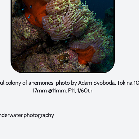
ful colony of anemones, photo by Adam Svoboda. Tokina 1
17mm @11mm. F11, 1/60th
nderwater photography