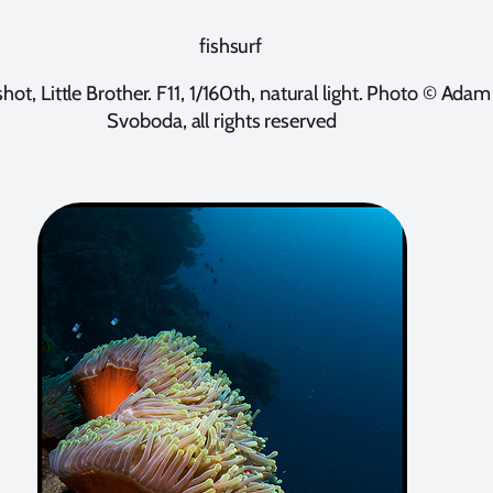
shot, Little Brother. F11, 1/160th, natural light. Photo © Adam
Svoboda, all rights reserved