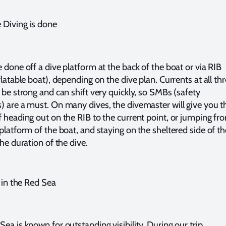
Diving is done
 done off a dive platform at the back of the boat or via RIB
flatable boat), depending on the dive plan. Currents at all th
n be strong and can shift very quickly, so SMBs (safety
) are a must. On many dives, the divemaster will give you t
f heading out on the RIB to the current point, or jumping fr
 platform of the boat, and staying on the sheltered side of th
the duration of the dive.
y in the Red Sea
ea is known for outstanding visibility. During our trip,