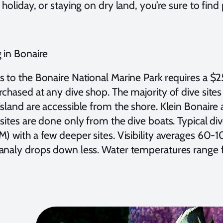
 holiday, or staying on dry land, you’re sure to find 
 in Bonaire
s to the Bonaire National Marine Park requires a $
chased at any dive shop. The majority of dive sites
sland are accessible from the shore. Klein Bonaire 
sites are done only from the dive boats. Typical di
M) with a few deeper sites. Visibility averages 60-
analy drops down less. Water temperatures range 