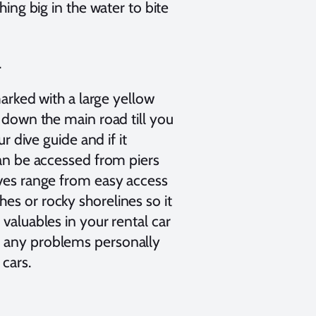
hing big in the water to bite
.
marked with a large yellow
e down the main road till you
r dive guide and if it
can be accessed from piers
ives range from easy access
es or rocky shorelines so it
valuables in your rental car
d any problems personally
 cars.