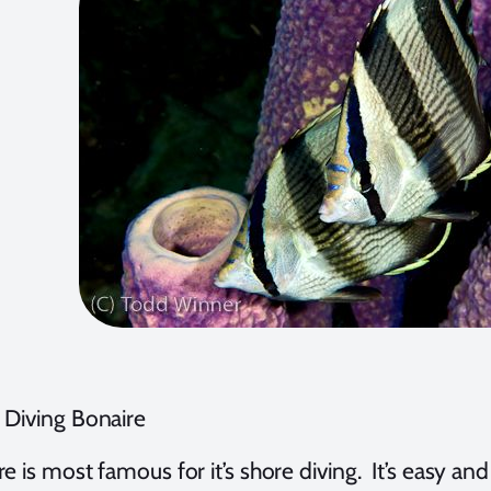
 Diving Bonaire
e is most famous for it’s shore diving. It’s easy an