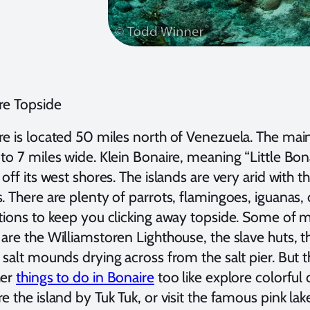
re Topside
e is located 50 miles north of Venezuela. The main
to 7 miles wide. Klein Bonaire, meaning “Little Bonai
 off its west shores. The islands are very arid with
s. There are plenty of parrots, flamingoes, iguanas
ctions to keep you clicking away topside. Some of 
are the Williamstoren Lighthouse, the slave huts, 
 salt mounds drying across from the salt pier. But th
her
things to do in Bonaire
too like explore colorful
e the island by Tuk Tuk, or visit the famous pink la