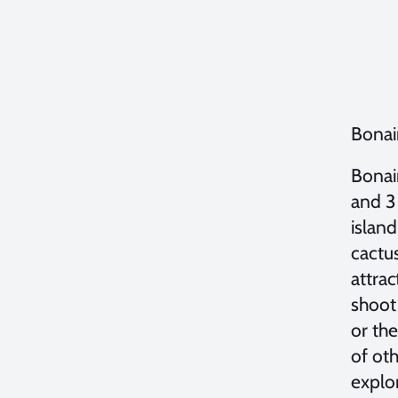
Bonai
Bonair
and 3 
island
cactu
attra
shoot 
or the
of ot
explor