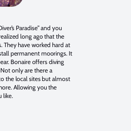
Diver’s Paradise” and you
realized long ago that the
rs. They have worked hard at
nstall permanent moorings. It
year. Bonaire offers diving
Not only are there a
o the local sites but almost
shore. Allowing you the
like.