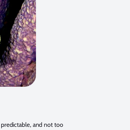
d predictable, and not too