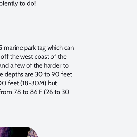
plently to do!
25 marine park tag which can
 off the west coast of the
and a few of the harder to
ve depths are 30 to 90 feet
100 feet (18-30M) but
from 78 to 86 F (26 to 30