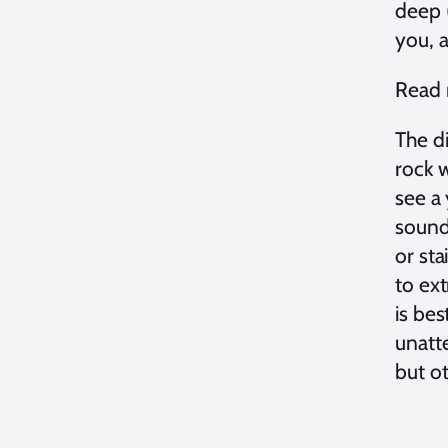
deep (
you, a
Read 
The di
rock w
see a 
sounds
or st
to ex
is bes
unatt
but ot