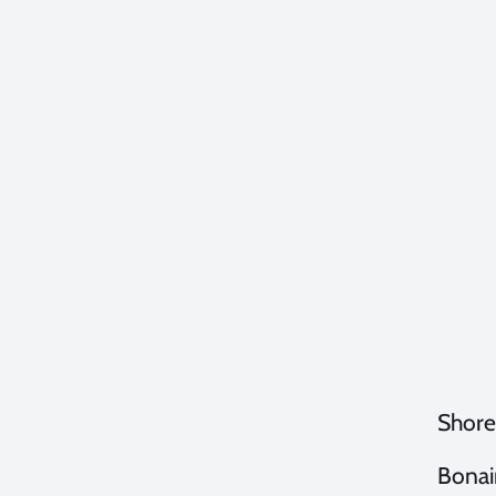
Shore
Bonair