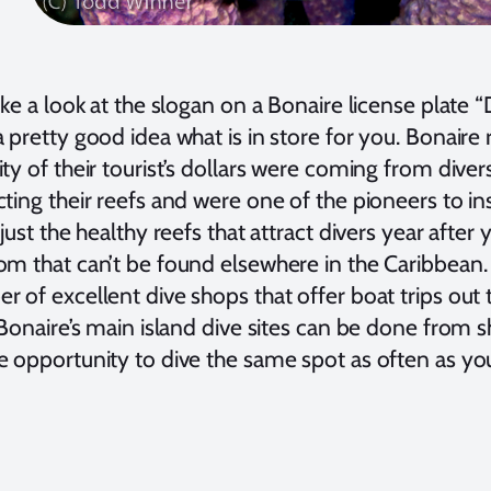
ake a look at the slogan on a Bonaire license plate “
 pretty good idea what is in store for you. Bonaire 
ty of their tourist’s dollars were coming from dive
ting their reefs and were one of the pioneers to i
 just the healthy reefs that attract divers year after 
om that can’t be found elsewhere in the Caribbean. 
 of excellent dive shops that offer boat trips out t
 Bonaire’s main island dive sites can be done from 
 opportunity to dive the same spot as often as you 