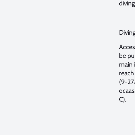
diving
Diving
Acces
be pur
main i
reach 
(9-27
ocaas
C).