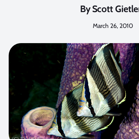
By
Scott Gietle
March 26, 2010