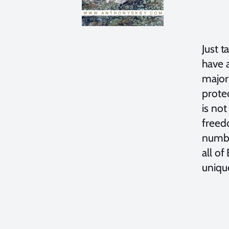
Just t
have a
majori
protec
is not
freed
number
all of
unique