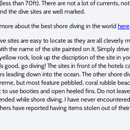
less than 70ft). There are not a lot of currents, not
nd the dive sites are well marked.
more about the best shore diving in the world
here
ve sites are easy to locate as they are all cleverly 
ith the name of the site painted on it. Simply driv
yellow rock, look up the discription of the site in you
 good, go diving! The sites in front of the hotels 
airs leading down into the ocean. The other shore d
treme, but most feature pebbled, coral rubble beach
t to use booties and open heeled fins. Do not leave 
ended while shore diving. I have never encountere
hers have reported having items stolen out of their