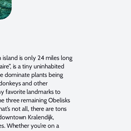
 island is only 24 miles long
re”, is a tiny uninhabited
 the dominate plants being
, donkeys and other
my favorite landmarks to
the three remaining Obelisks
at’s not all, there are tons
 downtown Kralendijk,
kes. Whether you’re on a