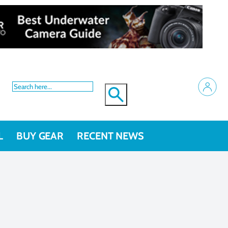
L
BUY GEAR
RECENT NEWS