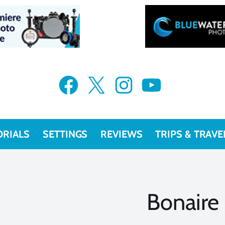
Facebook
X
Instagram
YouTube
ORIALS
SETTINGS
REVIEWS
TRIPS & TRAVE
Bonaire