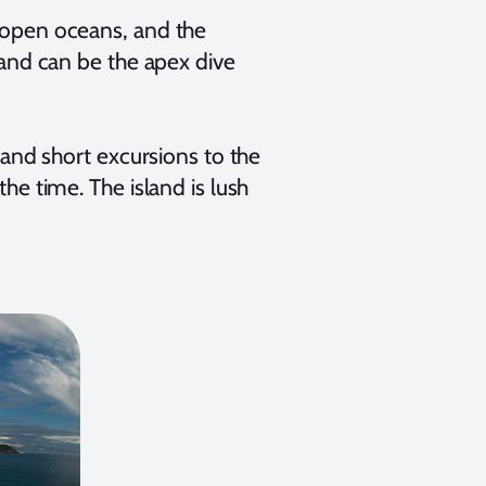
n open oceans, and the
sland can be the apex dive
, and short excursions to the
the time. The island is lush