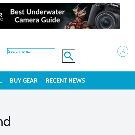
L
BUY GEAR
RECENT NEWS
nd