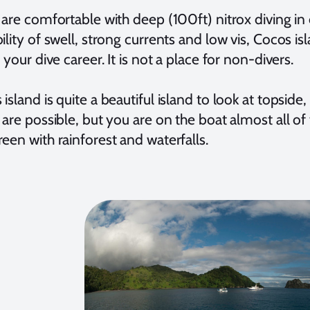
u are comfortable with deep (100ft) nitrox diving i
ility of swell, strong currents and low vis, Cocos i
f your dive career. It is not a place for non-divers.
island is quite a beautiful island to look at topside
 are possible, but you are on the boat almost all of 
een with rainforest and waterfalls.