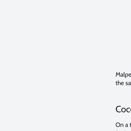
Malpe
the sa
Coco
On a 