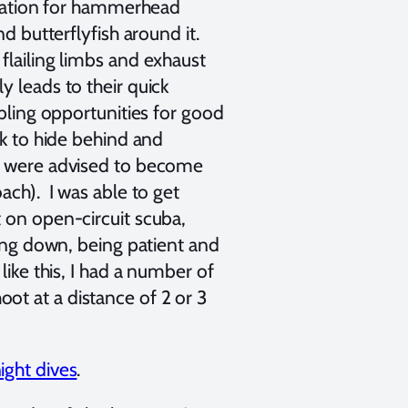
 station for hammerhead
nd butterflyfish around it.
flailing limbs and exhaust
y leads to their quick
abling opportunities for good
ck to hide behind and
We were advised to become
ach). I was able to get
 on open-circuit scuba,
ming down, being patient and
like this, I had a number of
ot at a distance of 2 or 3
ight dives
.