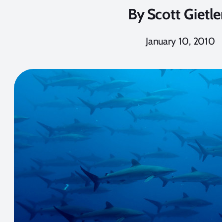
By
Scott Gietle
January 10, 2010