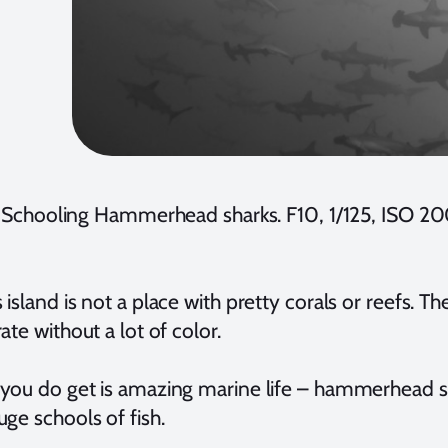
Schooling Hammerhead sharks. F10, 1/125, ISO
island is not a place with pretty corals or reefs. T
ate without a lot of color.
you do get is amazing marine life – hammerhead sh
ge schools of fish.