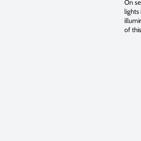
On sev
lights
illumi
of thi