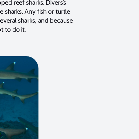
pped reef sharks. Divers’s
e sharks. Any fish or turtle
 several sharks, and because
 to do it.