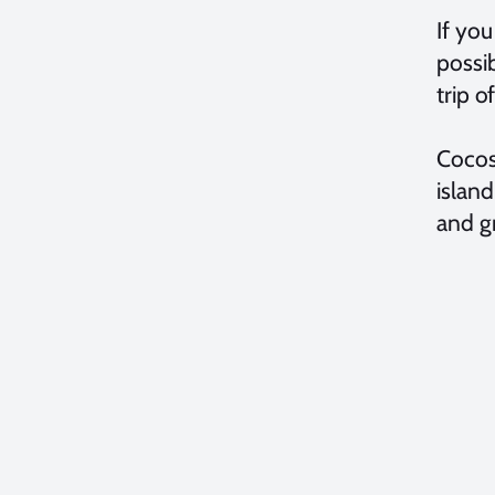
If yo
possib
trip o
Cocos 
island
and gr