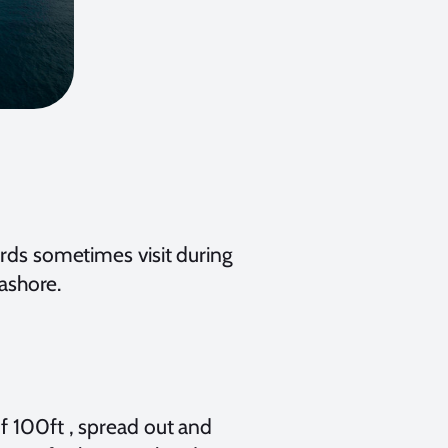
ards sometimes visit during
 ashore.
f 100ft , spread out and