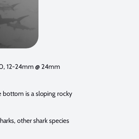
 200, 12-24mm @ 24mm
he bottom is a sloping rocky
arks, other shark species