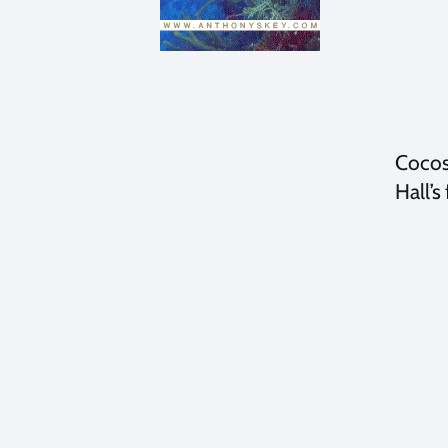
Cocos
Hall’s