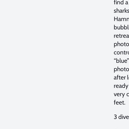
find 
sharks
Hamme
bubble
retrea
photog
contr
“blue”
photo
after 
ready 
very 
feet.
3 div