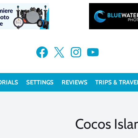
Facebook
X
Instagram
YouTube
ORIALS
SETTINGS
REVIEWS
TRIPS & TRAVE
Cocos Isla