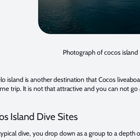
Photograph of cocos island
lo island is another destination that Cocos liveabo
me trip. It is not that attractive and you can not go
s Island Dive Sites
typical dive, you drop down as a group to a depth o