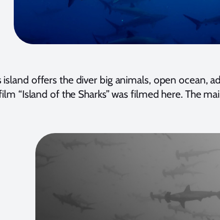
 island offers the diver big animals, open ocean, 
 film “Island of the Sharks” was filmed here. The mai