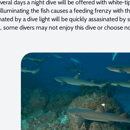
eral days a night dive will be offered with white-ti
 illuminating the fish causes a feeding frenzy with th
nated by a dive light will be quickly assasinated by
s, some divers may not enjoy this dive or choose not