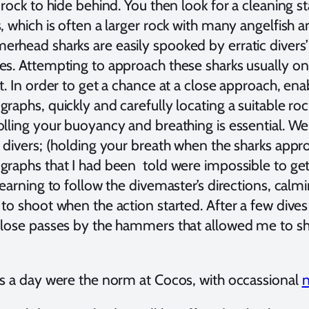
a rock to hide behind. You then look for a cleaning
, which is often a larger rock with many angelfish a
rhead sharks are easily spooked by erratic divers’ 
s. Attempting to approach these sharks usually onl
t. In order to get a chance at a close approach, en
raphs, quickly and carefully locating a suitable ro
olling your buoyancy and breathing is essential. 
 divers; (holding your breath when the sharks appro
graphs that I had been told were impossible to get
learning to follow the divemaster’s directions, cal
to shoot when the action started. After a few dives 
close passes by the hammers that allowed me to sho
es a day were the norm at Cocos, with occassional
n