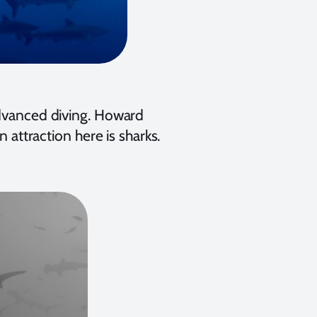
advanced diving. Howard
n attraction here is sharks.