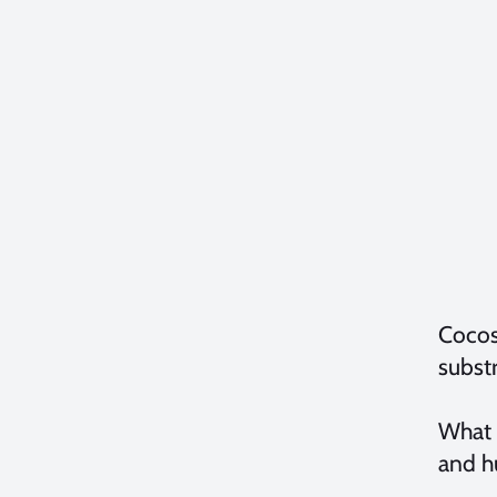
Cocos 
substr
What 
and hu