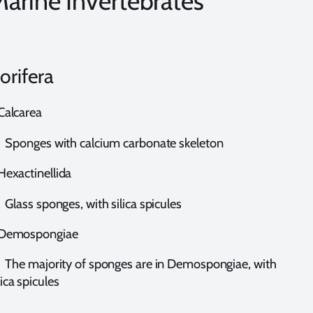
arine Invertebrates
orifera
alcarea
ponges with calcium carbonate skeleton
exactinellida
ass sponges, with silica spicules
emospongiae
he majority of sponges are in Demospongiae, with
lica spicules