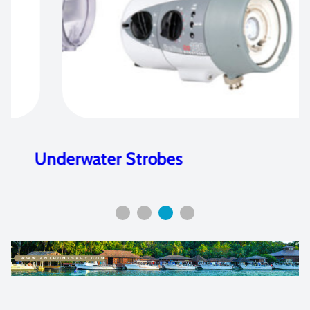
Underwater Strobes