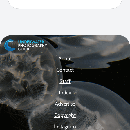
About
Contact
Staff
Index
Advertise
Copyright
Instagram