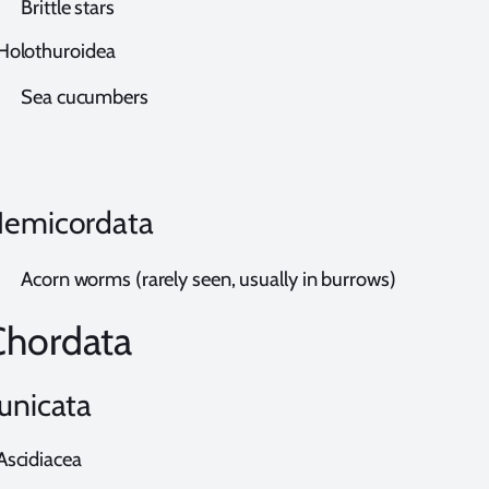
rittle stars
olothuroidea
ea cucumbers
emicordata
corn worms (rarely seen, usually in burrows)
Chordata
unicata
scidiacea