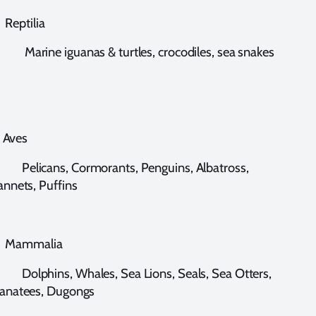
eptilia
arine iguanas & turtles, crocodiles, sea snakes
ves
elicans, Cormorants, Penguins, Albatross,
nnets, Puffins
ammalia
olphins, Whales, Sea Lions, Seals, Sea Otters,
anatees, Dugongs