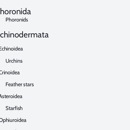
horonida
horonids
chinodermata
chinoidea
rchins
rinoidea
eather stars
steroidea
tarfish
phiuroidea