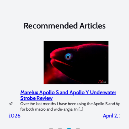
Recommended Articles
Marelux Apollo S and Apollo Y Underwater
Rev
Strobe Review
Dom
?
Over the last months I have been using the Apollo S and Apollo Y
The U
for both macro and wide-angle. In […]
Bluew
2026
April 2, 2026