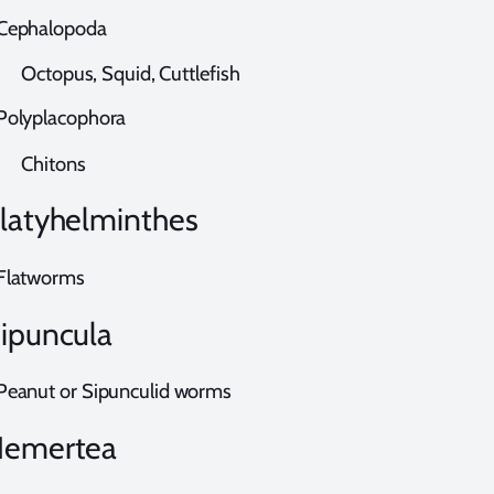
ephalopoda
ctopus, Squid, Cuttlefish
olyplacophora
hitons
latyhelminthes
latworms
ipuncula
eanut or Sipunculid worms
emertea