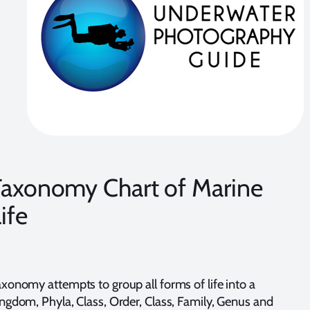
Taxonomy Chart of Marine
ife
xonomy attempts to group all forms of life into a
ngdom, Phyla, Class, Order, Class, Family, Genus and