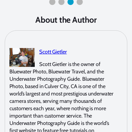
About the Author
Scott Gietler
Scott Gietler is the owner of
Bluewater Photo, Bluewater Travel, and the
Underwater Photography Guide. Bluewater
Photo, based in Culver City, CA is one of the
world’s largest and most prestigious underwater
camera stores, serving many thousands of
customers each year, where nothing is more
important than customer service. The
Underwater Photography Guide is the world’s
first website to feature free tutorials on