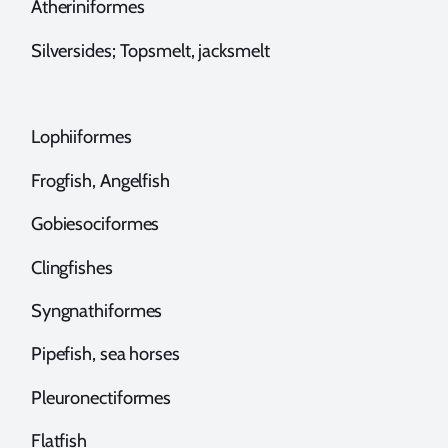
theriniformes
ilversides; Topsmelt, jacksmelt
ophiiformes
rogfish, Angelfish
obiesociformes
lingfishes
yngnathiformes
ipefish, sea horses
leuronectiformes
latfish