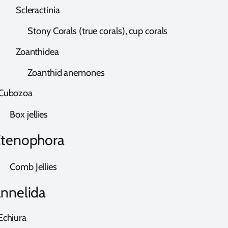
cleractinia
tony Corals (true corals), cup corals
oanthidea
oanthid anemones
ubozoa
ox jellies
tenophora
omb Jellies
nnelida
chiura