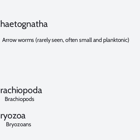
haetognatha
rrow worms (rarely seen, often small and planktonic)
rachiopoda
rachiopods
ryozoa
ryozoans