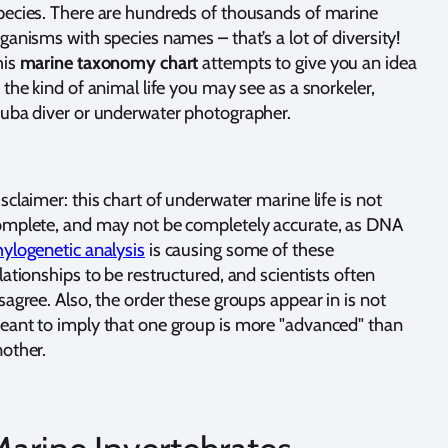
ecies. There are hundreds of thousands of marine
ganisms with species names – that’s a lot of diversity!
his
marine taxonomy chart
attempts to give you an idea
 the kind of animal life you may see as a snorkeler,
cuba diver or underwater photographer.
sclaimer: this chart of underwater marine life is not
omplete, and may not be completely accurate, as DNA
ylogenetic analysis
is causing some of these
lationships to be restructured, and scientists often
sagree. Also, the order these groups appear in is not
ant to imply that one group is more "advanced" than
other.