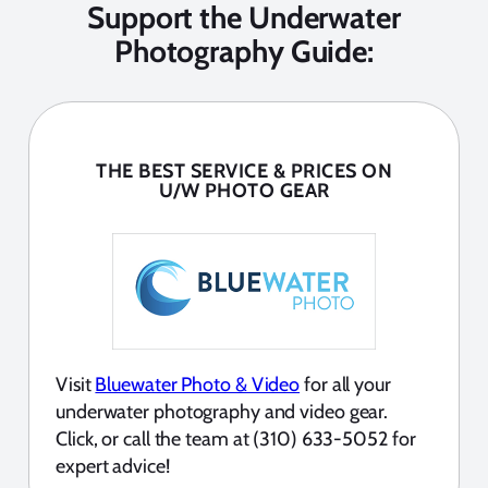
Support the Underwater
Photography Guide:
THE BEST SERVICE & PRICES ON
U/W PHOTO GEAR
Visit
Bluewater Photo & Video
for all your
underwater photography and video gear.
Click, or call the team at (310) 633-5052 for
expert advice!