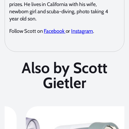
prizes. He lives in California with his wife,
newborn girl and scuba-diving, photo taking 4
year old son.
Follow Scott on
Facebook
or
Instagram
.
Also by Scott
Gietler