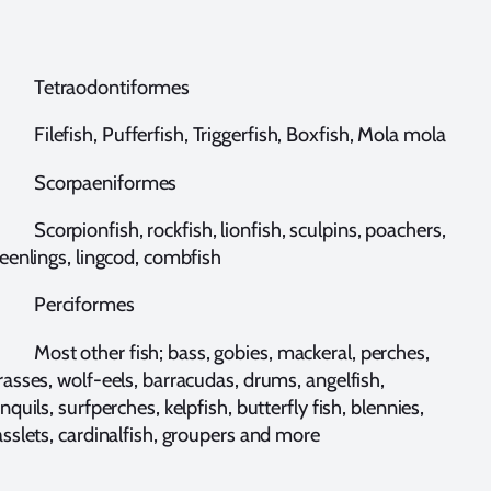
etraodontiformes
lefish, Pufferfish, Triggerfish, Boxfish, Mola mola
corpaeniformes
orpionfish, rockfish, lionfish, sculpins, poachers,
eenlings, lingcod, combfish
erciformes
ost other fish; bass, gobies, mackeral, perches,
asses, wolf-eels, barracudas, drums, angelfish,
nquils, surfperches, kelpfish, butterfly fish, blennies,
sslets, cardinalfish, groupers and more