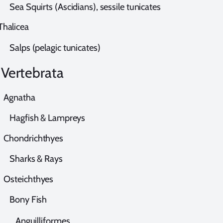
ea Squirts (Ascidians), sessile tunicates
halicea
alps (pelagic tunicates)
ertebrata
gnatha
agfish & Lampreys
hondrichthyes
harks & Rays
steichthyes
ony Fish
nguilliformes