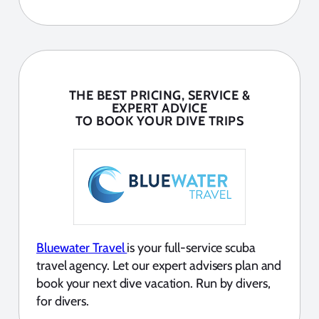
THE BEST PRICING, SERVICE &
EXPERT ADVICE
TO BOOK YOUR DIVE TRIPS
Bluewater Travel
is your full-service scuba
travel agency. Let our expert advisers plan and
book your next dive vacation. Run by divers,
for divers.