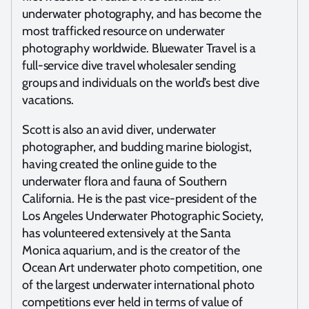
underwater photography, and has become the
most trafficked resource on underwater
photography worldwide. Bluewater Travel is a
full-service dive travel wholesaler sending
groups and individuals on the world’s best dive
vacations.
Scott is also an avid diver, underwater
photographer, and budding marine biologist,
having created the online guide to the
underwater flora and fauna of Southern
California. He is the past vice-president of the
Los Angeles Underwater Photographic Society,
has volunteered extensively at the Santa
Monica aquarium, and is the creator of the
Ocean Art underwater photo competition, one
of the largest underwater international photo
competitions ever held in terms of value of