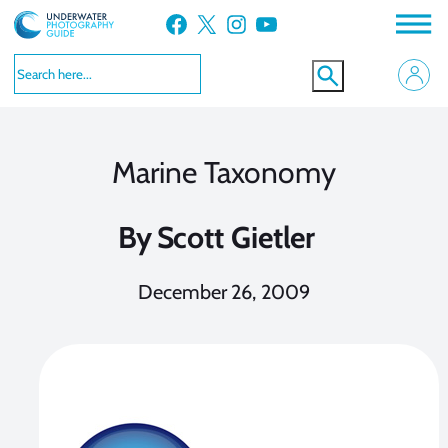
Skip
Facebook
X
Instagram
YouTube
to
content
Marine Taxonomy
By
Scott Gietler
December 26, 2009