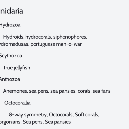
nidaria
ydrozoa
ydroids, hydrocorals, siphonophores,
ydromedusas, portuguese man-o-war
cythozoa
rue jellyfish
nthozoa
nemones, sea pens, sea pansies. corals, sea fans
ctocorallia
-way symmetry; Octocorals, Soft corals,
rgonians, Sea pens, Sea pansies