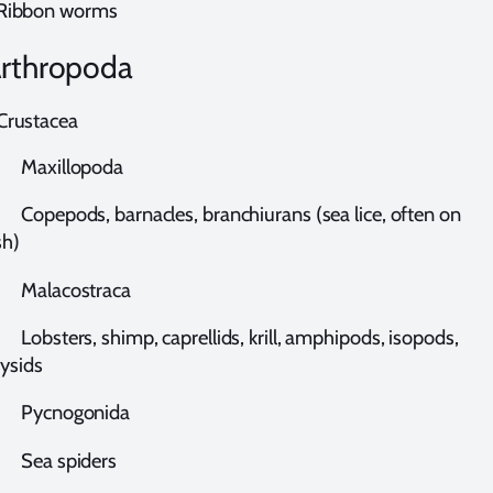
ibbon worms
rthropoda
rustacea
axillopoda
opepods, barnacles, branchiurans (sea lice, often on
sh)
alacostraca
bsters, shimp, caprellids, krill, amphipods, isopods,
ysids
ycnogonida
ea spiders