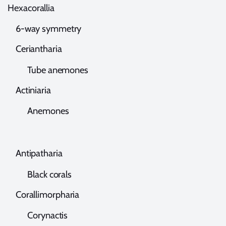
exacorallia
-way symmetry
eriantharia
ube anemones
ctiniaria
Anemones
ntipatharia
lack corals
orallimorpharia
orynactis