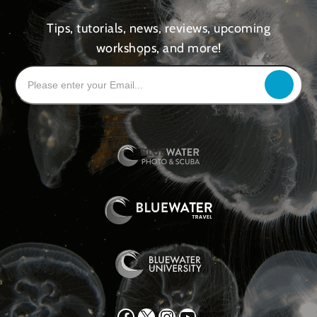
Tips, tutorials, news, reviews, upcoming
workshops, and more!
Facebook
X
Instagram
YouTube