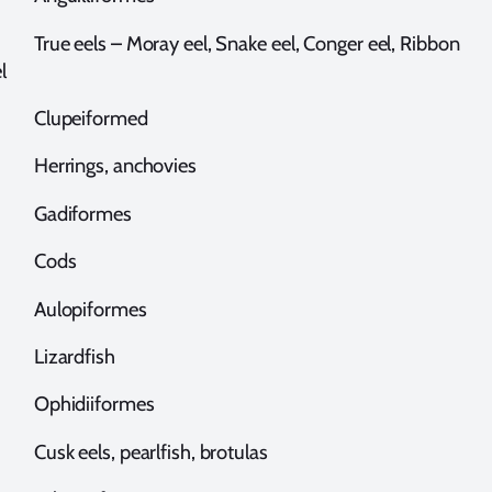
rue eels – Moray eel, Snake eel, Conger eel, Ribbon
l
lupeiformed
errings, anchovies
adiformes
Cods
ulopiformes
izardfish
phidiiformes
usk eels, pearlfish, brotulas