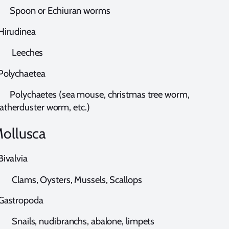
poon or Echiuran worms
irudinea
eeches
olychaetea
olychaetes (sea mouse, christmas tree worm,
atherduster worm, etc.)
ollusca
ivalvia
lams, Oysters, Mussels, Scallops
astropoda
nails, nudibranchs, abalone, limpets