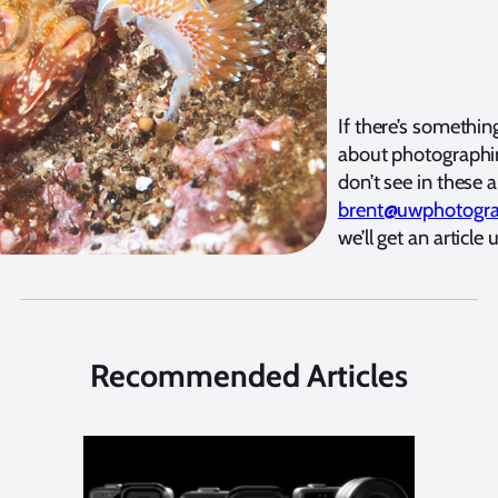
If there’s somethi
about photographi
don’t see in these a
brent@uwphotogr
we’ll get an article 
Recommended Articles