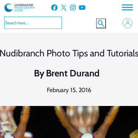
Skip
Facebook
X
Instagram
YouTube
to
content
Nudibranch Photo Tips and Tutorial
By
Brent Durand
February 15, 2016