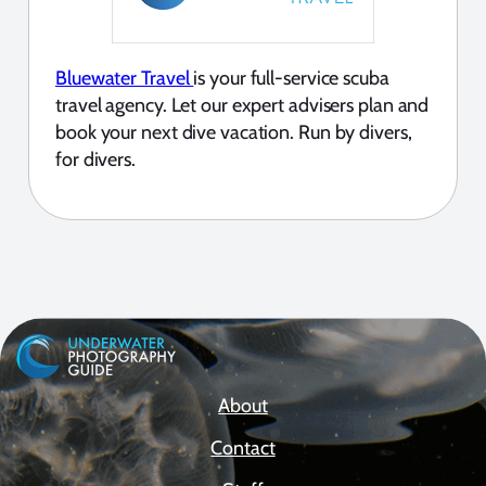
Bluewater Travel
is your full-service scuba
travel agency. Let our expert advisers plan and
book your next dive vacation. Run by divers,
for divers.
About
Contact