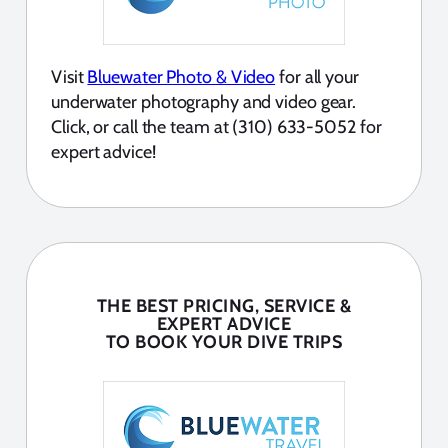
Visit
Bluewater Photo & Video
for all your
underwater photography and video gear.
Click, or call the team at (310) 633-5052 for
expert advice!
THE BEST PRICING, SERVICE &
EXPERT ADVICE
TO BOOK YOUR DIVE TRIPS