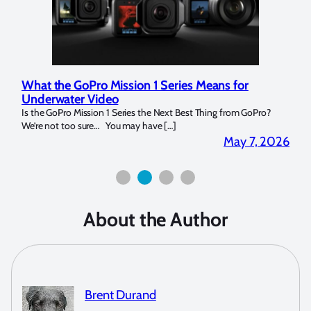
r
Marelux Apollo S and Apollo Y Underwater
Strobe Review
 GoPro?
Over the last months I have been using the Apollo S and Apollo Y
for both macro and wide-angle. In […]
 7, 2026
April 2, 202
About the Author
Brent Durand