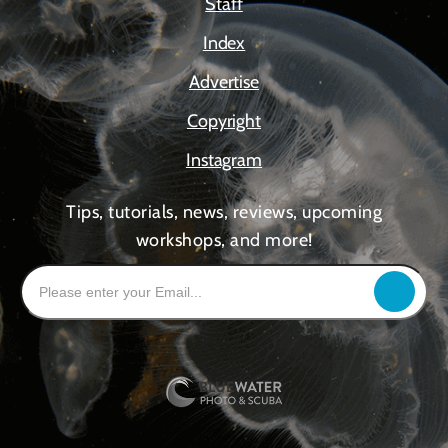
Staff
Index
Advertise
Copyright
Instagram
Tips, tutorials, news, reviews, upcoming
workshops, and more!