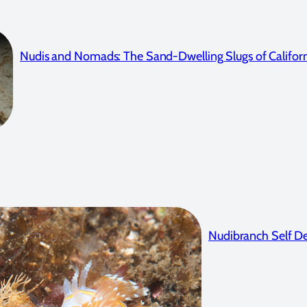
Nudis and Nomads: The Sand-Dwelling Slugs of Califor
Nudibranch Self De