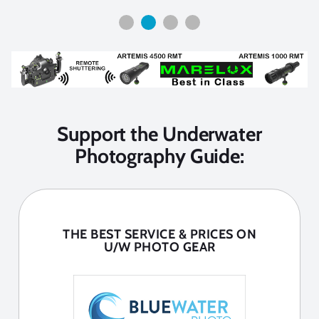
Support the Underwater
Photography Guide:
THE BEST SERVICE & PRICES ON
U/W PHOTO GEAR