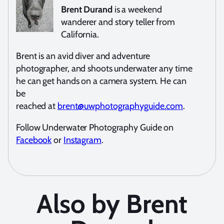
Brent Durand
is a weekend
wanderer and story teller from
California.
Brent is an avid diver and adventure
photographer, and shoots underwater any time
he can get hands on a camera system. He can
be
reached at
brent@uwphotographyguide.com
.
Follow Underwater Photography Guide on
Facebook
or
Instagram
.
Also by Brent