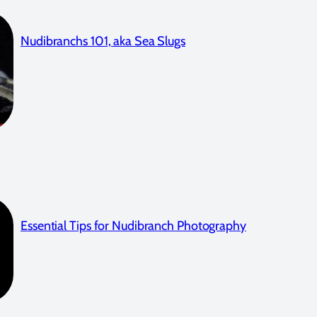
Nudibranchs 101, aka Sea Slugs
Essential Tips for Nudibranch Photography