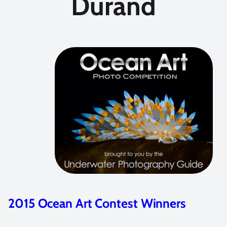
Durand
GoPro HERO5 Review for Underwate