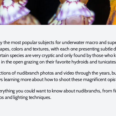
y the most popular subjects for underwater macro and su
pes, colors and textures, with each one presenting subtle de
tain species are very cryptic and only found by those who 
 in the open grazing on their favorite hydroids and tunicates
ections of nudibranch photos and video through the years, but
ays learning more about how to shoot these magnificent opi
verything you could want to know about nudibranchs, from f
ps and lighting techniques.