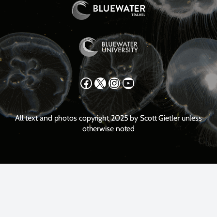
Facebook
X
Instagram
YouTube
All text and photos copyright 2025 by Scott Gietler unless
otherwise noted