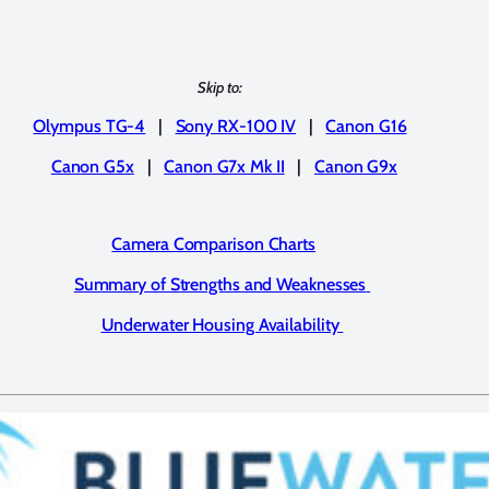
Skip to:
Olympus TG-4
|
Sony RX-100 IV
|
Canon G16
Canon G5x
|
Canon G7x Mk II
|
Canon G9x
Camera Comparison Charts
Summary of Strengths and Weaknesses
Underwater Housing Availability