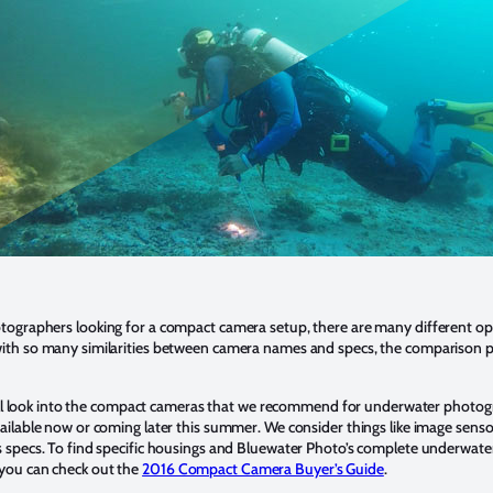
ographers looking for a compact camera setup, there are many different op
ith so many similarities between camera names and specs, the comparison p
 will look into the compact cameras that we recommend for underwater photog
ailable now or coming later this summer. We consider things like image sensor
 specs. To find specific housings and Bluewater Photo’s complete underwater
you can check out the
2016 Compact Camera Buyer’s Guide
.