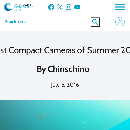
Skip
Facebook
X
Instagram
YouTube
to
content
st Compact Cameras of Summer 2
By
Chinschino
July 5, 2016