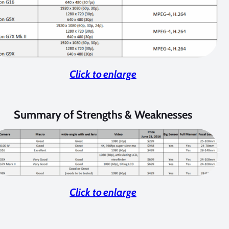
Click to enlarge
Summary of Strengths & Weaknesses
Click to enlarge