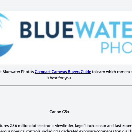
ut Bluewater Photo’s
Compact Cameras Buyers Guide
to learn which camera 
is best for you
Canon G5x
es 2.36 million dot electronic viewfinder, large 1 inch sensor and fast zoom l
erous physical controls, including a dedicated exposure compensation dial, fr