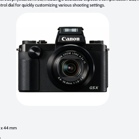
trol dial for quickly customizing various shooting settings.
76 x 44 mm
g