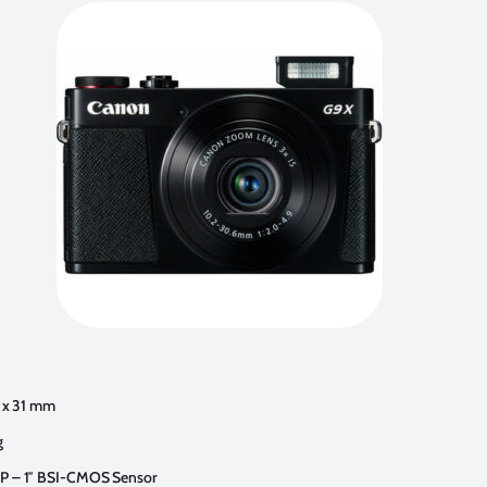
8 x 31 mm
g
P – 1″ BSI-CMOS Sensor