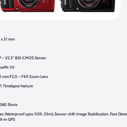
6 x 31 mm
P – 1/2.3″ BSI-CMOS Sensor
uePic VII
0 mm F2.0 – F4.9 Zoom Lens
, Timelapse feature
: 380 Shots
es: Waterproof upto 50ft. (15m), Sensor-shift Image Stabilization, Face Dete
ilt-in GPS