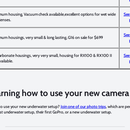
num housing, Vacuum check available,excellent options for wet wide
See
lenses.
See
um housings, very small & long lasting, G16 on sale for $699
arbonate housings, very very small, housing for RX100 & RX100 II
See
vailable.
rning how to use your new camera
to use your new underwater setup?
Join one of our photo trips
, which are pe
rst underwater setup, their first GoPro, or a new underwater setup.