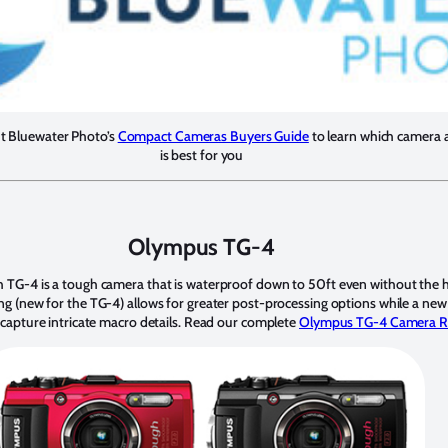
ut Bluewater Photo’s
Compact Cameras Buyers Guide
to learn which camera 
is best for you
Olympus TG-4
TG-4 is a tough camera that is waterproof down to 50ft even without the 
 (new for the TG-4) allows for greater post-processing options while a ne
capture intricate macro details. Read our complete
Olympus TG-4 Camera R