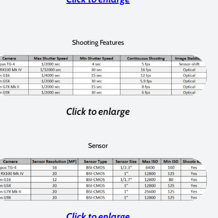
Shooting Features
Click to enlarge
Sensor
Click to enlarge