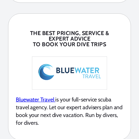
THE BEST PRICING, SERVICE &
EXPERT ADVICE
TO BOOK YOUR DIVE TRIPS
Bluewater Travel
is your full-service scuba
travel agency. Let our expert advisers plan and
book your next dive vacation. Run by divers,
for divers.