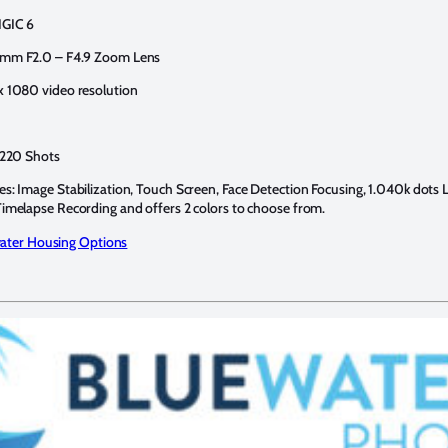
IGIC 6
 mm F2.0 – F4.9 Zoom Lens
x 1080 video resolution
: 220 Shots
es: Image Stabilization, Touch Screen, Face Detection Focusing, 1.040k dots
Timelapse Recording and offers 2 colors to choose from.
ter Housing Options