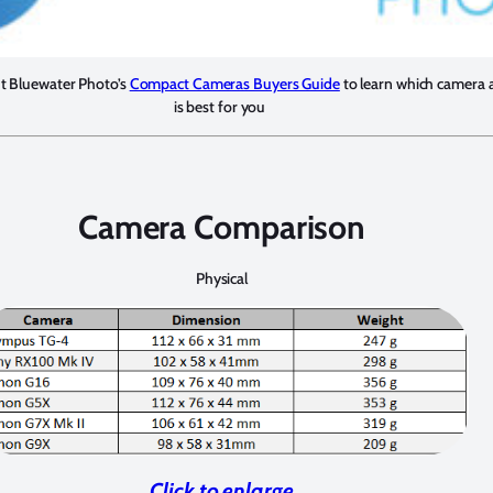
ut Bluewater Photo’s
Compact Cameras Buyers Guide
to learn which camera 
is best for you
Camera Comparison
Physical
Click to enlarge