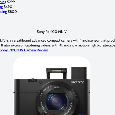
sing
$299
ng
$690
sing
$800
Sony Rx-100 Mk IV
IV is a versatile and advanced compact camera with 1 inch sensor that prod
It also excels on capturing videos, with 4k and slow motion high bit rate capab
Sony RX100 IV Camera Review
.