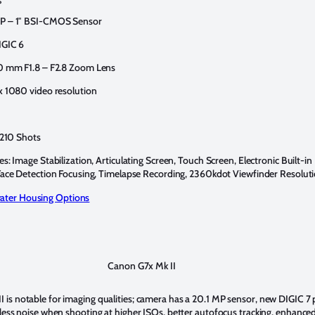
P – 1″ BSI-CMOS Sensor
IGIC 6
0 mm F1.8 – F2.8 Zoom Lens
x 1080 video resolution
 210 Shots
s: Image Stabilization, Articulating Screen, Touch Screen, Electronic Built-in
Face Detection Focusing, Timelapse Recording, 2360kdot Viewfinder Resolut
ter Housing Options
Canon G7x Mk II
 is notable for imaging qualities; camera has a 20.1 MP sensor, new DIGIC 7
, less noise when shooting at higher ISOs, better autofocus tracking, enhance