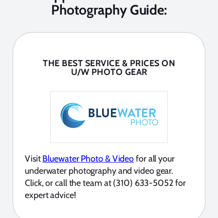
Photography Guide:
THE BEST SERVICE & PRICES ON
U/W PHOTO GEAR
Visit
Bluewater Photo & Video
for all your
underwater photography and video gear.
Click, or call the team at (310) 633-5052 for
expert advice!