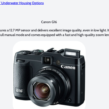
 Underwater Housing Options
Canon G16
es a 12.7 MP sensor and delivers excellent image quality, even in low light. It
full manual mode and comes equipped with a fast and high-quality zoom len