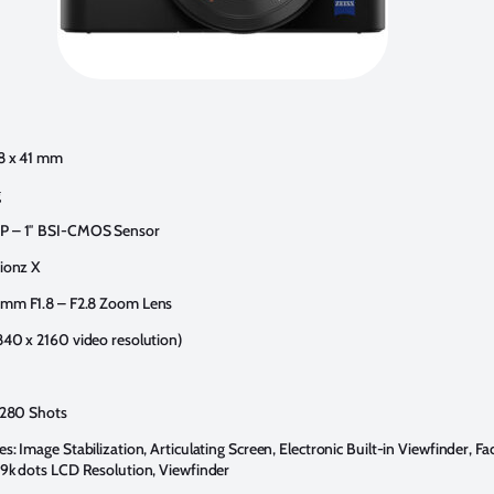
58 x 41 mm
g
P – 1″ BSI-CMOS Sensor
Bionz X
 mm F1.8 – F2.8 Zoom Lens
840 x 2160 video resolution)
: 280 Shots
s: Image Stabilization, Articulating Screen, Electronic Built-in Viewfinder, F
29k dots LCD Resolution, Viewfinder