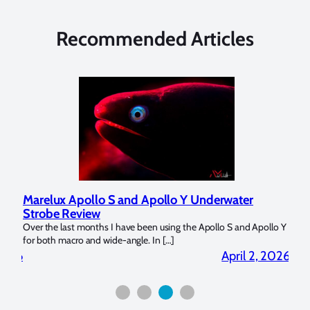
Recommended Articles
Marelux Apollo S and Apollo Y Underwater
Rev
Strobe Review
Dom
?
Over the last months I have been using the Apollo S and Apollo Y
The U
for both macro and wide-angle. In […]
Bluew
2026
April 2, 2026