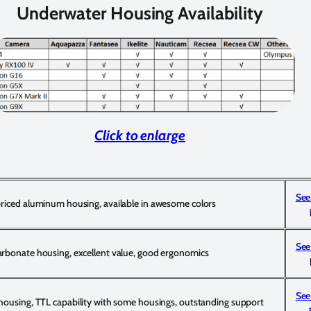
Underwater Housing Availability
Click to enlarge
See
priced aluminum housing, available in awesome colors
See
arbonate housing, excellent value, good ergonomics
See
 housing, TTL capability with some housings, outstanding support