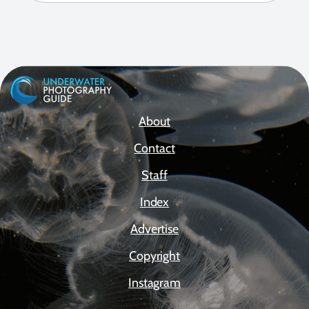
About
Contact
Staff
Index
Advertise
Copyright
Instagram