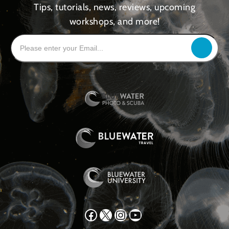
Tips, tutorials, news, reviews, upcoming
workshops, and more!
Facebook
X
Instagram
YouTube