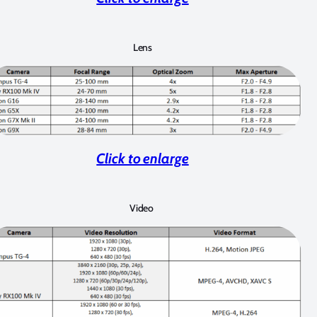
Lens
Click to enlarge
Video