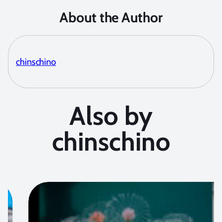
About the Author
chinschino
Also by
chinschino