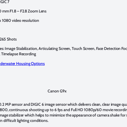
IGIC 7
0 mm F1.8 – F2.8 Zoom Lens
x 1080 video resolution
: 265 Shots
s: Image Stabilization, Articulating Screen, Touch Screen, Face Detection Foc
, Timelapse Recording
nderwater Housing Options
Canon G9x
2 MP sensor and DIGIC 6 image sensor which delivers clean, clear image qua
12800, continuous shooting up to 6 fps and Full HD 1080p/60 movie recording
 image stabilizer which helps to minimize the appearance of camera shake for
 difficult lighting conditions.