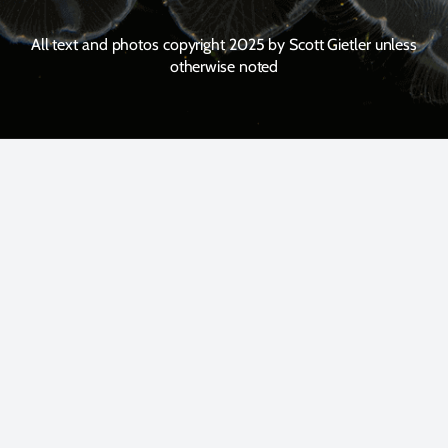
All text and photos copyright 2025 by Scott Gietler unless
otherwise noted