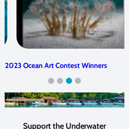
2023 Ocean Art Contest Winners
Support the Underwater