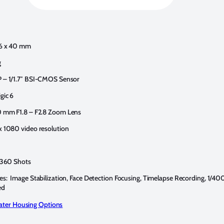
76 x 40 mm
g
P – 1/1.7″ BSI-CMOS Sensor
gic 6
0 mm F1.8 – F2.8 Zoom Lens
x 1080 video resolution
: 360 Shots
es: Image Stabilization, Face Detection Focusing, Timelapse Recording, 1/4
ed
ter Housing Options