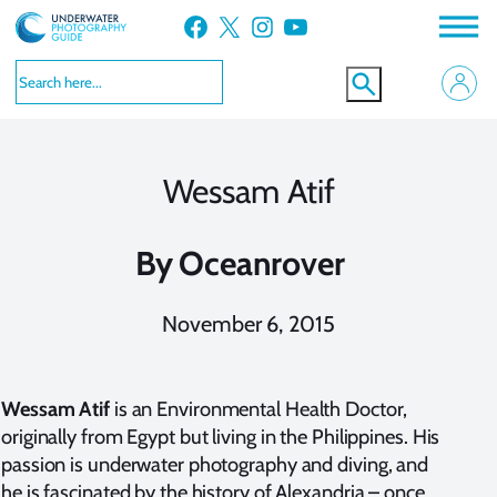
Skip
Facebook
X
Instagram
YouTube
to
content
Wessam Atif
By
Oceanrover
November 6, 2015
Wessam Atif
is an Environmental Health Doctor,
originally from Egypt but living in the Philippines. His
passion is underwater photography and diving, and
he is fascinated by the history of Alexandria – once