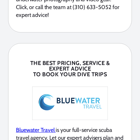
Click, or call the team at (310) 633-5052 for
expert advice!
THE BEST PRICING, SERVICE &
EXPERT ADVICE
TO BOOK YOUR DIVE TRIPS
Bluewater Travel
is your full-service scuba
travel agency. Let our expert advisers plan and