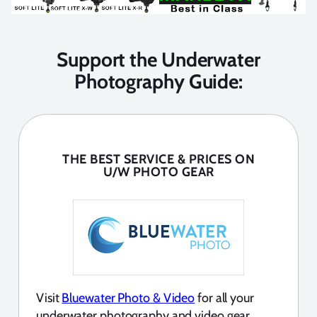
Support the Underwater
Photography Guide:
THE BEST SERVICE & PRICES ON
U/W PHOTO GEAR
Visit
Bluewater Photo & Video
for all your
underwater photography and video gear.