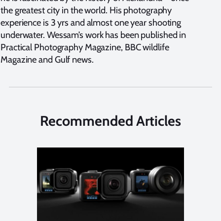
the greatest city in the world. His photography
experience is 3 yrs and almost one year shooting
underwater. Wessam’s work has been published in
Practical Photography Magazine, BBC wildlife
Magazine and Gulf news.
Recommended Articles