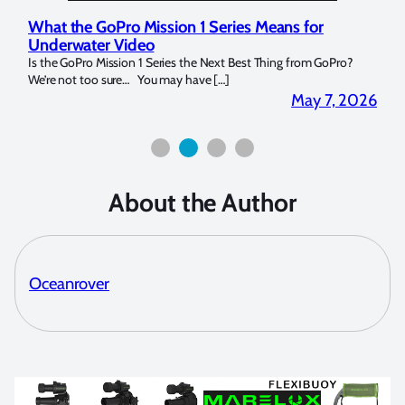
What the GoPro Mission 1 Series Means for
Mar
Underwater Video
Str
14. I
Is the GoPro Mission 1 Series the Next Best Thing from GoPro?
Over 
We’re not too sure… You may have […]
for b
2026
May 7, 2026
About the Author
Oceanrover