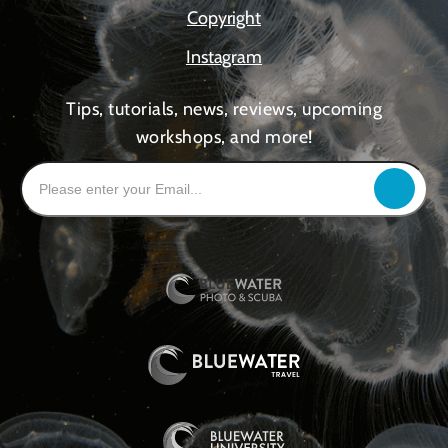
Copyright
Instagram
Tips, tutorials, news, reviews, upcoming
workshops, and more!