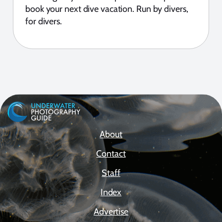
book your next dive vacation. Run by divers,
for divers.
About
Contact
Staff
Index
Advertise