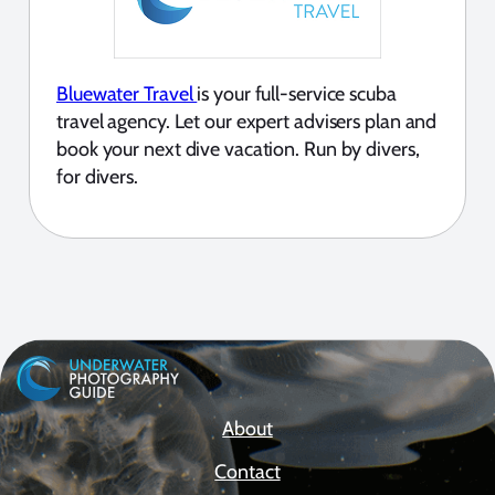
Bluewater Travel
is your full-service scuba
travel agency. Let our expert advisers plan and
book your next dive vacation. Run by divers,
for divers.
About
Contact