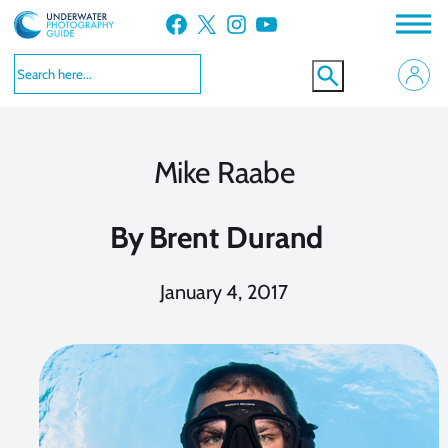
Skip
Facebook
X
Instagram
YouTube
to
content
Mike Raabe
By
Brent Durand
January 4, 2017