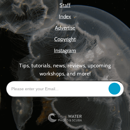
Staff
Index
Advertise
Copyright
Instagram
Tips, tutorials, news, reviews, upcoming
workshops, and more!