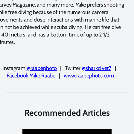
arvey Magazine, and many more. Mike prefers shooting
ile free diving because of the numerous camera
vements and close interactions with marine life that
n not be achieved while scuba diving. He can free dive
 40 meters, and has a bottom time of up to 2 1/2
inutes.
Instagram
@raabephoto
| Twitter
@sharkdiver7
|
Facebook Mike Raabe
|
www.raabephoto.com
Recommended Articles