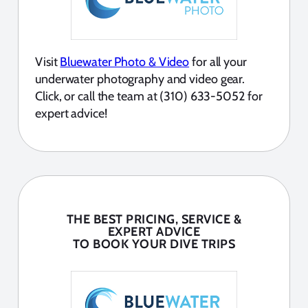
Visit
Bluewater Photo & Video
for all your
underwater photography and video gear.
Click, or call the team at (310) 633-5052 for
expert advice!
THE BEST PRICING, SERVICE &
EXPERT ADVICE
TO BOOK YOUR DIVE TRIPS