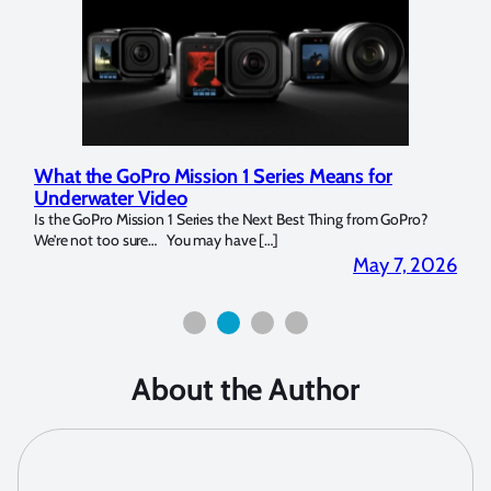
What the GoPro Mission 1 Series Means for
Mar
Underwater Video
Str
14. I
Is the GoPro Mission 1 Series the Next Best Thing from GoPro?
Over 
We’re not too sure… You may have […]
for b
2026
May 7, 2026
About the Author