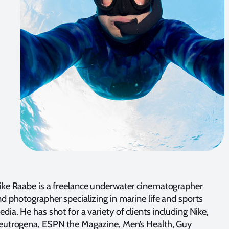
ke Raabe is a freelance underwater cinematographer
d photographer specializing in marine life and sports
dia. He has shot for a variety of clients including Nike,
eutrogena, ESPN the Magazine, Men’s Health, Guy