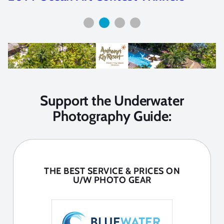
Support the Underwater
Photography Guide:
THE BEST SERVICE & PRICES ON
U/W PHOTO GEAR