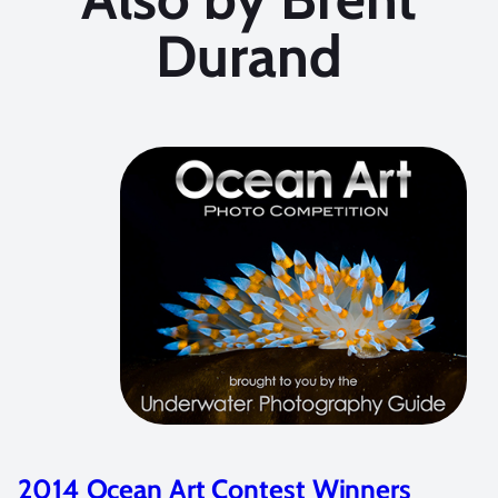
Durand
2014 Ocean Art Contest Winners