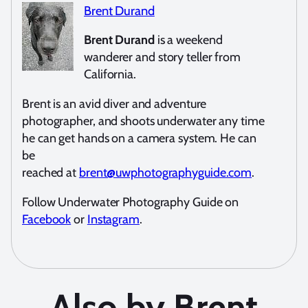
Brent Durand
Brent Durand
is a weekend
wanderer and story teller from
California.
Brent is an avid diver and adventure
photographer, and shoots underwater any time
he can get hands on a camera system. He can
be
reached at
brent@uwphotographyguide.com
.
Follow Underwater Photography Guide on
Facebook
or
Instagram
.
Also by Brent