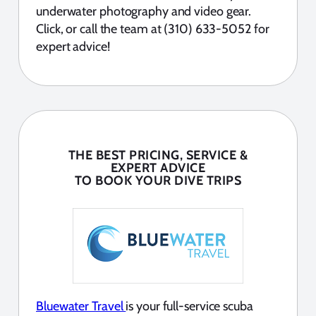
underwater photography and video gear.
Click, or call the team at (310) 633-5052 for
expert advice!
THE BEST PRICING, SERVICE &
EXPERT ADVICE
TO BOOK YOUR DIVE TRIPS
Bluewater Travel
is your full-service scuba