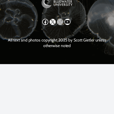
Facebook
X
Instagram
YouTube
All text and photos copyright 2025 by Scott Gietler unless
otherwise noted