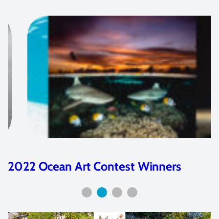
An Interview with PT Hirschfield