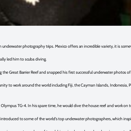
nderwater photography trips. Mexico offers an incredible variety, it is some
ally led him to scuba diving.
the Great Barrier Reef and snapped his first successful underwater photos of 
nity to work around the world including Fiji, the Cayman Islands, Indonesia, P
st Olympus TG-4. In his spare time, he would dive the house reef and work on 
introduced to some of the world’s top underwater photographers, which inspire