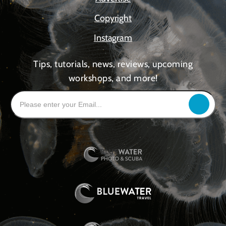
Copyright
Instagram
Tips, tutorials, news, reviews, upcoming
workshops, and more!