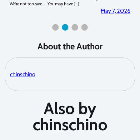
for both macro and wide-angle. In […]
Bluew
2026
April 2, 2026
About the Author
chinschino
Also by
chinschino