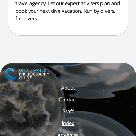
travel agency. Let our expert advisers plan and
book your next dive vacation. Run by divers,
for divers.
About
Contact
Staff
Index
Advertise