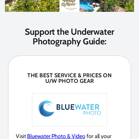
Support the Underwater
Photography Guide:
THE BEST SERVICE & PRICES ON
U/W PHOTO GEAR
Visit
Bluewater Photo & Video
for all your