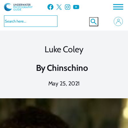
Skip
Facebook
X
Instagram
YouTube
to
content
Luke Coley
By
Chinschino
May 25, 2021