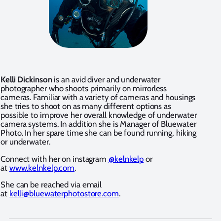
Kelli Dickinson
is an avid diver and underwater
photographer who shoots primarily on mirrorless
cameras. Familiar with a variety of cameras and housings
she tries to shoot on as many different options as
possible to improve her overall knowledge of underwater
camera systems. In addition she is Manager of Bluewater
Photo. In her spare time she can be found running, hiking
or underwater.
Connect with her on instagram
@kelnkelp
or
at
www.kelnkelp.com
.
She can be reached via email
at
kelli@bluewaterphotostore.com
.