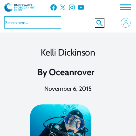
Skip
Facebook
X
Instagram
YouTube
to
content
Kelli Dickinson
By
Oceanrover
November 6, 2015