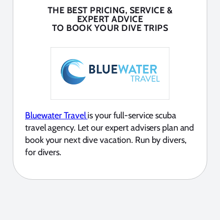
THE BEST PRICING, SERVICE &
EXPERT ADVICE
TO BOOK YOUR DIVE TRIPS
Bluewater Travel
is your full-service scuba
travel agency. Let our expert advisers plan and
book your next dive vacation. Run by divers,
for divers.