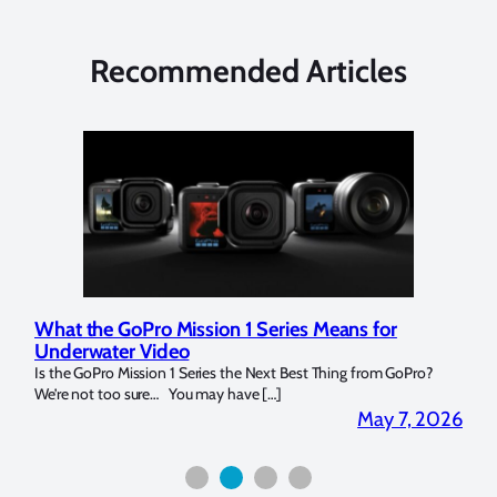
Recommended Articles
What the GoPro Mission 1 Series Means for
Mar
Underwater Video
Str
14. I
Is the GoPro Mission 1 Series the Next Best Thing from GoPro?
Over 
We’re not too sure… You may have […]
for b
2026
May 7, 2026