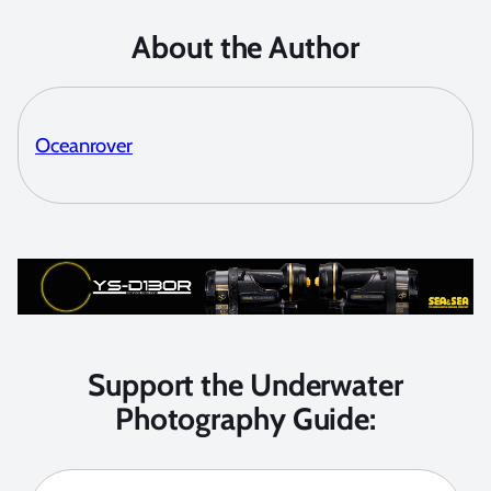
About the Author
Oceanrover
Support the Underwater
Photography Guide: