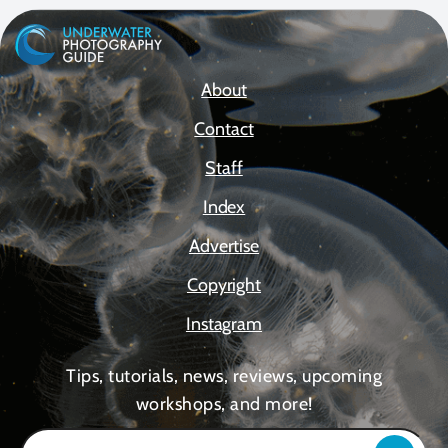
About
Contact
Staff
Index
Advertise
Copyright
Instagram
Tips, tutorials, news, reviews, upcoming
workshops, and more!