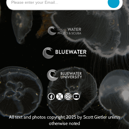
Facebook
X
Instagram
YouTube
All text and photos copyright 2025 by Scott Gietler unless
otherwise noted