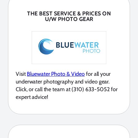
THE BEST SERVICE & PRICES ON
U/W PHOTO GEAR
Visit
Bluewater Photo & Video
for all your
underwater photography and video gear.
Click, or call the team at (310) 633-5052 for
expert advice!