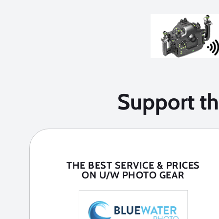
Support t
THE BEST SERVICE & PRICES
ON U/W PHOTO GEAR