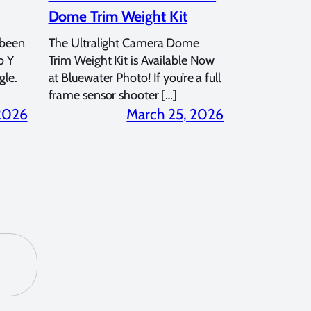
Dome Trim Weight Kit
 been
The Ultralight Camera Dome
o Y
Trim Weight Kit is Available Now
gle.
at Bluewater Photo! If you’re a full
frame sensor shooter […]
 2026
March 25, 2026