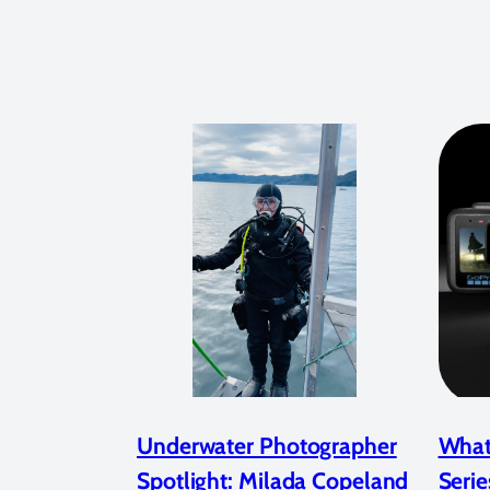
Underwater Photographer
What
Spotlight: Milada Copeland
Serie