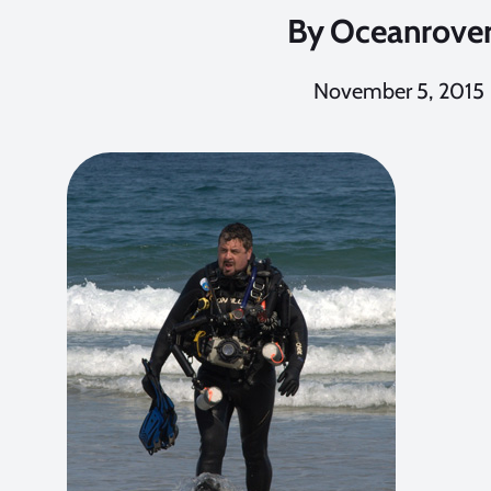
By
Oceanrove
November 5, 2015