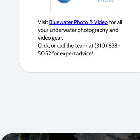
Visit
Bluewater Photo & Video
for all
your underwater photography and
video gear.
Click, or call the team at (310) 633-
5052 for expert advice!