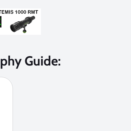
phy Guide: