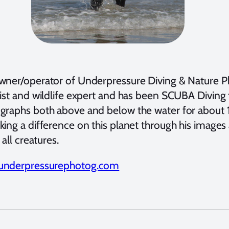
wner/operator of Underpressure Diving & Nature Ph
ist and wildlife expert and has been SCUBA Diving f
graphs both above and below the water for about 
king a difference on this planet through his image
o all creatures.
underpressurephotog.com