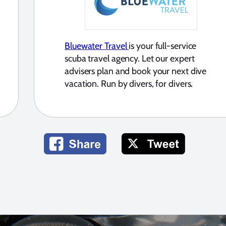
Bluewater Travel
is your full-service
scuba travel agency. Let our expert
advisers plan and book your next dive
vacation. Run by divers, for divers.