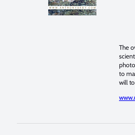
The o
scient
photo
to ma
will t
www.