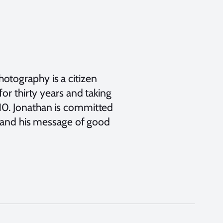
otography is a citizen
or thirty years and taking
10. Jonathan is committed
s and his message of good