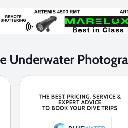
he Underwater Photogra
THE BEST PRICING, SERVICE &
EXPERT ADVICE
TO BOOK YOUR DIVE TRIPS