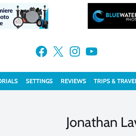
Facebook
X
Instagram
YouTube
ORIALS
SETTINGS
REVIEWS
TRIPS & TRAVE
Jonathan La