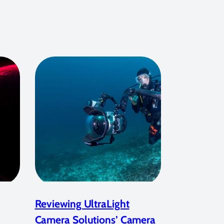
Reviewing UltraLight
Camera Solutions’ Camera