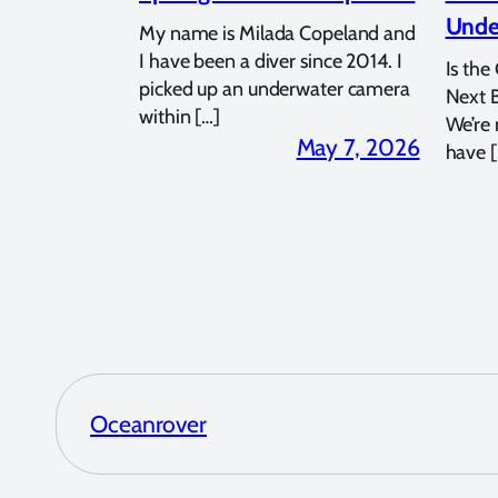
Unde
My name is Milada Copeland and
I have been a diver since 2014. I
Is the
picked up an underwater camera
Next 
within […]
We’re
May 7, 2026
have [
Oceanrover