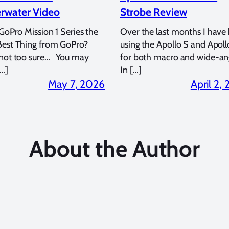
rwater Video
Strobe Review
 GoPro Mission 1 Series the
Over the last months I have
Best Thing from GoPro?
using the Apollo S and Apoll
 not too sure… You may
for both macro and wide-an
…]
In […]
May 7, 2026
April 2,
About the Author