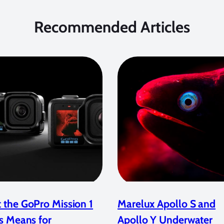
Recommended Articles
 the GoPro Mission 1
Marelux Apollo S and
s Means for
Apollo Y Underwater