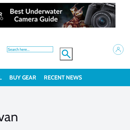
L
BUY GEAR
RECENT NEWS
van