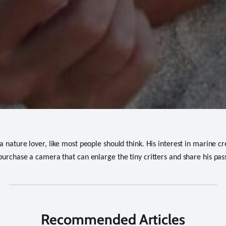
 nature lover, like most people should think. His interest in marine cr
purchase a camera that can enlarge the tiny critters and share his pass
Recommended Articles