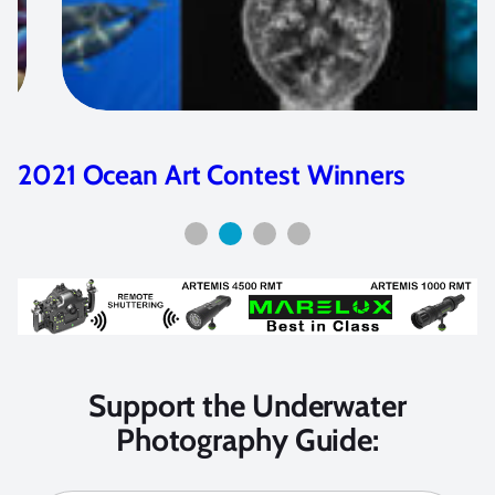
2023 Ocean Art Contest Winners
Support the Underwater
Photography Guide: