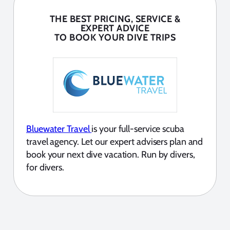
THE BEST PRICING, SERVICE &
EXPERT ADVICE
TO BOOK YOUR DIVE TRIPS
Bluewater Travel
is your full-service scuba
travel agency. Let our expert advisers plan and
book your next dive vacation. Run by divers,
for divers.