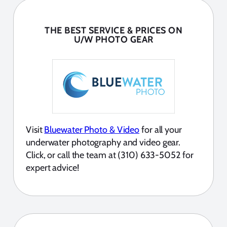
THE BEST SERVICE & PRICES ON
U/W PHOTO GEAR
Visit
Bluewater Photo & Video
for all your
underwater photography and video gear.
Click, or call the team at (310) 633-5052 for
expert advice!