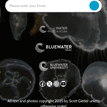
Facebook
X
Instagram
YouTube
All text and photos copyright 2025 by Scott Gietler unless
otherwise noted