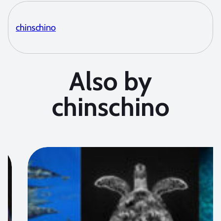
chinschino
Also by
chinschino