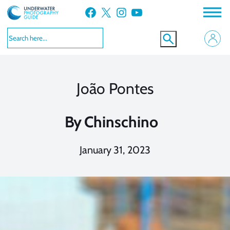
Skip
Facebook
X
Instagram
YouTube
to
content
João Pontes
By
Chinschino
January 31, 2023