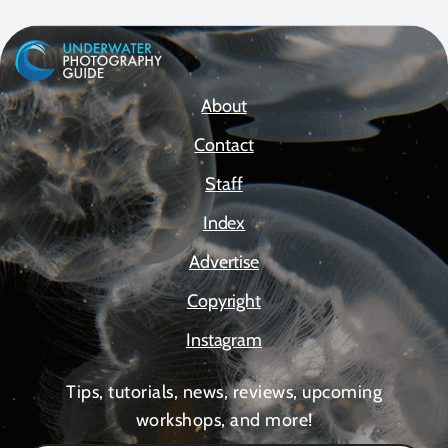
About
Contact
Staff
Index
Advertise
Copyright
Instagram
Tips, tutorials, news, reviews, upcoming
workshops, and more!