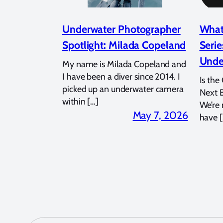
Underwater Photographer
What
Spotlight: Milada Copeland
Serie
Unde
My name is Milada Copeland and
I have been a diver since 2014. I
Is the
picked up an underwater camera
Next 
within […]
We’re
May 7, 2026
have [