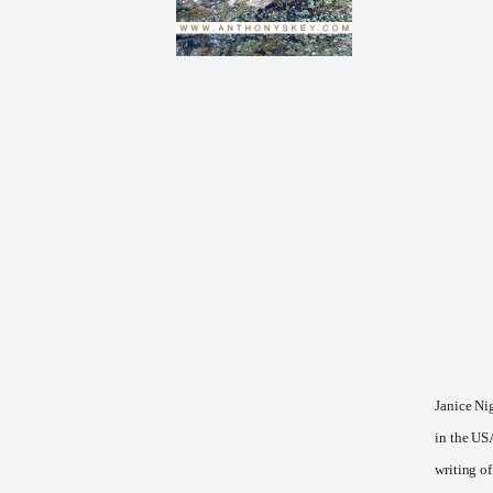
Janice Nig
in the US
writing of