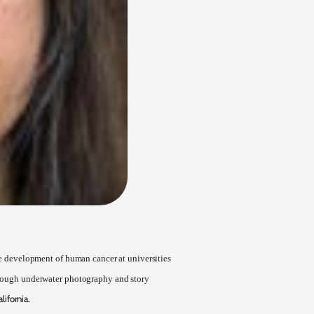
the development of human cancer at universities
through underwater photography and story
ifornia.