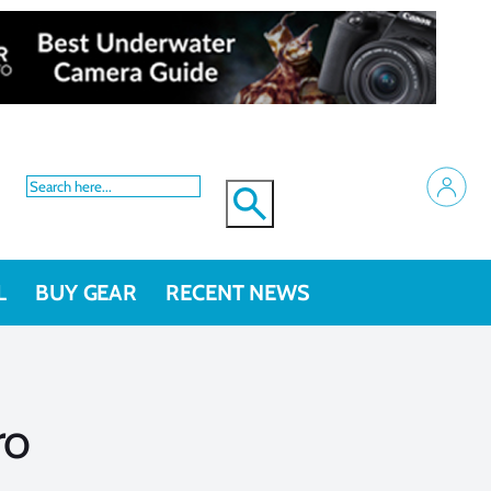
L
BUY GEAR
RECENT NEWS
ro