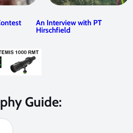
Contest
An Interview with PT
Hirschfield
phy Guide: