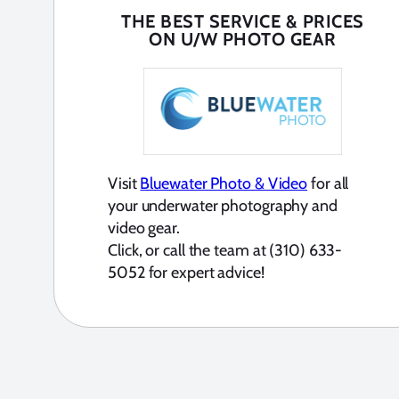
THE BEST SERVICE & PRICES
ON U/W PHOTO GEAR
Visit
Bluewater Photo & Video
for all
your underwater photography and
video gear.
Click, or call the team at (310) 633-
5052 for expert advice!