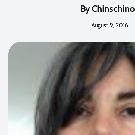
By
Chinschino
August 9, 2016