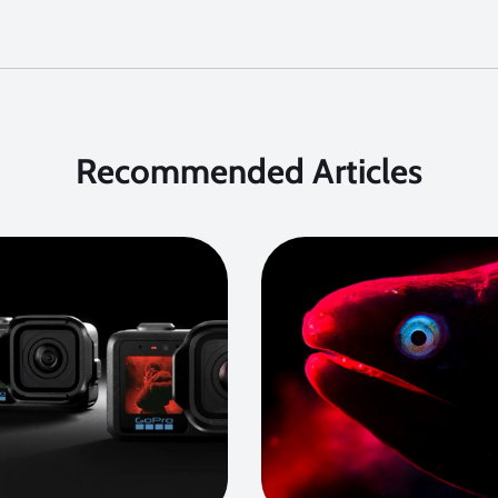
Recommended Articles