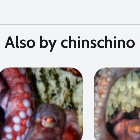
Also by chinschino