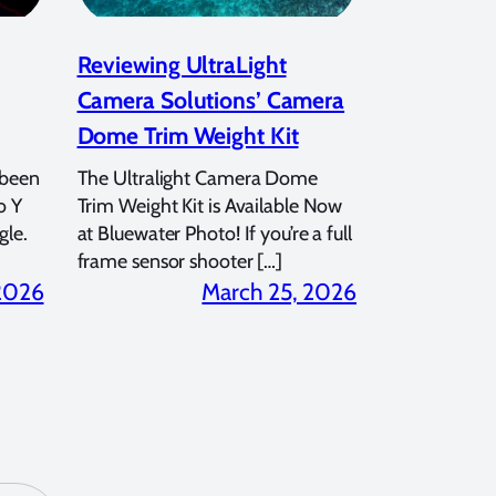
Reviewing UltraLight
Camera Solutions’ Camera
Dome Trim Weight Kit
 been
The Ultralight Camera Dome
o Y
Trim Weight Kit is Available Now
gle.
at Bluewater Photo! If you’re a full
frame sensor shooter […]
 2026
March 25, 2026