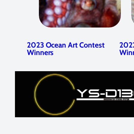
2023 Ocean Art Contest
2022
Winners
Win