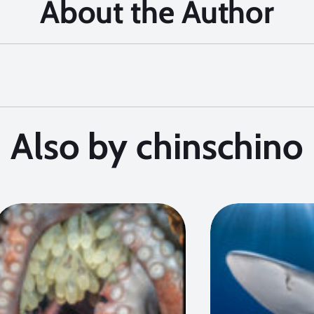
About the Author
Also by chinschino