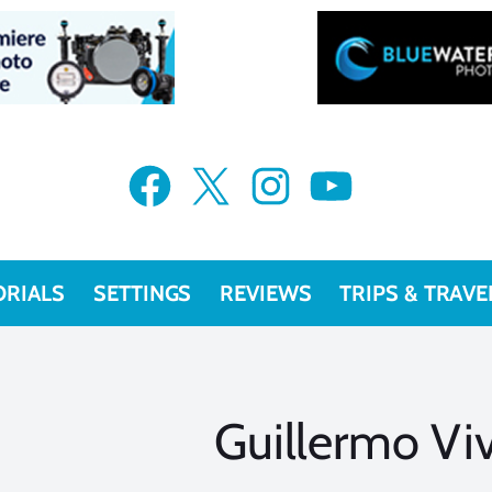
Facebook
X
Instagram
YouTube
ORIALS
SETTINGS
REVIEWS
TRIPS & TRAVE
Guillermo Vi