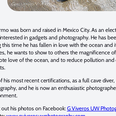
rmo was born and raised in Mexico City. As an elect
interested in gadgets and photography. He has been
 this time he has fallen in love with the ocean and i
res, he wants to show to others the magnificence o
te love of the ocean, and to reduce pollution and
ts.
 his most recent certifications, as a full cave diver
graphy, and he is now an enthusiastic photographer 
onment.
 out his photos on Facebook:
G Viveros UW Photo
te:
www.gviverosuwphotography.com