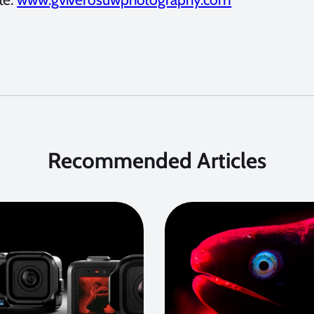
Recommended Articles