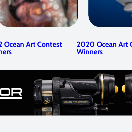
 Ocean Art Contest
2020 Ocean Art 
ners
Winners