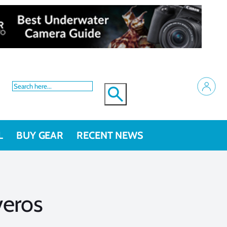
L
BUY GEAR
RECENT NEWS
veros