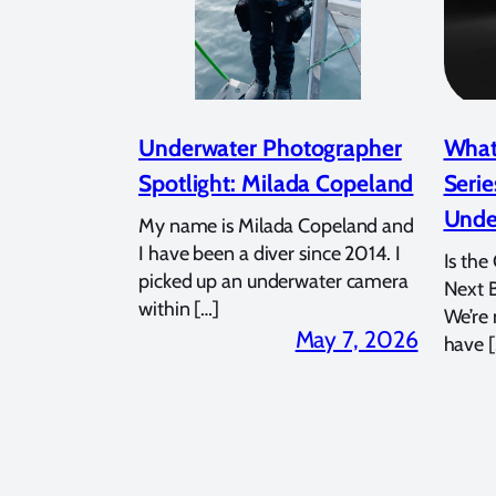
Underwater Photographer
What
Spotlight: Milada Copeland
Serie
Unde
My name is Milada Copeland and
I have been a diver since 2014. I
Is the
picked up an underwater camera
Next 
within […]
We’re
May 7, 2026
have [