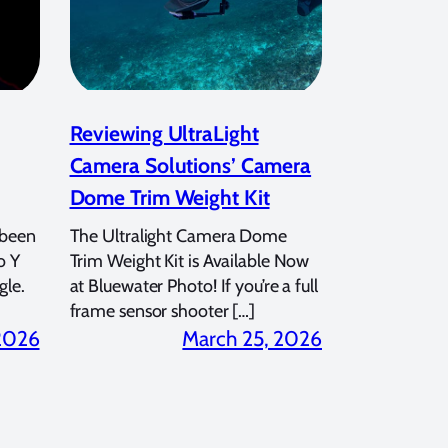
Reviewing UltraLight
Camera Solutions’ Camera
Dome Trim Weight Kit
 been
The Ultralight Camera Dome
o Y
Trim Weight Kit is Available Now
gle.
at Bluewater Photo! If you’re a full
frame sensor shooter […]
 2026
March 25, 2026