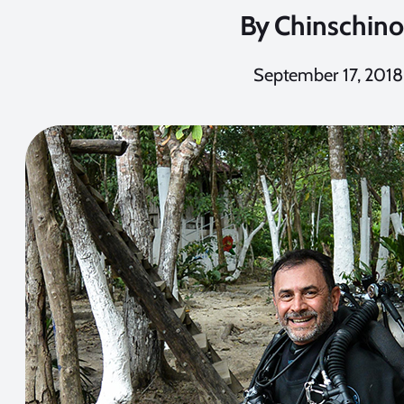
By
Chinschino
September 17, 2018