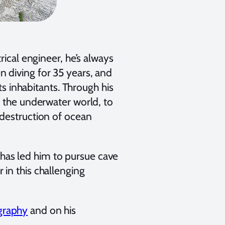
rical engineer, he’s always
 diving for 35 years, and
ts inhabitants. Through his
f the underwater world, to
 destruction of ocean
, has led him to pursue cave
in this challenging
graphy
and on his