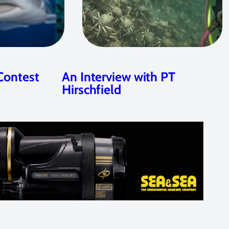
Contest
An Interview with PT
Hirschfield