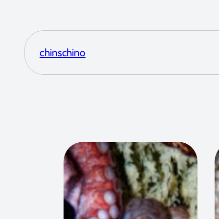
chinschino