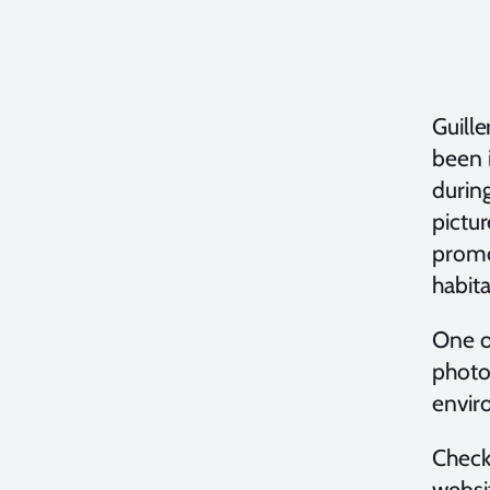
Guille
been 
during
pictu
promo
habita
One of
photo
envir
Check
websi