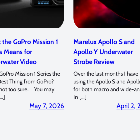
 the GoPro Mission 1
Marelux Apollo S and
s Means for
Apollo Y Underwater
rwater Video
Strobe Review
 GoPro Mission 1 Series the
Over the last months I have
Best Thing from GoPro?
using the Apollo S and Apoll
 not too sure… You may
for both macro and wide-an
…]
In […]
May 7, 2026
April 2,