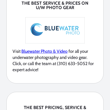
THE BEST SERVICE & PRICES ON
U/W PHOTO GEAR
Visit
Bluewater Photo & Video
for all your
underwater photography and video gear.
Click, or call the team at (310) 633-5052 for
expert advice!
THE BEST PRICING, SERVICE &