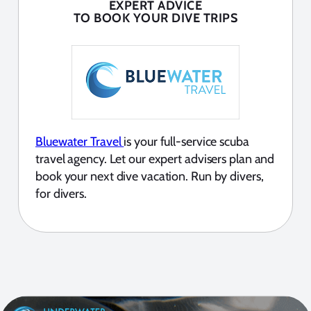
EXPERT ADVICE
TO BOOK YOUR DIVE TRIPS
Bluewater Travel
is your full-service scuba
travel agency. Let our expert advisers plan and
book your next dive vacation. Run by divers,
for divers.