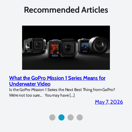
Recommended Articles
What the GoPro Mission 1 Series Means for
Mar
Underwater Video
Str
14. I
Is the GoPro Mission 1 Series the Next Best Thing from GoPro?
Over 
We’re not too sure… You may have […]
for b
2026
May 7, 2026