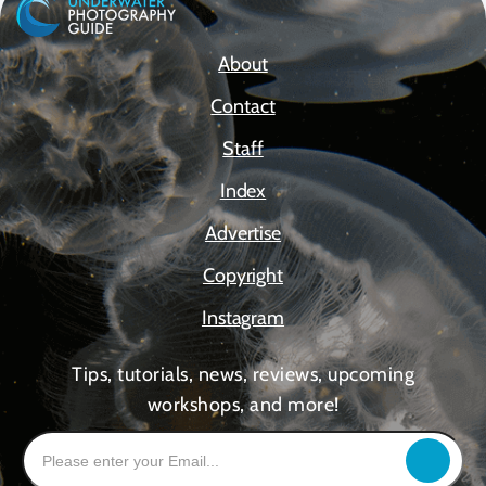
About
Contact
Staff
Index
Advertise
Copyright
Instagram
Tips, tutorials, news, reviews, upcoming
workshops, and more!