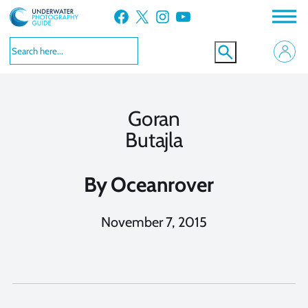
Skip
Facebook
X
Instagram
YouTube
to
content
Goran
Butajla
By
Oceanrover
November 7, 2015