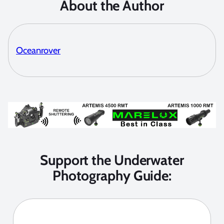
About the Author
Oceanrover
Support the Underwater
Photography Guide: