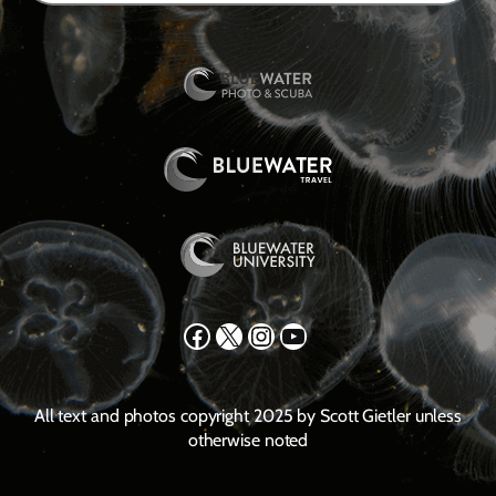
Facebook
X
Instagram
YouTube
All text and photos copyright 2025 by Scott Gietler unless
otherwise noted