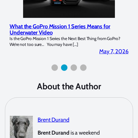
What the GoPro Mission 1 Series Means for
Mar
Underwater Video
Str
14. I
Is the GoPro Mission 1 Series the Next Best Thing from GoPro?
Over 
We’re not too sure… You may have […]
for b
2026
May 7, 2026
About the Author
Brent Durand
Brent Durand
is a weekend