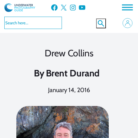
Skip
Facebook
X
Instagram
YouTube
to
content
Drew Collins
By
Brent Durand
January 14, 2016