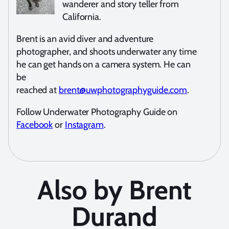
wanderer and story teller from
California.
Brent is an avid diver and adventure
photographer, and shoots underwater any time
he can get hands on a camera system. He can
be
reached at
brent@uwphotographyguide.com
.
Follow Underwater Photography Guide on
Facebook
or
Instagram
.
Also by Brent
Durand