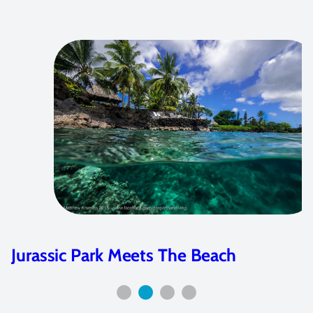
Jurassic Park Meets The Beach