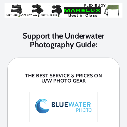
Support the Underwater
Photography Guide:
THE BEST SERVICE & PRICES ON
U/W PHOTO GEAR