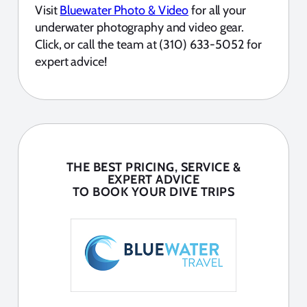
Visit
Bluewater Photo & Video
for all your
underwater photography and video gear.
Click, or call the team at (310) 633-5052 for
expert advice!
THE BEST PRICING, SERVICE &
EXPERT ADVICE
TO BOOK YOUR DIVE TRIPS