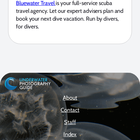
Bluewater Travel
is your full-service scuba
travel agency. Let our expert advisers plan and
book your next dive vacation. Run by divers,
for divers.
About
Contact
Staff
Index