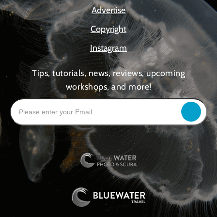
Advertise
Copyright
Instagram
Tips, tutorials, news, reviews, upcoming
workshops, and more!