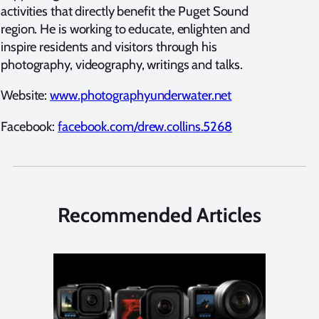
activities that directly benefit the Puget Sound
region. He is working to educate, enlighten and
inspire residents and visitors through his
photography, videography, writings and talks.
Website:
www.photographyunderwater.net
Facebook:
facebook.com/drew.collins.5268
Recommended Articles