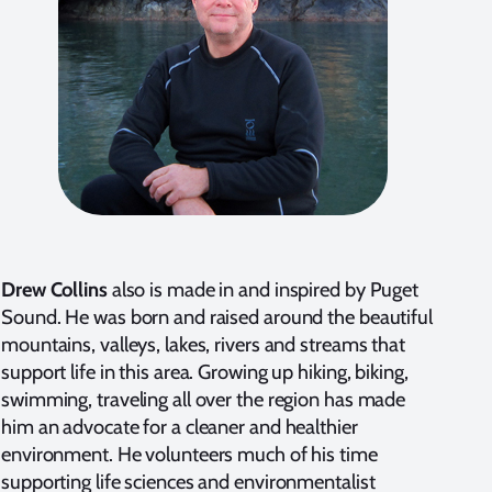
Drew Collins
also is made in and inspired by Puget
Sound. He was born and raised around the beautiful
mountains, valleys, lakes, rivers and streams that
support life in this area. Growing up hiking, biking,
swimming, traveling all over the region has made
him an advocate for a cleaner and healthier
environment. He volunteers much of his time
supporting life sciences and environmentalist