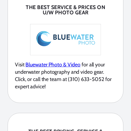
THE BEST SERVICE & PRICES ON
U/W PHOTO GEAR
Visit
Bluewater Photo & Video
for all your
underwater photography and video gear.
Click, or call the team at (310) 633-5052 for
expert advice!