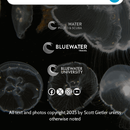
Facebook
X
Instagram
YouTube
All text and photos copyright 2025 by Scott Gietler unless
otherwise noted