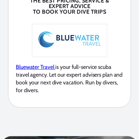
THE BEST PRICING, SERVICE &
EXPERT ADVICE
TO BOOK YOUR DIVE TRIPS
Bluewater Travel
is your full-service scuba
travel agency. Let our expert advisers plan and
book your next dive vacation. Run by divers,
for divers.