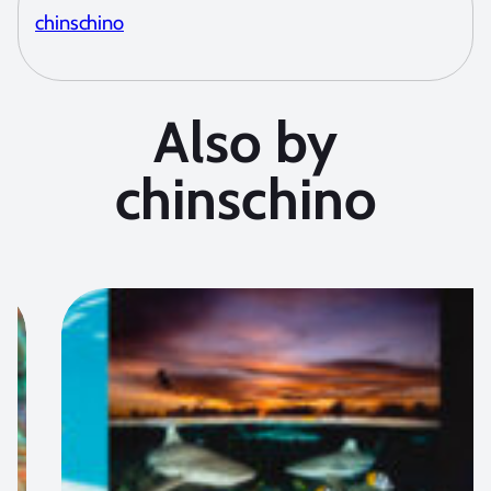
chinschino
Also by
chinschino