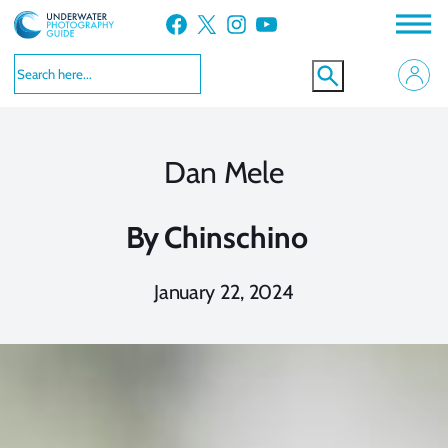
Skip
Facebook
X
Instagram
YouTube
to
content
Dan Mele
By
Chinschino
January 22, 2024