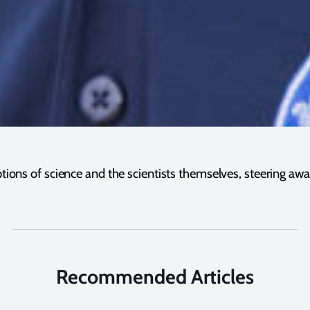
ptions of science and the scientists themselves, steering aw
Recommended Articles