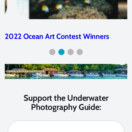
2023 Ocean Art Contest Winners
Support the Underwater
Photography Guide: