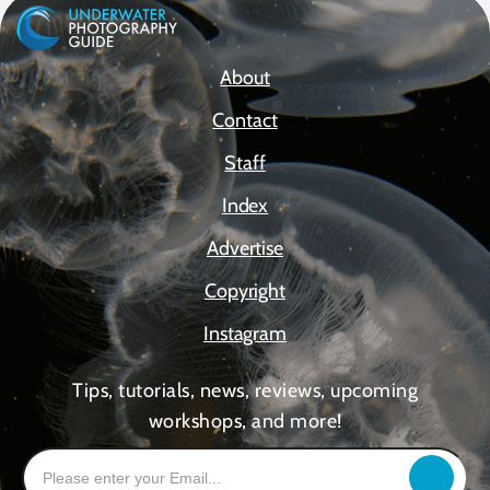
About
Contact
Staff
Index
Advertise
Copyright
Instagram
Tips, tutorials, news, reviews, upcoming
workshops, and more!