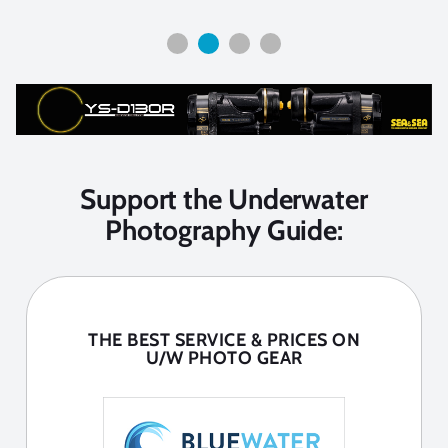
Support the Underwater
Photography Guide:
THE BEST SERVICE & PRICES ON
U/W PHOTO GEAR