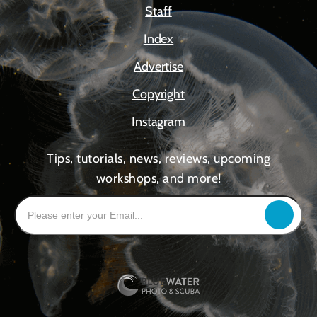
Staff
Index
Advertise
Copyright
Instagram
Tips, tutorials, news, reviews, upcoming
workshops, and more!