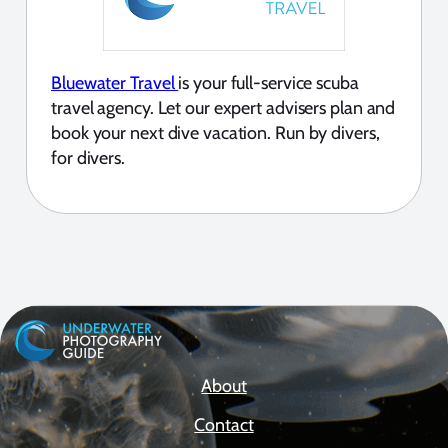
Bluewater Travel
is your full-service scuba
travel agency. Let our expert advisers plan and
book your next dive vacation. Run by divers,
for divers.
About
Contact