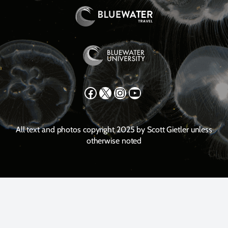
Facebook
X
Instagram
YouTube
All text and photos copyright 2025 by Scott Gietler unless
otherwise noted