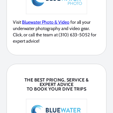
Visit
Bluewater Photo & Video
for all your
underwater photography and video gear.
Click, or call the team at (310) 633-5052 for
expert advice!
THE BEST PRICING, SERVICE &
EXPERT ADVICE
TO BOOK YOUR DIVE TRIPS