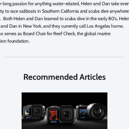
fe-long passion for anything water-related, Helen and Dan take ever
ty to race sailboats in Southern California and scuba dive anywhere
. Both Helen and Dan learned to scuba dive in the early 80’s, Hele
 and Dan in New York, and they currently call Los Angeles home.
o serves as Board Chair for Reef Check, the global marine
ion foundation.
Recommended Articles