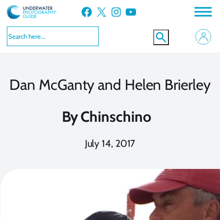
Skip
Facebook
X
Instagram
YouTube
to
content
Dan McGanty and Helen Brierley
By
Chinschino
July 14, 2017