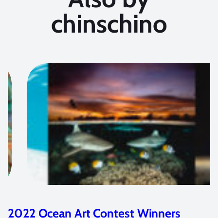
chinschino
2022 Ocean Art Contest Winners