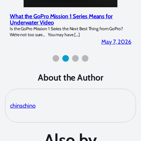
What the GoPro Mission 1 Series Means for
Mar
Underwater Video
Str
14. I
Is the GoPro Mission 1 Series the Next Best Thing from GoPro?
Over 
We’re not too sure… You may have […]
for b
2026
May 7, 2026
About the Author
chinschino
Also by