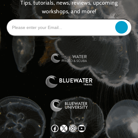
Tips, tutorials, news, reviews, upcoming
workshops, and more!
Facebook
X
Instagram
YouTube