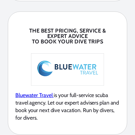
THE BEST PRICING, SERVICE &
EXPERT ADVICE
TO BOOK YOUR DIVE TRIPS
Bluewater Travel
is your full-service scuba
travel agency. Let our expert advisers plan and
book your next dive vacation. Run by divers,
for divers.