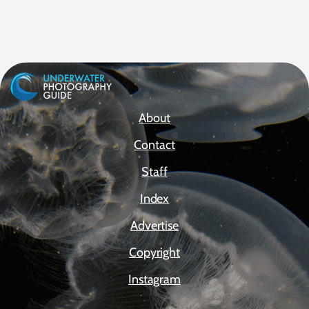
About
Contact
Staff
Index
Advertise
Copyright
Instagram