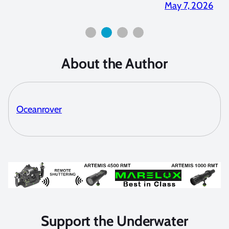
2026
May 7, 2026
About the Author
Oceanrover
Support the Underwater