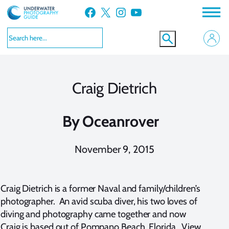
Skip
Facebook
X
Instagram
YouTube
to
content
Craig Dietrich
By
Oceanrover
November 9, 2015
Craig Dietrich is a former Naval and family/children’s
photographer. An avid scuba diver, his two loves of
diving and photography came together and now
Craig is based out of Pompano Beach, Florida. View