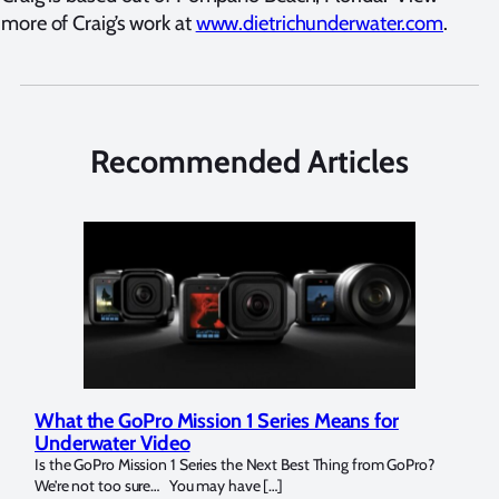
more of Craig’s work at
www.dietrichunderwater.com
.
Recommended Articles
What the GoPro Mission 1 Series Means for
Mar
Underwater Video
Str
14. I
Is the GoPro Mission 1 Series the Next Best Thing from GoPro?
Over 
We’re not too sure… You may have […]
for b