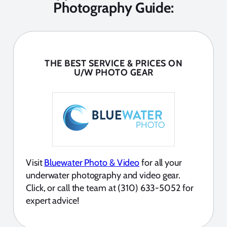
Photography Guide:
THE BEST SERVICE & PRICES ON
U/W PHOTO GEAR
Visit
Bluewater Photo & Video
for all your
underwater photography and video gear.
Click, or call the team at (310) 633-5052 for
expert advice!