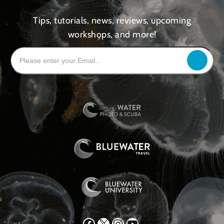
Tips, tutorials, news, reviews, upcoming
workshops, and more!
Facebook
X
Instagram
YouTube