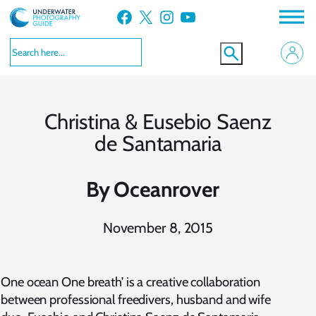
Skip
Facebook
X
Instagram
YouTube
to
content
Christina & Eusebio Saenz
de Santamaria
By
Oceanrover
November 8, 2015
One ocean One breath’ is a creative collaboration
between professional freedivers, husband and wife