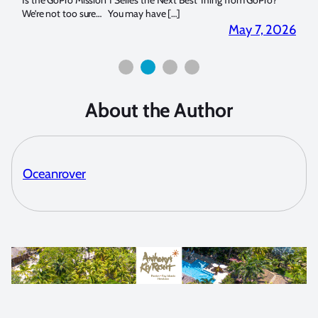
14. I
Is the GoPro Mission 1 Series the Next Best Thing from GoPro?
Over 
We’re not too sure… You may have […]
for b
2026
May 7, 2026
About the Author
Oceanrover