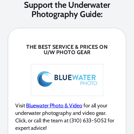
Support the Underwater
Photography Guide:
THE BEST SERVICE & PRICES ON
U/W PHOTO GEAR
Visit
Bluewater Photo & Video
for all your
underwater photography and video gear.
Click, or call the team at (310) 633-5052 for
expert advice!