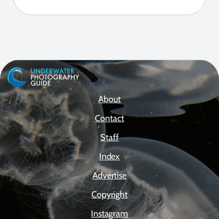
About
Contact
Staff
Index
Advertise
Copyright
Instagram