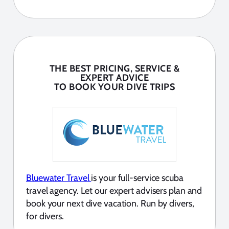
THE BEST PRICING, SERVICE &
EXPERT ADVICE
TO BOOK YOUR DIVE TRIPS
Bluewater Travel
is your full-service scuba
travel agency. Let our expert advisers plan and
book your next dive vacation. Run by divers,
for divers.