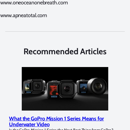
www.oneoceanonebreath.com
www.apneatotal.com
Recommended Articles
What the GoPro Mission 1 Series Means for
Mar
Underwater Video
Str