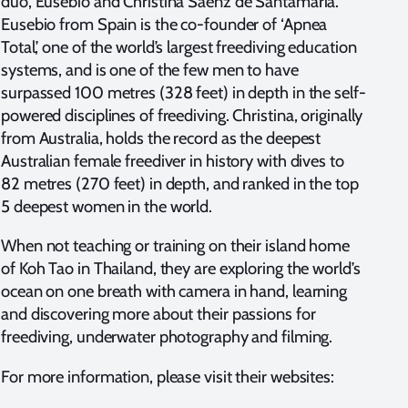
duo, Eusebio and Christina Saenz de Santamaria.
Eusebio from Spain is the co-founder of ‘Apnea
Total’, one of the world’s largest freediving education
systems, and is one of the few men to have
surpassed 100 metres (328 feet) in depth in the self-
powered disciplines of freediving. Christina, originally
from Australia, holds the record as the deepest
Australian female freediver in history with dives to
82 metres (270 feet) in depth, and ranked in the top
5 deepest women in the world.
When not teaching or training on their island home
of Koh Tao in Thailand, they are exploring the world’s
ocean on one breath with camera in hand, learning
and discovering more about their passions for
freediving, underwater photography and filming.
For more information, please visit their websites: