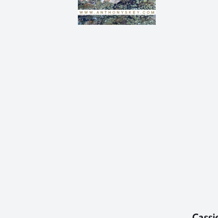
Cassi