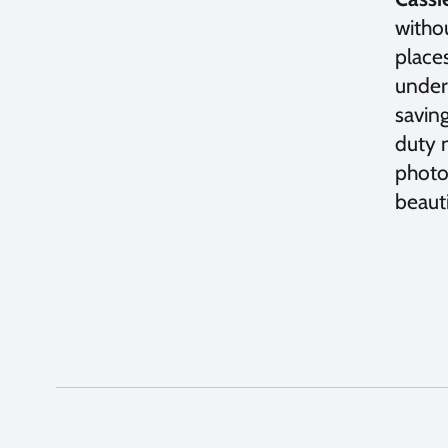
witho
place
under
saving
duty n
photog
beaut