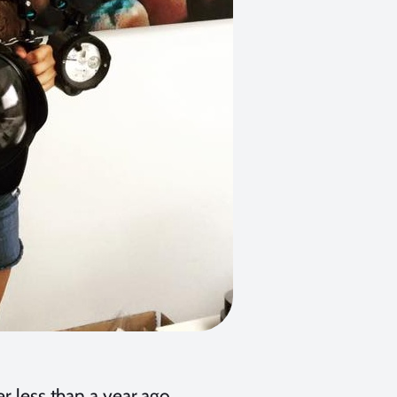
r less than a year ago