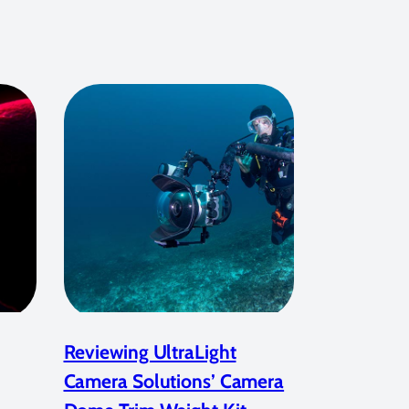
Reviewing UltraLight
Camera Solutions’ Camera