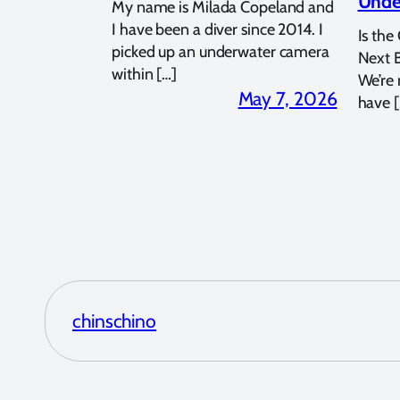
Unde
My name is Milada Copeland and
I have been a diver since 2014. I
Is the
picked up an underwater camera
Next 
within […]
We’re
May 7, 2026
have [
chinschino