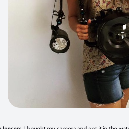
e Jensen:
I bought my camera and got it in the wate