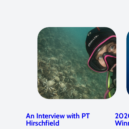
An Interview with PT
2020
Hirschfield
Win