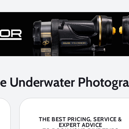
he Underwater Photogra
THE BEST PRICING, SERVICE &
EXPERT ADVICE