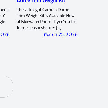
Dome Trim Weight Kit
 been
The Ultralight Camera Dome
o Y
Trim Weight Kit is Available Now
gle.
at Bluewater Photo! If you’re a full
frame sensor shooter […]
 2026
March 25, 2026