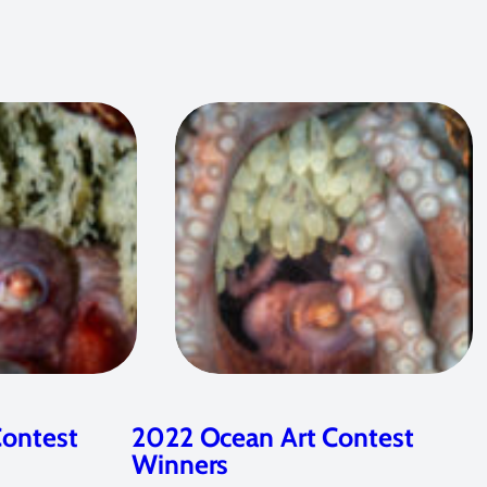
Contest
2022 Ocean Art Contest
Winners