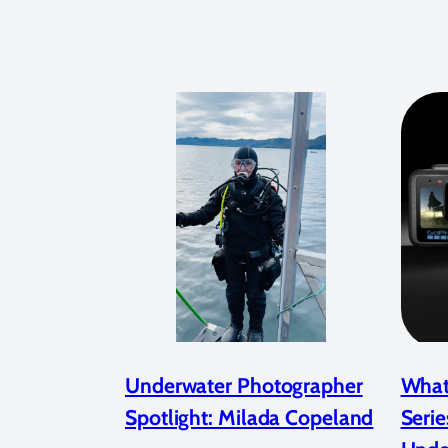
Underwater Photographer
What
Spotlight: Milada Copeland
Serie