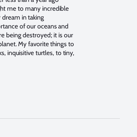
ght me to many incredible
y dream in taking
ortance of our oceans and
e being destroyed; it is our
lanet. My favorite things to
 inquisitive turtles, to tiny,