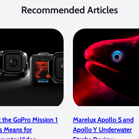
Recommended Articles
 the GoPro Mission 1
Marelux Apollo S and
s Means for
Apollo Y Underwater