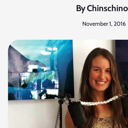
By
Chinschino
November 1, 2016