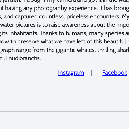
ut having any photography experience. It has brou
s, and captured countless, priceless encounters. M
water pictures is to raise awareness about the imp
 its inhabitants. Thanks to humans, many species ar
ow to preserve what we have left of this beautiful p
raph range from the gigantic whales, thrilling sharks,
iful nudibranchs.
Instagram
|
Facebook