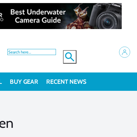
L
BUY GEAR
RECENT NEWS
sen