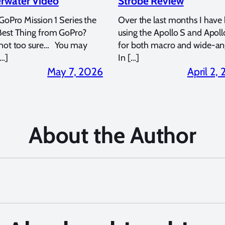
rwater Video
Strobe Review
 GoPro Mission 1 Series the
Over the last months I have
Best Thing from GoPro?
using the Apollo S and Apoll
 not too sure… You may
for both macro and wide-an
…]
In […]
May 7, 2026
April 2,
About the Author