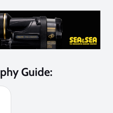
phy Guide: