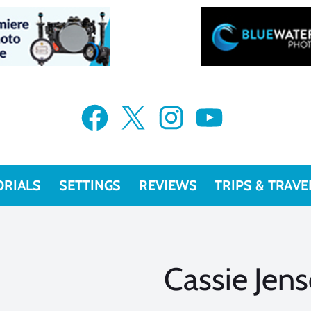
Facebook
X
Instagram
YouTube
ORIALS
SETTINGS
REVIEWS
TRIPS & TRAVE
Cassie Jen