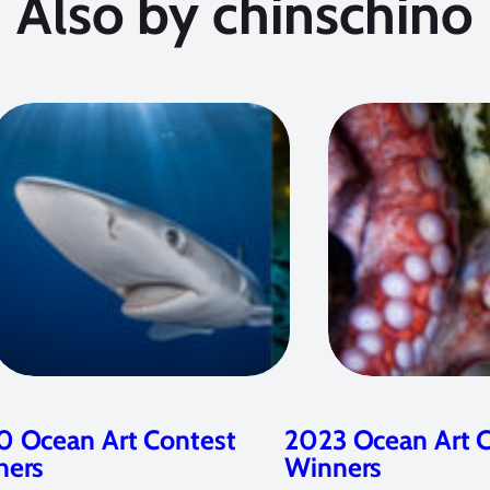
Also by chinschino
 Ocean Art Contest
2023 Ocean Art 
ners
Winners