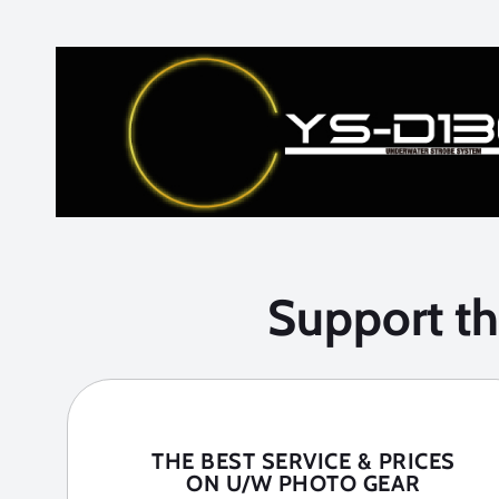
Support t
THE BEST SERVICE & PRICES
ON U/W PHOTO GEAR