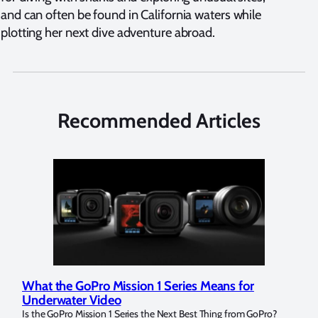
and can often be found in California waters while
plotting her next dive adventure abroad.
Recommended Articles
What the GoPro Mission 1 Series Means for
Mar
Underwater Video
Str
14. I
Is the GoPro Mission 1 Series the Next Best Thing from GoPro?
Over 