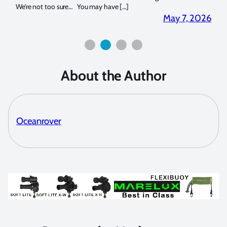
We’re not too sure… You may have […]
for b
2026
May 7, 2026
About the Author
Oceanrover