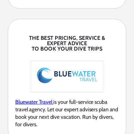
THE BEST PRICING, SERVICE &
EXPERT ADVICE
TO BOOK YOUR DIVE TRIPS
Bluewater Travel
is your full-service scuba
travel agency. Let our expert advisers plan and
book your next dive vacation. Run by divers,
for divers.