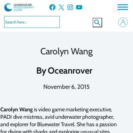
Skip
Facebook
X
Instagram
YouTube
to
content
Carolyn Wang
By
Oceanrover
November 6, 2015
Carolyn Wang
is video game marketing executive,
PADI dive mistress, avid underwater photographer,
and explorer for
Bluewater Travel
. She has a passion
for diving with sharks and exploring unusual sites,