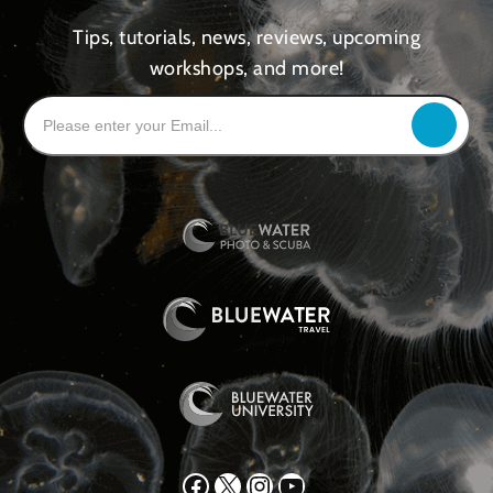
Tips, tutorials, news, reviews, upcoming
workshops, and more!
Facebook
X
Instagram
YouTube