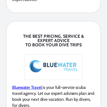
THE BEST PRICING, SERVICE &
EXPERT ADVICE
TO BOOK YOUR DIVE TRIPS
Bluewater Travel
is your full-service scuba
travel agency. Let our expert advisers plan and
book your next dive vacation. Run by divers,
for divers.