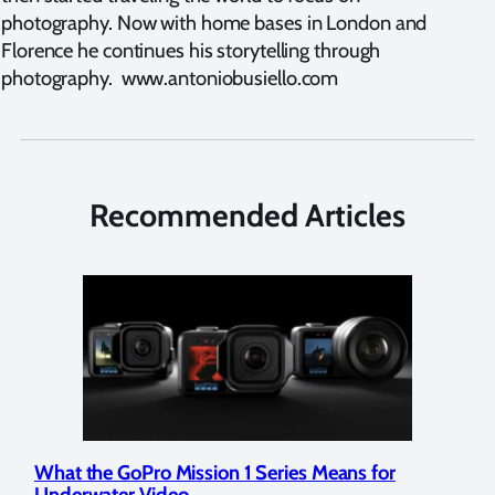
photography. Now with home bases in London and
Florence he continues his storytelling through
photography. www.antoniobusiello.com
Recommended Articles
What the GoPro Mission 1 Series Means for
Mar
Underwater Video
Str