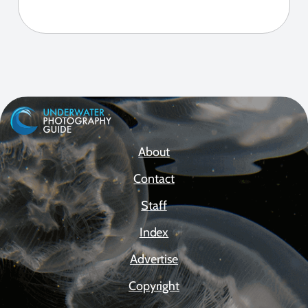
About
Contact
Staff
Index
Advertise
Copyright