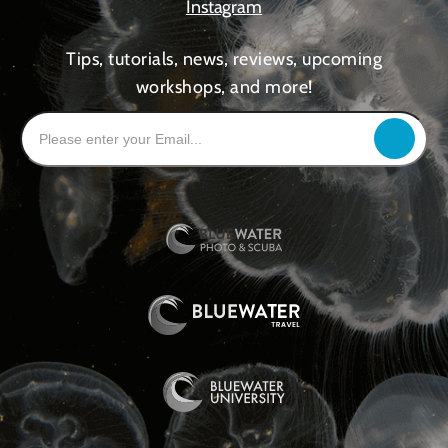
Instagram
Tips, tutorials, news, reviews, upcoming
workshops, and more!