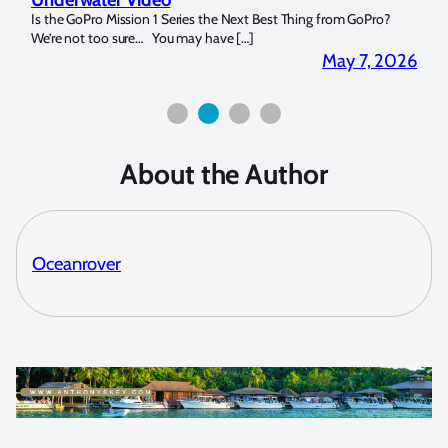
14. I
Is the GoPro Mission 1 Series the Next Best Thing from GoPro?
Over 
We’re not too sure… You may have […]
for b
2026
May 7, 2026
About the Author
Oceanrover