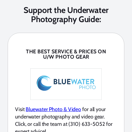
Support the Underwater
Photography Guide:
THE BEST SERVICE & PRICES ON
U/W PHOTO GEAR
Visit
Bluewater Photo & Video
for all your
underwater photography and video gear.
Click, or call the team at (310) 633-5052 for
expert advice!