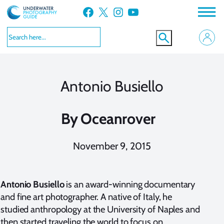
Skip
Facebook
X
Instagram
YouTube
to
content
Antonio Busiello
By
Oceanrover
November 9, 2015
Antonio Busiello
is an award-winning documentary
and fine art photographer. A native of Italy, he
studied anthropology at the University of Naples and
then started traveling the world to focus on