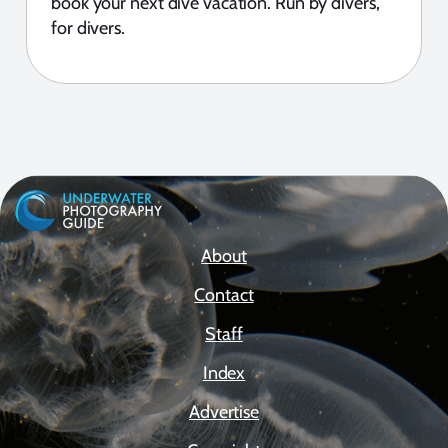
book your next dive vacation. Run by divers,
for divers.
About
Contact
Staff
Index
Advertise