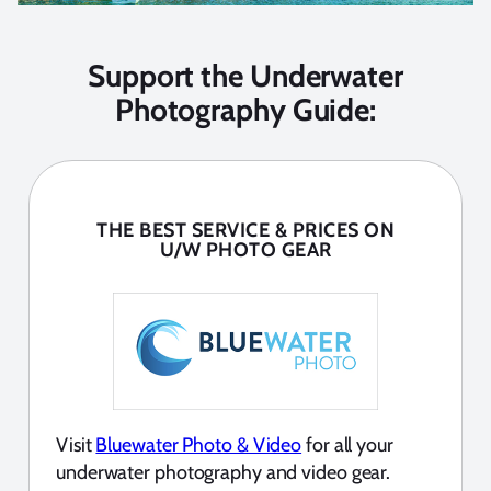
Support the Underwater
Photography Guide:
THE BEST SERVICE & PRICES ON
U/W PHOTO GEAR
Visit
Bluewater Photo & Video
for all your
underwater photography and video gear.