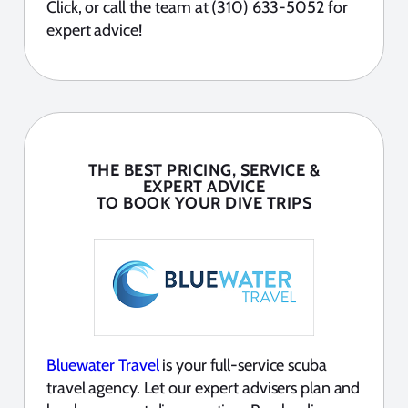
Click, or call the team at (310) 633-5052 for
expert advice!
THE BEST PRICING, SERVICE &
EXPERT ADVICE
TO BOOK YOUR DIVE TRIPS
Bluewater Travel
is your full-service scuba
travel agency. Let our expert advisers plan and