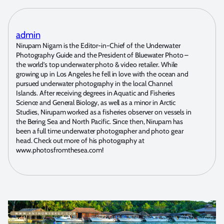
admin
Nirupam Nigam is the Editor-in-Chief of the Underwater
Photography Guide and the President of Bluewater Photo –
the world’s top underwater photo & video retailer. While
growing up in Los Angeles he fell in love with the ocean and
pursued underwater photography in the local Channel
Islands. After receiving degrees in Aquatic and Fisheries
Science and General Biology, as well as a minor in Arctic
Studies, Nirupam worked as a fisheries observer on vessels in
the Bering Sea and North Pacific. Since then, Nirupam has
been a full time underwater photographer and photo gear
head. Check out more of his photography at
www.photosfromthesea.com!