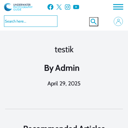
Skip
Facebook
X
Instagram
YouTube
to
content
testik
By
Admin
April 29, 2025