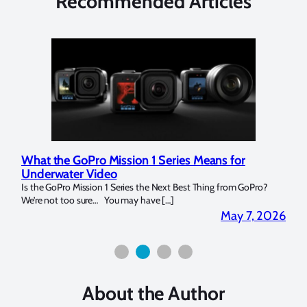
Recommended Articles
What the GoPro Mission 1 Series Means for
Mar
Underwater Video
Str
14. I
Is the GoPro Mission 1 Series the Next Best Thing from GoPro?
Over 
We’re not too sure… You may have […]
for b
2026
May 7, 2026
About the Author