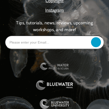
Copyright
Instagram
Tips, tutorials, news, reviews, upcoming
workshops, and more!