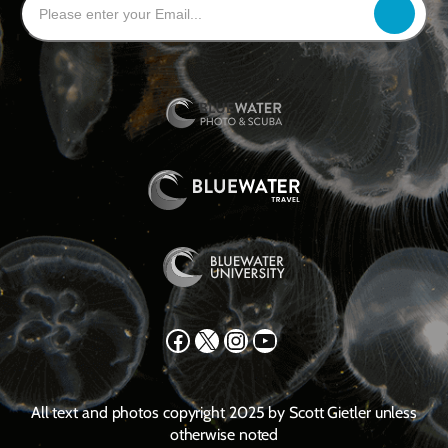
Facebook
X
Instagram
YouTube
All text and photos copyright 2025 by Scott Gietler unless
otherwise noted