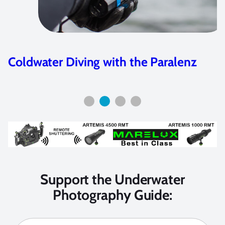
Coldwater Diving with the Paralenz
Support the Underwater
Photography Guide: