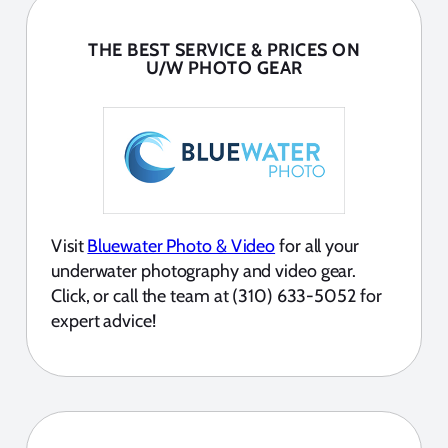
THE BEST SERVICE & PRICES ON
U/W PHOTO GEAR
Visit
Bluewater Photo & Video
for all your
underwater photography and video gear.
Click, or call the team at (310) 633-5052 for
expert advice!