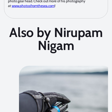
photo gear head. Check out more of his photography
at
www.photosfromthesea.com
!
Also by Nirupam
Nigam