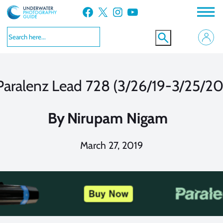
Skip
Facebook
X
Instagram
YouTube
to
content
Paralenz Lead 728 (3/26/19-3/25/20
By
Nirupam Nigam
March 27, 2019