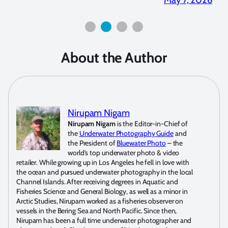
About the Author
Nirupam Nigam
Nirupam Nigam
is the Editor-in-Chief of
the
Underwater Photography Guide
and
the President of
Bluewater Photo
– the
world’s top underwater photo & video
retailer. While growing up in Los Angeles he fell in love with
the ocean and pursued underwater photography in the local
Channel Islands. After receiving degrees in Aquatic and
Fisheries Science and General Biology, as well as a minor in
Arctic Studies, Nirupam worked as a fisheries observer on
vessels in the Bering Sea and North Pacific. Since then,
Nirupam has been a full time underwater photographer and