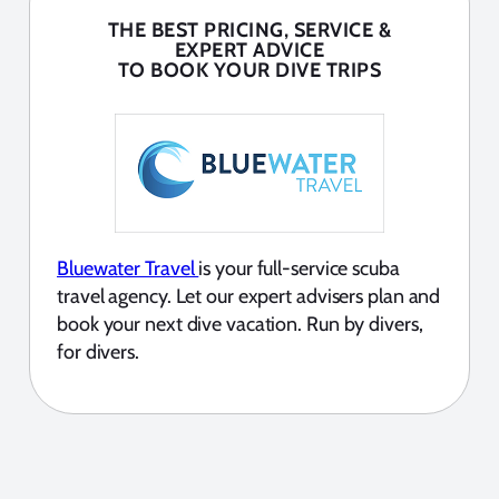
THE BEST PRICING, SERVICE &
EXPERT ADVICE
TO BOOK YOUR DIVE TRIPS
Bluewater Travel
is your full-service scuba
travel agency. Let our expert advisers plan and
book your next dive vacation. Run by divers,
for divers.