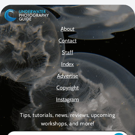
About
Contact
Staff
Index
Advertise
Copyright
Instagram
Tips, tutorials, news, reviews, upcoming
workshops, and more!