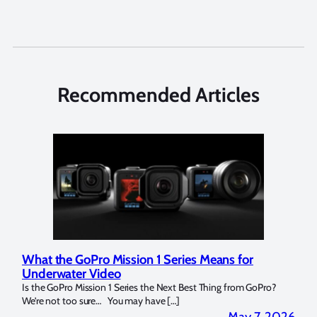
Recommended Articles
What the GoPro Mission 1 Series Means for
Mar
Underwater Video
Str
14. I
Is the GoPro Mission 1 Series the Next Best Thing from GoPro?
Over 
We’re not too sure… You may have […]
for b
2026
May 7, 2026