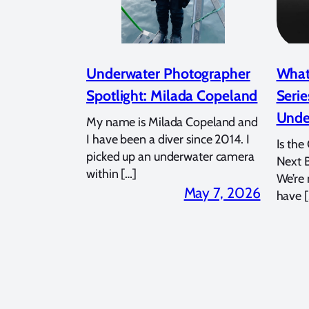
Underwater Photographer
What
Spotlight: Milada Copeland
Serie
Unde
My name is Milada Copeland and
I have been a diver since 2014. I
Is the
picked up an underwater camera
Next 
within […]
We’re
May 7, 2026
have [