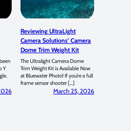
Reviewing UltraLight
Camera Solutions’ Camera
Dome Trim Weight Kit
 been
The Ultralight Camera Dome
o Y
Trim Weight Kit is Available Now
gle.
at Bluewater Photo! If you’re a full
frame sensor shooter […]
 2026
March 25, 2026