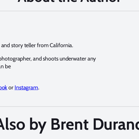
nd story teller from California.
e photographer, and shoots underwater any
an be
ook
or
Instagram
.
Also by Brent Duran