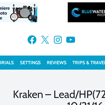
Facebook
X
Instagram
YouTube
ORIALS
SETTINGS
REVIEWS
TRIPS & TRAVE
Kraken – Lead/HP(728