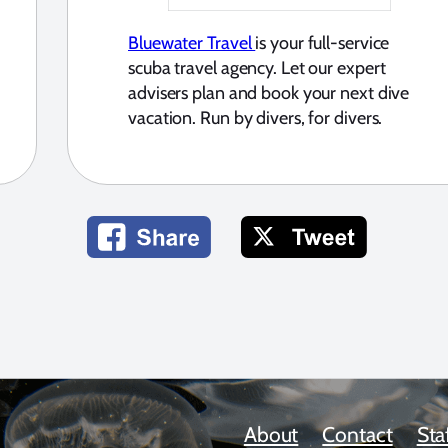
Bluewater Travel
is your full-service
scuba travel agency. Let our expert
advisers plan and book your next dive
vacation. Run by divers, for divers.
About
Contact
Sta