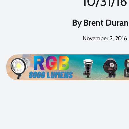
10/31/16
By
Brent Dura
November 2, 2016