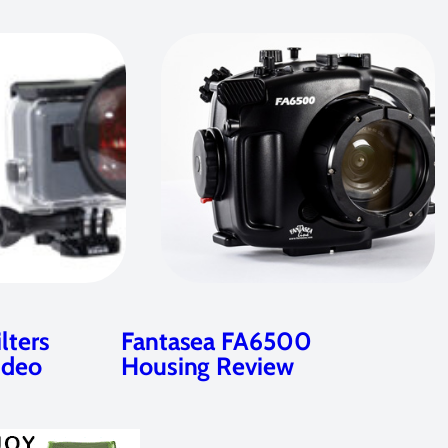
lters
Fantasea FA6500
ideo
Housing Review