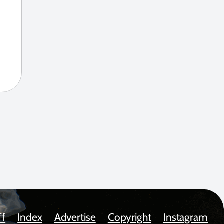
ff
Index
Advertise
Copyright
Instagram