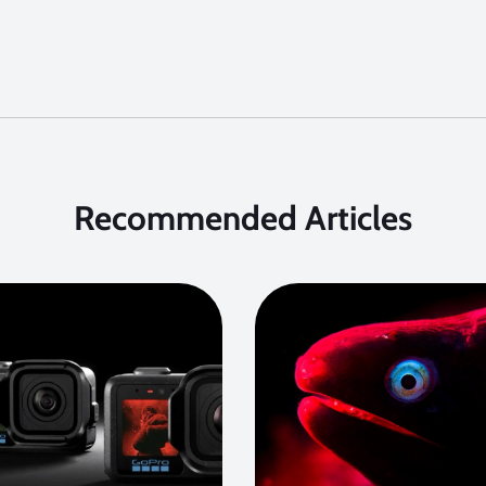
Recommended Articles