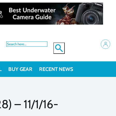
L
BUY GEAR
RECENT NEWS
) – 11/1/16-