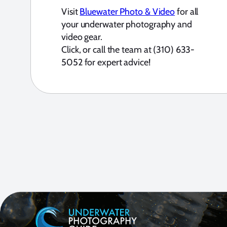
Visit
Bluewater Photo & Video
for all
your underwater photography and
video gear.
Click, or call the team at (310) 633-
5052 for expert advice!