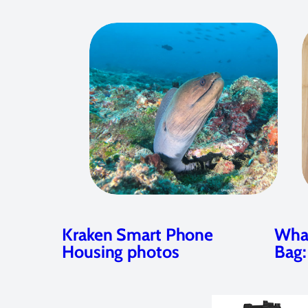
Kraken Smart Phone
What
Housing photos
Bag: