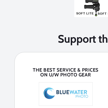
Support t
THE BEST SERVICE & PRICES
ON U/W PHOTO GEAR