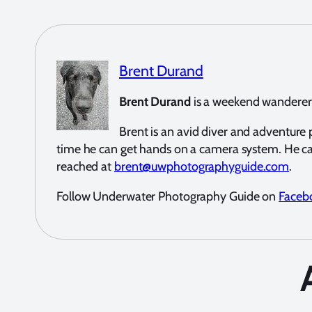
Brent Durand
Brent Durand
is a weekend wanderer a
Brent is an avid diver and adventur
time he can get hands on a camera system. He c
reached at
brent@uwphotographyguide.com
.
Follow Underwater Photography Guide on
Faceb