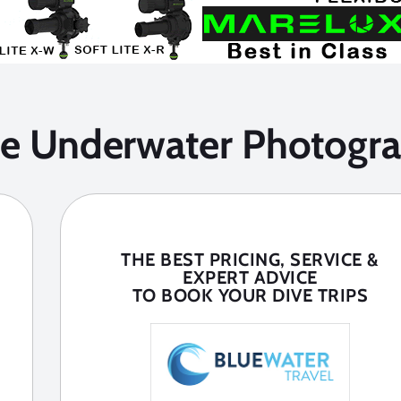
he Underwater Photogra
THE BEST PRICING, SERVICE &
EXPERT ADVICE
TO BOOK YOUR DIVE TRIPS