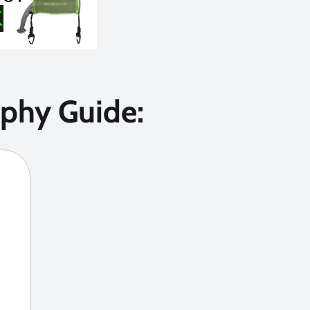
phy Guide: