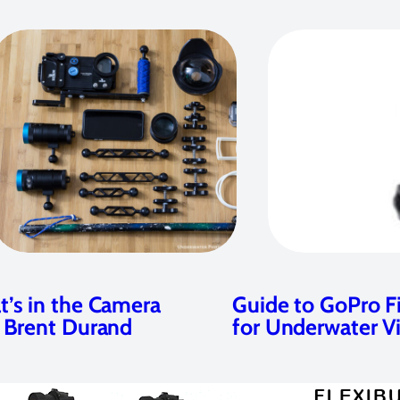
’s in the Camera
Guide to GoPro Fi
 Brent Durand
for Underwater V