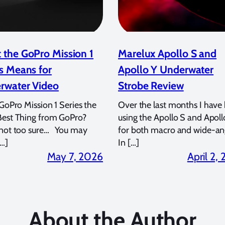
 the GoPro Mission 1
Marelux Apollo S and
s Means for
Apollo Y Underwater
rwater Video
Strobe Review
 GoPro Mission 1 Series the
Over the last months I have
Best Thing from GoPro?
using the Apollo S and Apoll
 not too sure… You may
for both macro and wide-an
…]
In […]
May 7, 2026
April 2,
About the Author