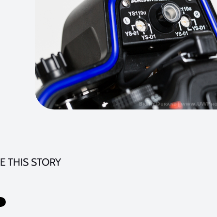
E THIS STORY