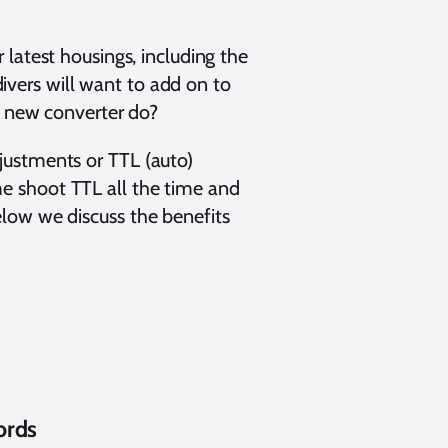
 latest housings, including the
ers will want to add on to
s new converter do?
justments or TTL (auto)
e shoot TTL all the time and
low we discuss the benefits
ords