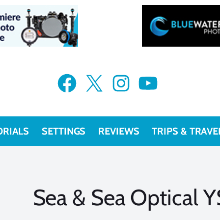
Facebook
X
Instagram
YouTube
ORIALS
SETTINGS
REVIEWS
TRIPS & TRAVE
Sea & Sea Optical Y