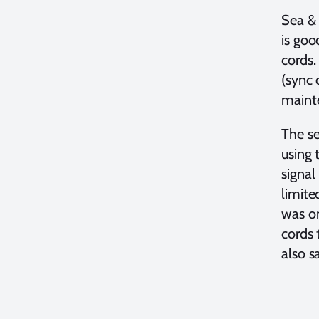
Sea & 
is goo
cords.
(sync 
maint
The se
using 
signal
limite
was on
cords 
also s