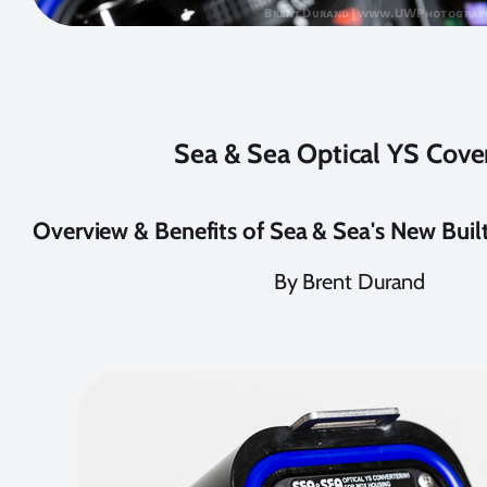
Sea & Sea Optical YS Cove
Overview & Benefits of Sea & Sea's New Buil
By Brent Durand