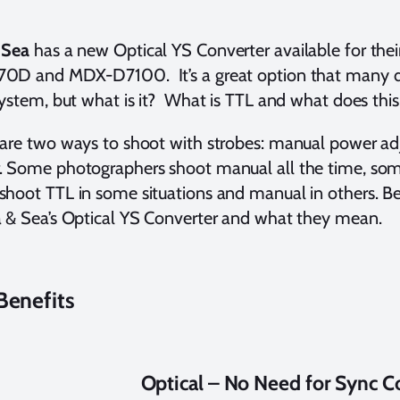
 Sea
has a new Optical YS Converter available for their
0D and MDX-D7100. It’s a great option that many div
system, but what is it? What is TTL and what does thi
are two ways to shoot with strobes: manual power ad
 Some photographers shoot manual all the time, som
hoot TTL in some situations and manual in others. Be
 & Sea’s Optical YS Converter and what they mean.
Benefits
Optical – No Need for Sync C