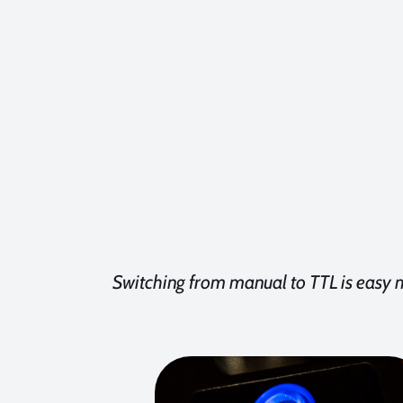
Switching from manual to TTL is easy 