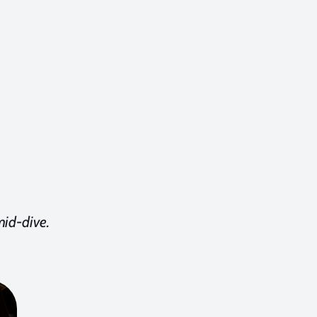
mid-dive.