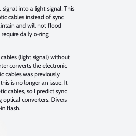
ignal into a light signal. This
ptic cables instead of sync
intain and will not flood
require daily o-ring
cables (light signal) without
rter converts the electronic
ptic cables was previously
his is no longer an issue. It
ic cables, so I predict sync
 optical converters. Divers
in flash.