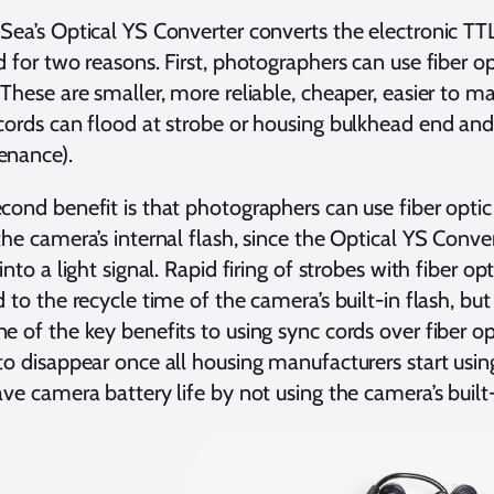
Sea’s Optical YS Converter converts the electronic TTL s
d for two reasons. First, photographers can use fiber o
 These are smaller, more reliable, cheaper, easier to ma
cords can flood at strobe or housing bulkhead end and 
enance).
cond benefit is that photographers can use fiber optic 
the camera’s internal flash, since the Optical YS Conve
 into a light signal. Rapid firing of strobes with fiber o
d to the recycle time of the camera’s built-in flash, but t
e of the key benefits to using sync cords over fiber opt
to disappear once all housing manufacturers start using
ave camera battery life by not using the camera’s built-