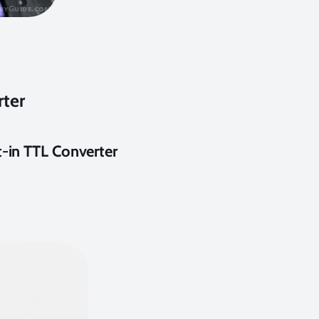
rter
t-in TTL Converter