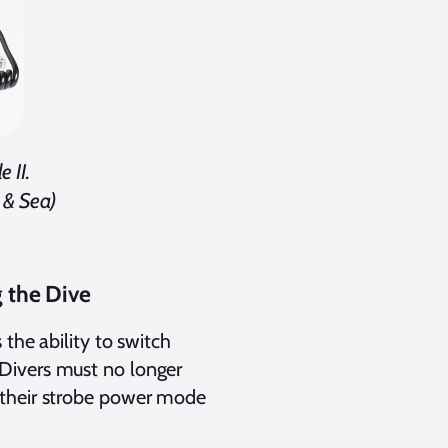
 II.
 & Sea)
 the Dive
the ability to switch
Divers must no longer
 their strobe power mode