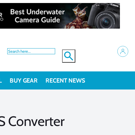
L
BUY GEAR
RECENT NEWS
S Converter