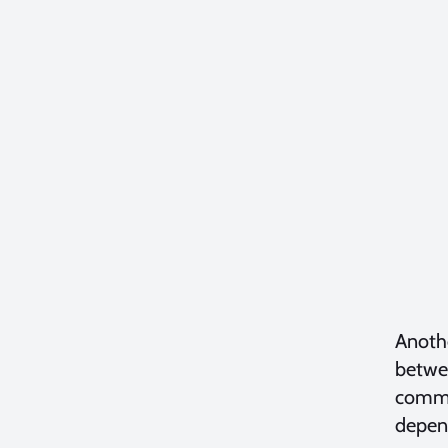
Anothe
betwee
commit
depend