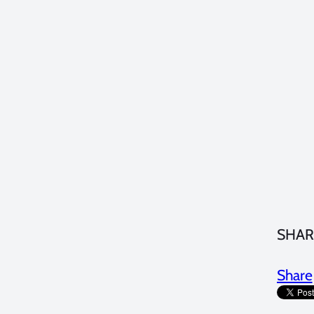
SHAR
Share