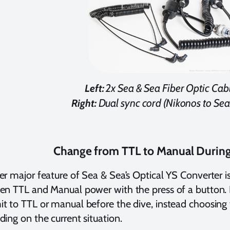
2x Sea & Sea Fiber Optic Cable
Left:
Dual sync cord (Nikonos to Sea
Right:
Change from TTL to Manual During
r major feature of Sea & Sea’s Optical YS Converter is 
n TTL and Manual power with the press of a button. 
 to TTL or manual before the dive, instead choosing
ing on the current situation.