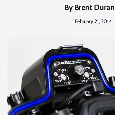
By
Brent Dura
February 21, 2014