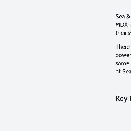
Sea &
MDX-7
their 
There 
power.
some s
of Sea
Key 