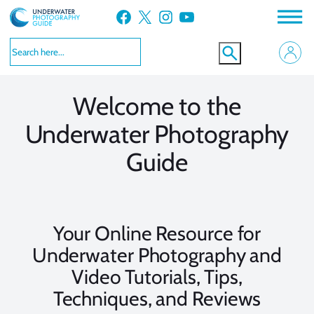
Skip
Facebook
X
Instagram
YouTube
to
VIEW MORE
VIEW MORE
content
Welcome to the
Underwater Photography
Guide
Your Online Resource for
Underwater Photography and
Video Tutorials, Tips,
Techniques, and Reviews