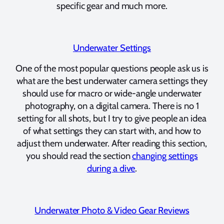
specific gear and much more.
Underwater Settings
One of the most popular questions people ask us is
what are the best underwater camera settings they
should use for macro or wide-angle underwater
photography, on a digital camera. There is no 1
setting for all shots, but I try to give people an idea
of what settings they can start with, and how to
adjust them underwater. After reading this section,
you should read the section
changing settings
during a dive
.
Underwater Photo & Video Gear Reviews