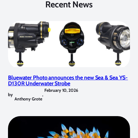
Recent News
Bluewater Photo announces the new Sea & Sea YS-
D130R Underwater Strobe
February 10, 2026
by
,
Anthony Grote