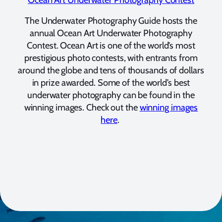
The Underwater Photography Guide hosts the
annual Ocean Art Underwater Photography
Contest. Ocean Art is one of the world’s most
prestigious photo contests, with entrants from
around the globe and tens of thousands of dollars
in prize awarded. Some of the world’s best
underwater photography can be found in the
winning images. Check out the
winning images
here
.