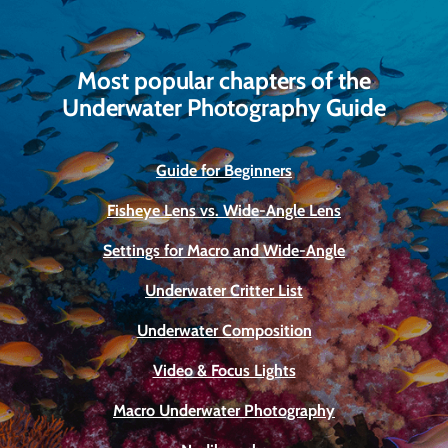
Most popular chapters of the
Underwater Photography Guide
Guide for Beginners
Fisheye Lens vs. Wide-Angle Lens
Settings for Macro and Wide-Angle
Underwater Critter List
Underwater Composition
Video & Focus Lights
Macro Underwater Photography