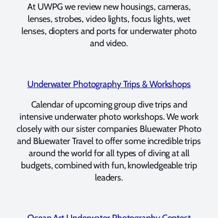
At UWPG we review new housings, cameras,
lenses, strobes, video lights, focus lights, wet
lenses, diopters and ports for underwater photo
and video.
Underwater Photography Trips & Workshops
Calendar of upcoming group dive trips and
intensive underwater photo workshops. We work
closely with our sister companies Bluewater Photo
and Bluewater Travel to offer some incredible trips
around the world for all types of diving at all
budgets, combined with fun, knowledgeable trip
leaders.
Ocean Art Underwater Photography Contest