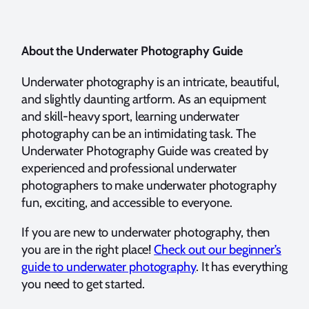
About the Underwater Photography Guide
Underwater photography is an intricate, beautiful,
and slightly daunting artform. As an equipment
and skill-heavy sport, learning underwater
photography can be an intimidating task. The
Underwater Photography Guide was created by
experienced and professional underwater
photographers to make underwater photography
fun, exciting, and accessible to everyone.
If you are new to underwater photography, then
you are in the right place!
Check out our beginner’s
guide to underwater photography
. It has everything
you need to get started.