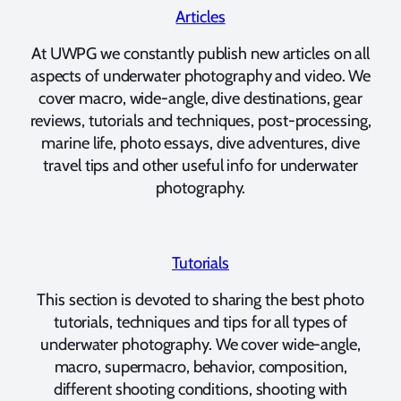
Articles
At UWPG we constantly publish new articles on all
aspects of underwater photography and video. We
cover macro, wide-angle, dive destinations, gear
reviews, tutorials and techniques, post-processing,
marine life, photo essays, dive adventures, dive
travel tips and other useful info for underwater
photography.
Tutorials
This section is devoted to sharing the best photo
tutorials, techniques and tips for all types of
underwater photography. We cover wide-angle,
macro, supermacro, behavior, composition,
different shooting conditions, shooting with