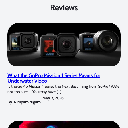
Reviews
What the GoPro Mission 1 Series Means for
Underwater Video
Is the GoPro Mission 1 Series the Next Best Thing from GoPro? We’re
not too sure… You may have […]
May 7, 2026
By
Nirupam Nigam
,