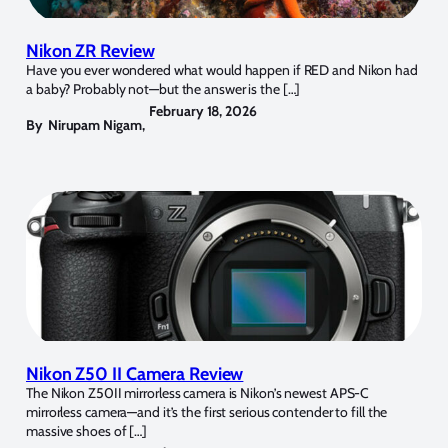
Nikon ZR Review
Have you ever wondered what would happen if RED and Nikon had
a baby? Probably not—but the answer is the […]
February 18, 2026
By
Nirupam Nigam
,
Nikon Z50 II Camera Review
The Nikon Z50II mirrorless camera is Nikon’s newest APS-C
mirrorless camera—and it’s the first serious contender to fill the
massive shoes of […]