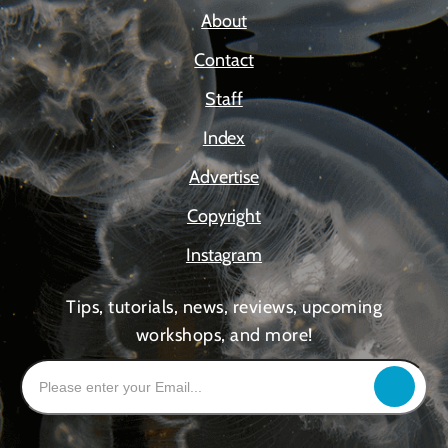
About
Contact
Staff
Index
Advertise
Copyright
Instagram
Tips, tutorials, news, reviews, upcoming
workshops, and more!