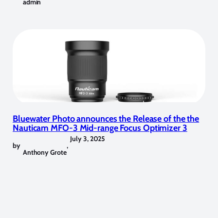
admin
Bluewater Photo announces the Release of the the
Nauticam MFO-3 Mid-range Focus Optimizer 3
July 3, 2025
by
,
Anthony Grote