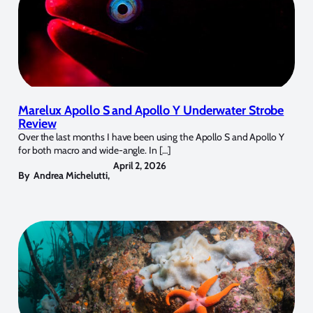
Marelux Apollo S and Apollo Y Underwater Strobe
Review
Over the last months I have been using the Apollo S and Apollo Y
for both macro and wide-angle. In […]
April 2, 2026
By
Andrea Michelutti
,