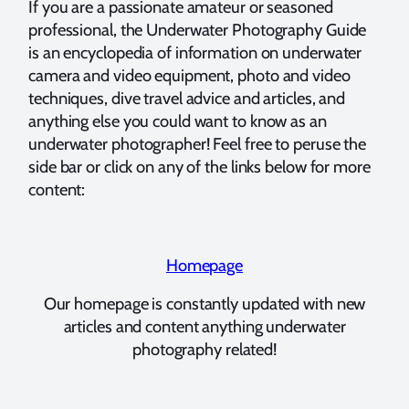
If you are a passionate amateur or seasoned
professional, the Underwater Photography Guide
is an encyclopedia of information on underwater
camera and video equipment, photo and video
techniques, dive travel advice and articles, and
anything else you could want to know as an
underwater photographer! Feel free to peruse the
side bar or click on any of the links below for more
content:
Homepage
Our homepage is constantly updated with new
articles and content anything underwater
photography related!