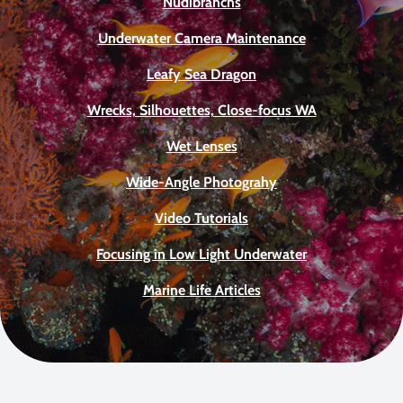
Nudibranchs
Underwater Camera Maintenance
Leafy Sea Dragon
Wrecks, Silhouettes, Close-focus WA
Wet Lenses
Wide-Angle Photograhy
Video Tutorials
Focusing in Low Light Underwater
Marine Life Articles