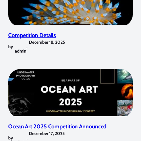
Competition Details
December 18, 2025
by
,
admin
Ocean Art 2025 Competition Announced
December 17, 2025
by
,