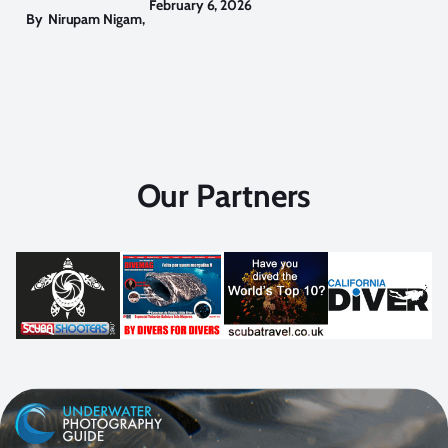
February 6, 2026
By
Nirupam Nigam
,
Our Partners