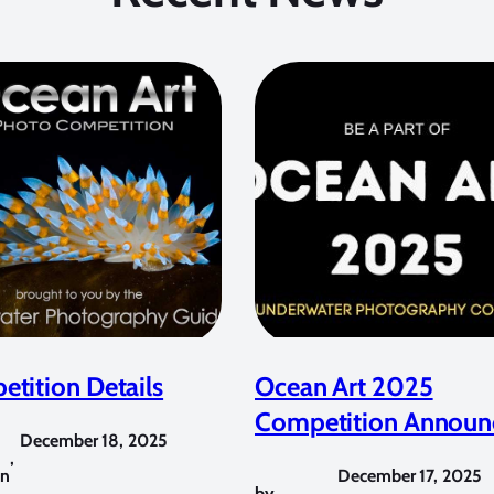
tition Details
Ocean Art 2025
Competition Announ
December 18, 2025
,
in
December 17, 2025
by
,