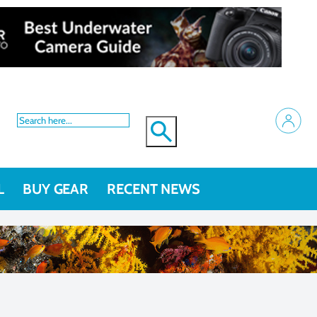
L
BUY GEAR
RECENT NEWS