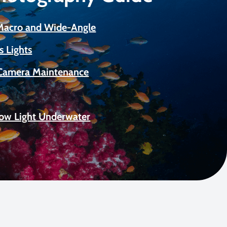
 Macro and Wide-Angle
s Lights
Camera Maintenance
Low Light Underwater