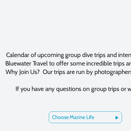
Calendar of upcoming group dive trips and inte
Bluewater Travel to offer some incredible trips a
Why Join Us? Our trips are run by photographers
If you have any questions on group trips or 
Choose Marine Life