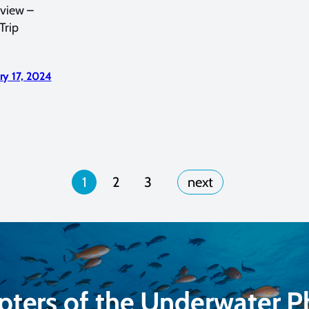
rview –
Trip
ry 17, 2024
1
2
3
pters of the Underwater 