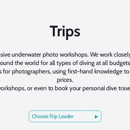
Trips
nsive underwater photo workshops. We work closel
round the world for all types of diving at all budge
 for photographers, using first-hand knowledge to 
prices.
workshops, or even to book your personal dive trav
Choose Trip Leader