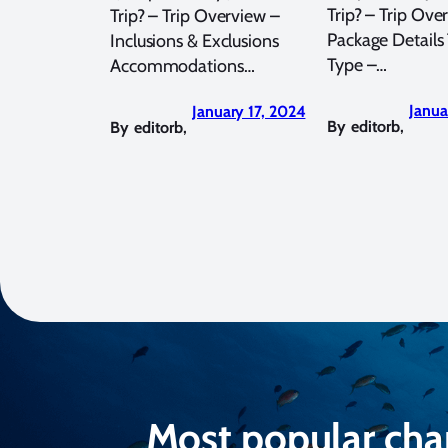
Trip? – Trip Ove
Trip? – Trip Overview –
Package Details 
Inclusions & Exclusions
Type –…
Accommodations…
Janua
January 17, 2024
By
editorb
,
By
editorb
,
Most popular cha