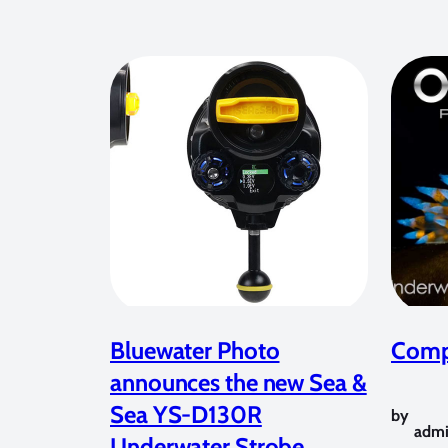
Bluewater Photo
Compe
announces the new Sea &
Sea YS-D130R
by
adm
Underwater Strobe