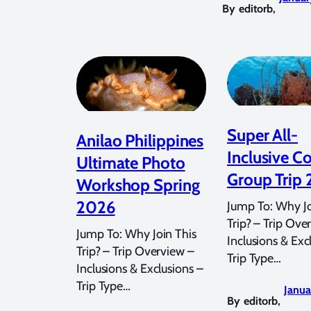
By
editorb
,
Super All-
Anilao Philippines
Inclusive C
Ultimate Photo
Group Trip
Workshop Spring
2026
Jump To: Why Jo
Trip? – Trip Ove
Jump To: Why Join This
Inclusions & Exc
Trip? – Trip Overview –
Trip Type…
Inclusions & Exclusions –
Trip Type…
Janua
By
editorb
,