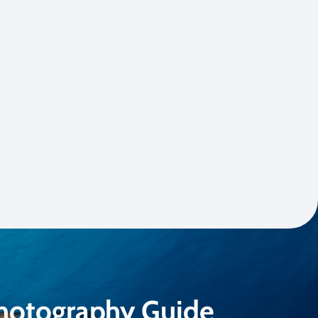
Photography Guide