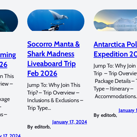
Socorro Manta &
Antarctica Pol
Shark Madness
Expedition 2
mming
Liveaboard Trip
026
Jump To: Why Join 
Feb 2026
Trip – Trip Overvi
n This
Package Details – 
view –
Jump To: Why Join This
Type – Itinerary –
Trip? – Trip Overview –
Accommodations
kage
Inclusions & Exclusions –
–
Trip Type…
January 
s –
By
editorb
,
January 17, 2024
By
editorb
,
y 17, 2024