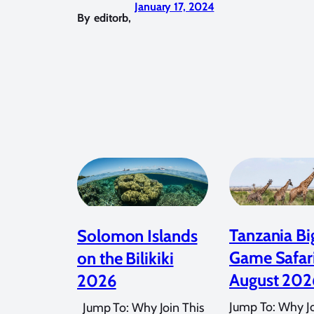
January 17, 2024
By
editorb
,
Tanzania Bi
Solomon Islands
Game Safar
on the Bilikiki
August 202
2026
Jump To: Why Jo
Jump To: Why Join This