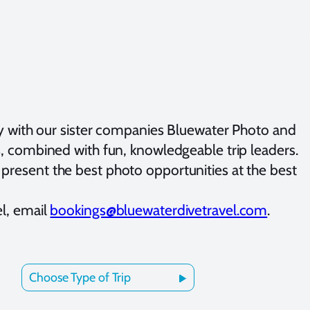
y with our sister companies Bluewater Photo and
ts, combined with fun, knowledgeable trip leaders.
present the best photo opportunities at the best
el, email
bookings@bluewaterdivetravel.com
.
Choose Type of Trip