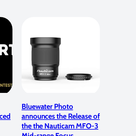
Bluewater Photo
ced
announces the Release of
the the Nauticam MFO-3
Mid-range Focus