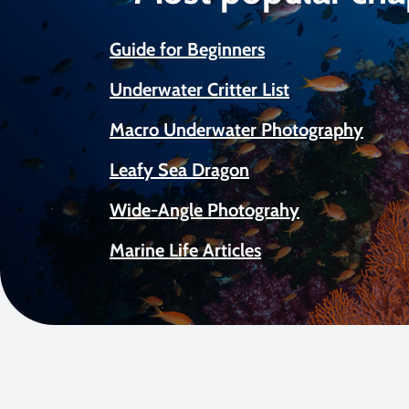
Guide for Beginners
Underwater Critter List
Macro Underwater Photography
Leafy Sea Dragon
Wide-Angle Photograhy
Marine Life Articles