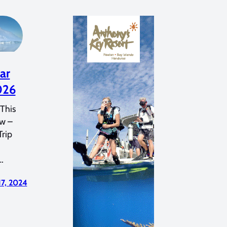
ar
026
This
ew –
Trip
…
17, 2024