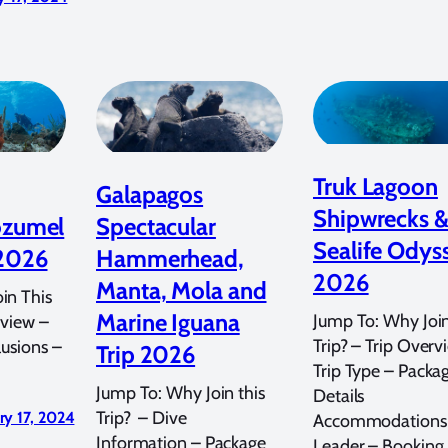
Truk Lagoon
Galapagos
Shipwrecks 
ozumel
Spectacular
Sealife Odys
 2026
Hammerhead,
2026
Manta, Mola and
in This
Marine Iguana
Jump To: Why Join
rview –
Trip? – Trip Overv
lusions –
Trip 2026
Trip Type – Packa
Jump To: Why Join this
Details
Trip? – Dive
ry 17, 2024
Accommodations 
Information – Package
Leader – Booking