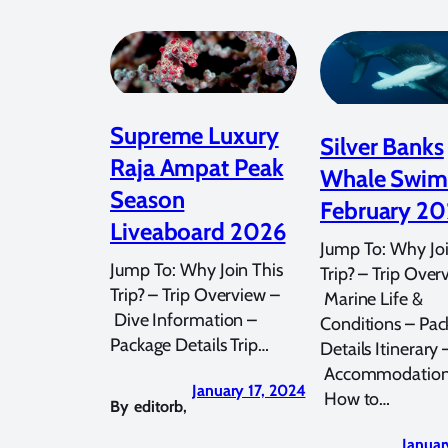
Supreme Luxury
Silver Banks
Raja Ampat Peak
Whale Swi
Season
February 2
Liveaboard 2026
Jump To: Why Joi
Jump To: Why Join This
Trip? – Trip Over
Trip? – Trip Overview –
Marine Life &
Dive Information –
Conditions – Pac
Package Details Trip…
Details Itinerary 
Accommodation
January 17, 2024
How to…
By
editorb
,
Januar