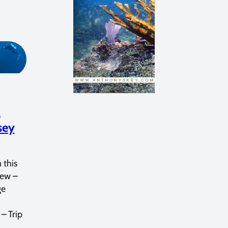
&
sey
 this
iew –
ge
– Trip
…