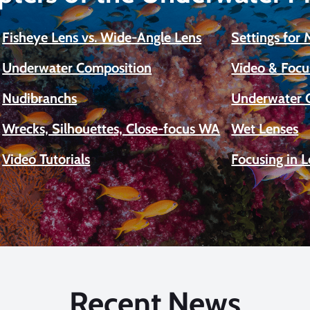
Fisheye Lens vs. Wide-Angle Lens
Settings for
Underwater Composition
Video & Focu
Nudibranchs
Underwater 
Wrecks, Silhouettes, Close-focus WA
Wet Lenses
Video Tutorials
Focusing in 
Recent News