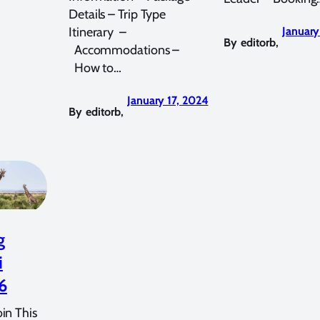
Details – Trip Type
Itinerary –
January
By
editorb
,
Accommodations –
How to…
January 17, 2024
By
editorb
,
g
i
6
in This