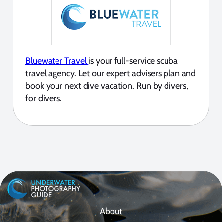
Bluewater Travel
is your full-service scuba
travel agency. Let our expert advisers plan and
book your next dive vacation. Run by divers,
for divers.
About