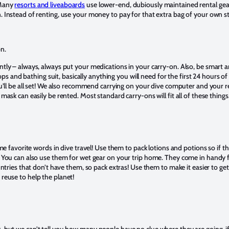
 Many
resorts and liveaboards
use lower-end, dubiously maintained rental gea
 Instead of renting, use your money to pay for that extra bag of your own st
on.
tly – always, always put your medications in your carry-on. Also, be smart an
flops and bathing suit, basically anything you will need for the first 24 hours of 
ou’ll be all set! We also recommend carrying on your dive computer and your re
mask can easily be rented. Most standard carry-ons will fit all of these things
ime favorite words in dive travel! Use them to pack lotions and potions so if t
. You can also use them for wet gear on your trip home. They come in handy
ountries that don’t have them, so pack extras! Use them to make it easier to ge
 reuse to help the planet!
 but we can’t tell you how many people have no clue where they are going, if