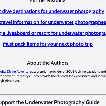
Further Reading
t dive destinations for underwater photography
travel information for underwater photographer
 a liveaboard or resort for underwater photogr
Must pack items for your next photo trip
About the Authors
lobal Diving Adventures
, a premium provider of SCUBA diving vacations and
he adventure lifestyle. They provide their friends the experiences and knowl
ough adventure.
upport the Underwater Photography Guide