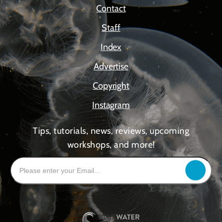
Contact
Staff
Index
Advertise
Copyright
Instagram
Tips, tutorials, news, reviews, upcoming
workshops, and more!