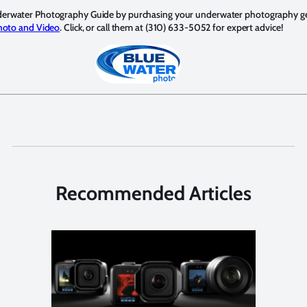
derwater Photography Guide by purchasing your underwater photography g
hoto and Video
. Click, or call them at (310) 633-5052 for expert advice!
Recommended Articles