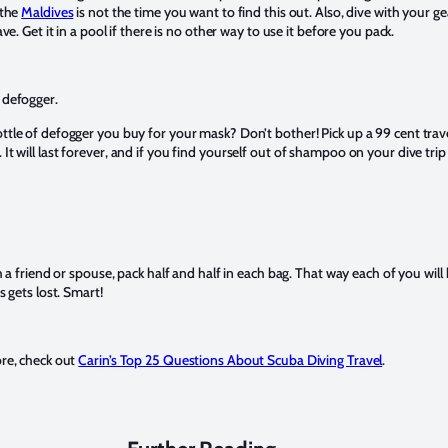
 the
Maldives
is not the time you want to find this out. Also, dive with your ge
ave. Get it in a pool if there is no other way to use it before you pack.
 defogger.
tle of defogger you buy for your mask? Don’t bother! Pick up a 99 cent trave
t will last forever, and if you find yourself out of shampoo on your dive trip 
h a friend or spouse, pack half and half in each bag. That way each of you will
s gets lost. Smart!
ore, check out
Carin’s Top 25 Questions About Scuba Diving Travel
.