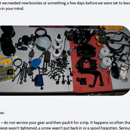
we needed new booties or something a few days before we were set to leav
sh in your mind.
ar.
t – do not service your gear and then pack it for a trip. It happens so often t
ece wasn’t tightened, a screw wasn’t put back in or a spool forgotten. Serio