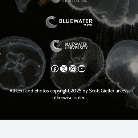
Facebook
X
Instagram
YouTube
All text and photos copyright 2025 by Scott Gietler unless
otherwise noted