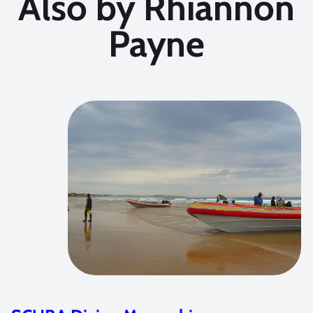
Also by Rhiannon
Payne