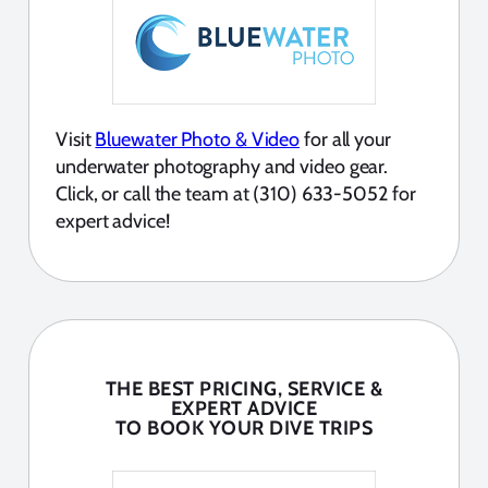
Visit
Bluewater Photo & Video
for all your
underwater photography and video gear.
Click, or call the team at (310) 633-5052 for
expert advice!
THE BEST PRICING, SERVICE &
EXPERT ADVICE
TO BOOK YOUR DIVE TRIPS