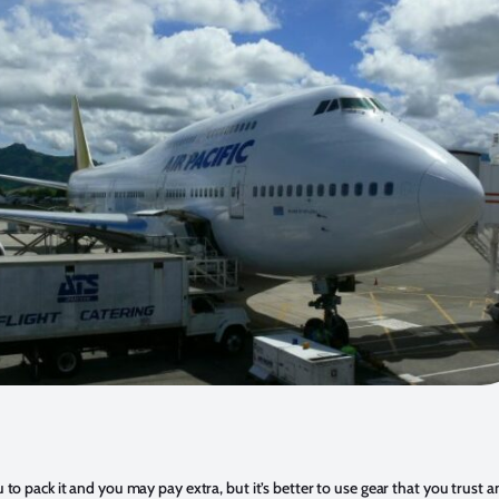
u to pack it and you may pay extra, but it’s better to use gear that you trust 