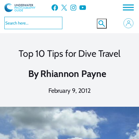
Skip
Facebook
X
Instagram
YouTube
to
content
Top 10 Tips for Dive Travel
By
Rhiannon Payne
February 9, 2012