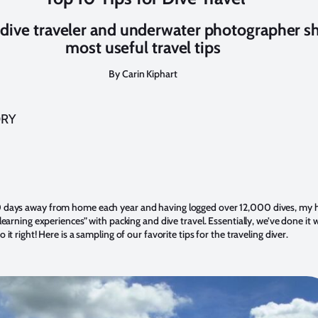
dive traveler and underwater photographer sh
most useful travel tips
By Carin Kiphart
ORY
 days away from home each year and having logged over 12,000 dives, my 
“learning experiences” with packing and dive travel. Essentially, we’ve done i
 it right! Here is a sampling of our favorite tips for the traveling diver.