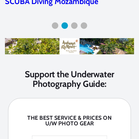
Sea of Cortez: Photo Workshop Trip
Report
Support the Underwater
Photography Guide:
THE BEST SERVICE & PRICES ON
U/W PHOTO GEAR