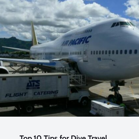
Top 10 Tips for Dive Travel