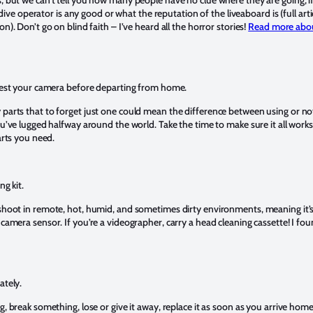
e dive operator is any good or what the reputation of the liveaboard is (full art
). Don’t go on blind faith – I’ve heard all the horror stories!
Read more about
test your camera before departing from home.
arts that to forget just one could mean the difference between using or no
u’ve lugged halfway around the world. Take the time to make sure it all work
arts you need.
ng kit.
hoot in remote, hot, humid, and sometimes dirty environments, meaning it’s n
amera sensor. If you’re a videographer, carry a head cleaning cassette! I fou
ately.
, break something, lose or give it away, replace it as soon as you arrive home