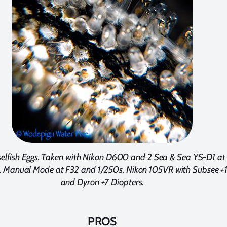
lfish Eggs. Taken with Nikon D600 and 2 Sea & Sea YS-D1 at
 Manual Mode at F32 and 1/250s. Nikon 105VR with Subsee +
and Dyron +7 Diopters.
PROS