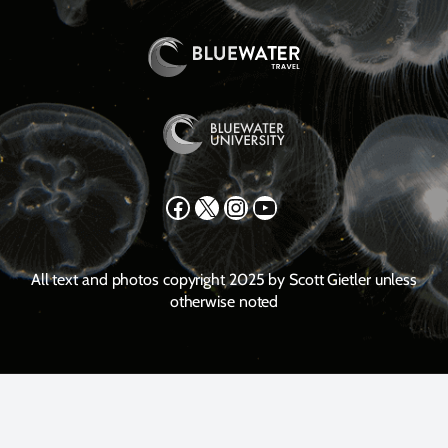
Facebook
X
Instagram
YouTube
All text and photos copyright 2025 by Scott Gietler unless
otherwise noted