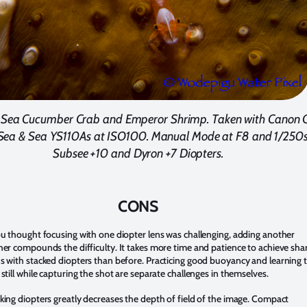
s Sea Cucumber Crab and Emperor Shrimp. Taken with Canon 
Sea & Sea YS110As at ISO100. Manual Mode at F8 and 1/250s
Subsee +10 and Dyron +7 Diopters.
CONS
ou thought focusing with one diopter lens was challenging, adding another
her compounds the difficulty. It takes more time and patience to achieve sha
s with stacked diopters than before. Practicing good buoyancy and learning 
 still while capturing the shot are separate challenges in themselves.
king diopters greatly decreases the depth of field of the image. Compact