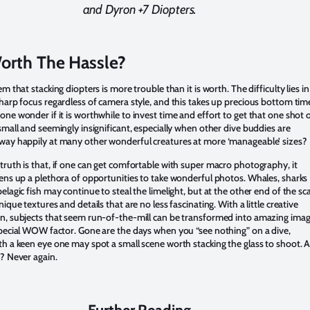
and Dyron +7 Diopters.
Worth The Hassle?
em that stacking diopters is more trouble than it is worth. The difficulty lies in
harp focus regardless of camera style, and this takes up precious bottom time
ne wonder if it is worthwhile to invest time and effort to get that one shot o
small and seemingly insignificant, especially when other dive buddies are
way happily at many other wonderful creatures at more ‘manageable’ sizes?
ruth is that, if one can get comfortable with super macro photography, it
ens up a plethora of opportunities to take wonderful photos. Whales, sharks
elagic fish may continue to steal the limelight, but at the other end of the sc
nique textures and details that are no less fascinating. With a little creative
n, subjects that seem run-of-the-mill can be transformed into amazing ima
pecial WOW factor. Gone are the days when you “see nothing” on a dive,
h a keen eye one may spot a small scene worth stacking the glass to shoot. 
? Never again.