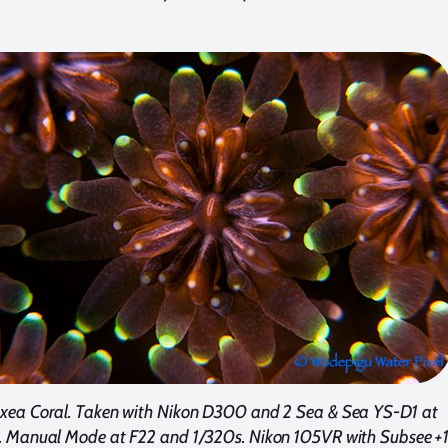
xea Coral. Taken with Nikon D300 and 2 Sea & Sea YS-D1 at
 Manual Mode at F22 and 1/320s. Nikon 105VR with Subsee +