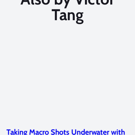
Tang
Taking Macro Shots Underwater with