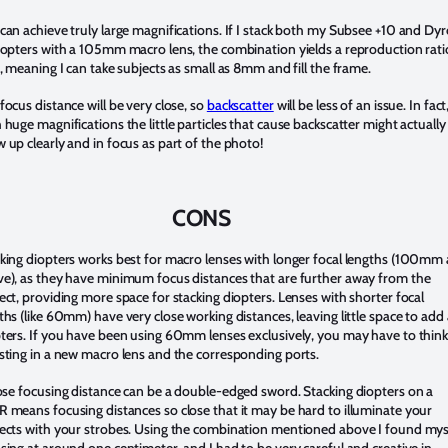
can achieve truly large magnifications. If I stack both my Subsee +10 and Dy
iopters with a 105mm macro lens, the combination yields a reproduction rati
1, meaning I can take subjects as small as 8mm and fill the frame.
focus distance will be very close, so
backscatter
will be less of an issue. In fact
 huge magnifications the little particles that cause backscatter might actually
 up clearly and in focus as part of the photo!
CONS
king diopters works best for macro lenses with longer focal lengths (100mm
e), as they have minimum focus distances that are further away from the
ect, providing more space for stacking diopters. Lenses with shorter focal
ths (like 60mm) have very close working distances, leaving little space to add
ters. If you have been using 60mm lenses exclusively, you may have to think
sting in a new macro lens and the corresponding ports.
ose focusing distance can be a double-edged sword. Stacking diopters on a
 means focusing distances so close that it may be hard to illuminate your
ects with your strobes. Using the combination mentioned above I found mys