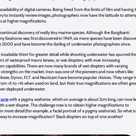
availability of digital cameras. Being freed from the limits of film and having 
ry to instantly review images, photographers now have the latitude to attem
s at higher magnifications.
continual discovery of really tiny marine species. Although the Bargibanti
y Seahorse was first discovered in 1969, six more species have been discov
e 2000 and have become the darling of underwater photographers since.
insatiable thirst for greater detail while shooting underwater has spurred th
 of waterproof macro lenses, or wet diopters, with ever increasing
on capabilities. There are now many brands of wet diopters with varying
 strengths on the market. Inon was one of the pioneers and now others like
bsee, Dyron, F.I.T. and Nauticam have become popular choices. They range i
rom +5 to +16 when used on land, but their true magnifications are often grea
en deployed underwater.
 frame
with a pygmy seahorse, which on average is about 2cm long, can now b
th a wet diopter. The challenge now is to obtain higher magnifications to
n more detail (for example, a facial portrait of a pygmy seahorse). So what is
 way to increase magnification? Stack diopters on top of one another!