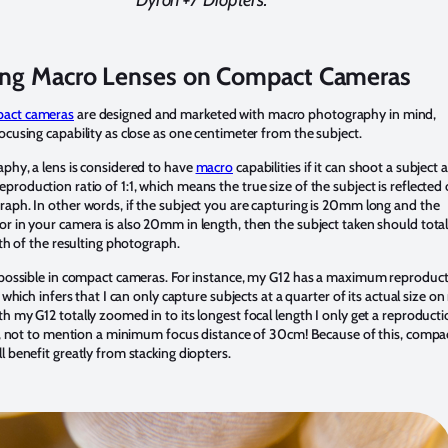
ing Macro Lenses on Compact Cameras
act cameras
are designed and marketed with macro photography in mind,
ocusing capability as close as one centimeter from the subject.
phy, a lens is considered to have
macro
capabilities if it can shoot a subject a
roduction ratio of 1:1, which means the true size of the subject is reflected
aph. In other words, if the subject you are capturing is 20mm long and the
r in your camera is also 20mm in length, then the subject taken should total
ngth of the resulting photograph.
t possible in compact cameras. For instance, my G12 has a maximum reproduc
, which infers that I can only capture subjects at a quarter of its actual size o
h my G12 totally zoomed in to its longest focal length I only get a reproduct
11, not to mention a minimum focus distance of 30cm! Because of this, compa
l benefit greatly from stacking diopters.