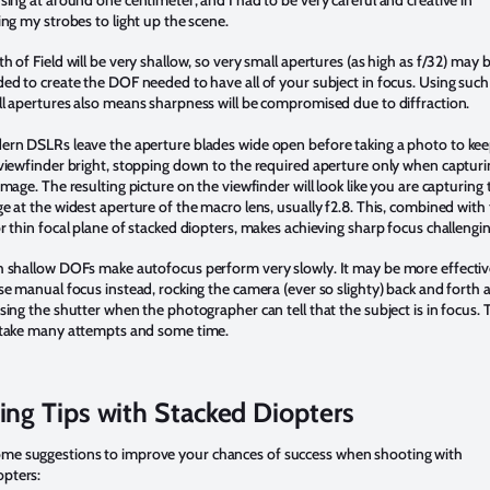
sing at around one centimeter, and I had to be very careful and creative in
ing my strobes to light up the scene.
h of Field will be very shallow, so very small apertures (as high as f/32) may 
ed to create the DOF needed to have all of your subject in focus. Using such
l apertures also means sharpness will be compromised due to diffraction.
rn DSLRs leave the aperture blades wide open before taking a photo to ke
viewfinder bright, stopping down to the required aperture only when capturi
image. The resulting picture on the viewfinder will look like you are capturing 
e at the widest aperture of the macro lens, usually f2.8. This, combined with
r thin focal plane of stacked diopters, makes achieving sharp focus challengin
 shallow DOFs make autofocus perform very slowly. It may be more effecti
se manual focus instead, rocking the camera (ever so slighty) back and forth 
sing the shutter when the photographer can tell that the subject is in focus. 
take many attempts and some time.
ing Tips with Stacked Diopters
ome suggestions to improve your chances of success when shooting with
opters: