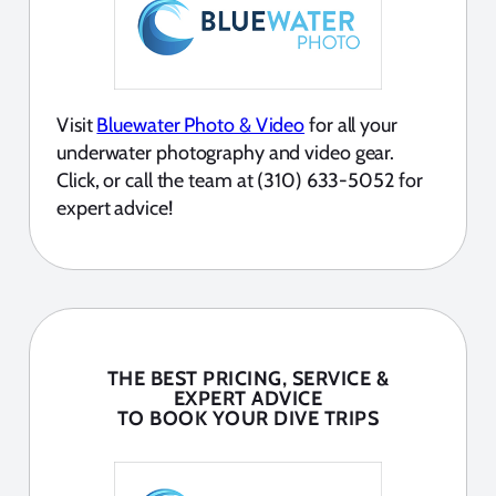
Visit
Bluewater Photo & Video
for all your
underwater photography and video gear.
Click, or call the team at (310) 633-5052 for
expert advice!
THE BEST PRICING, SERVICE &
EXPERT ADVICE
TO BOOK YOUR DIVE TRIPS