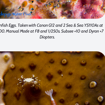
nfish Eggs. Taken with Canon G12 and 2 Sea & Sea YS110As at
00. Manual Mode at F8 and 1/250s. Subsee +10 and Dyron +7
Diopters.