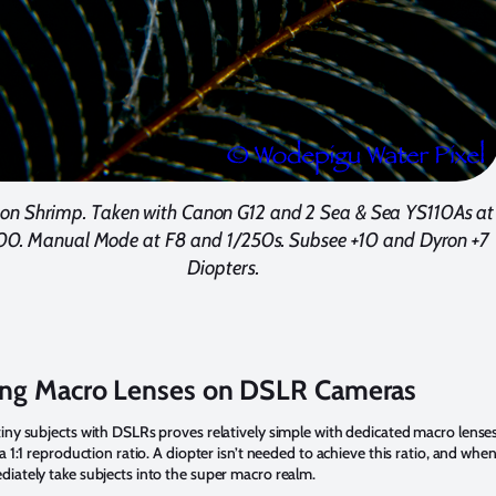
ton Shrimp. Taken with Canon G12 and 2 Sea & Sea YS110As at
00. Manual Mode at F8 and 1/250s. Subsee +10 and Dyron +7
Diopters.
ing Macro Lenses on DSLR Cameras
iny subjects with DSLRs proves relatively simple with dedicated macro lense
 a 1:1 reproduction ratio. A diopter isn’t needed to achieve this ratio, and whe
iately take subjects into the super macro realm.