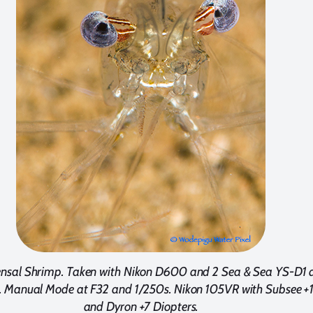
sal Shrimp. Taken with Nikon D600 and 2 Sea & Sea YS-D1 
 Manual Mode at F32 and 1/250s. Nikon 105VR with Subsee +
and Dyron +7 Diopters.