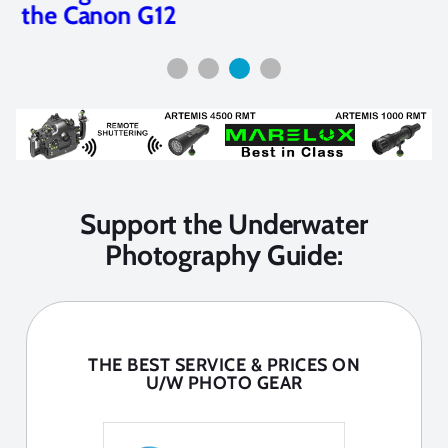
the Canon G12
Support the Underwater
Photography Guide:
THE BEST SERVICE & PRICES ON
U/W PHOTO GEAR