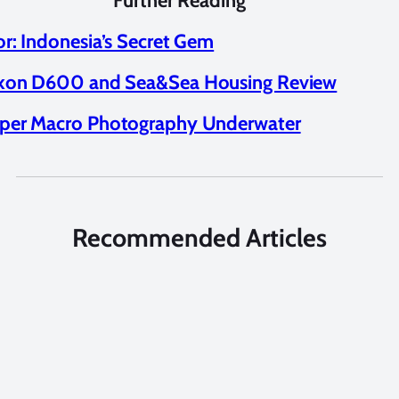
Further Reading
or: Indonesia’s Secret Gem
kon D600 and Sea&Sea Housing Review
per Macro Photography Underwater
Recommended Articles