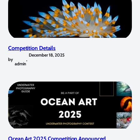
Competition Details
December 18, 2025
by
,
admin
Ocean Art 2025 Competition Announced