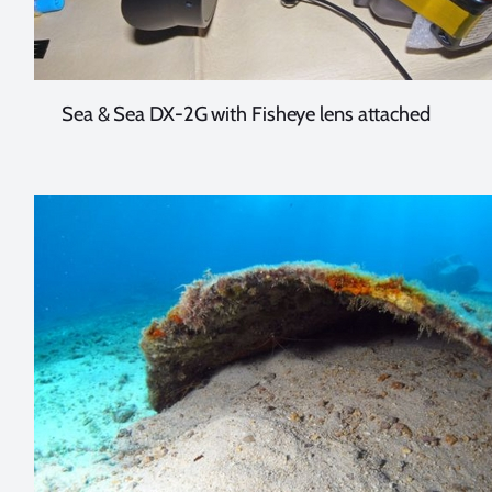
Sea & Sea DX-2G with Fisheye lens attached