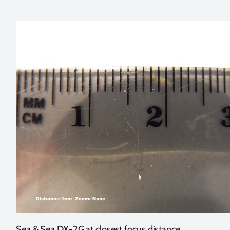
Sea & Sea DX-2G at closest focus distance,