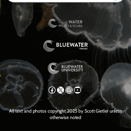
Facebook
X
Instagram
YouTube
All text and photos copyright 2025 by Scott Gietler unless
otherwise noted