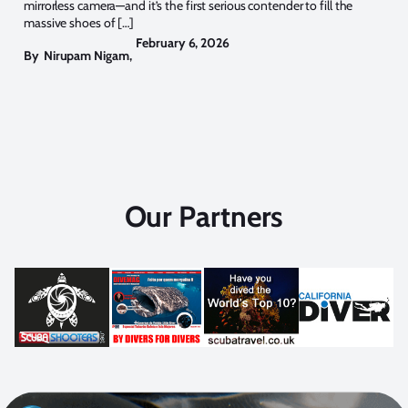
mirrorless camera—and it’s the first serious contender to fill the
massive shoes of […]
February 6, 2026
By
Nirupam Nigam
,
Our Partners