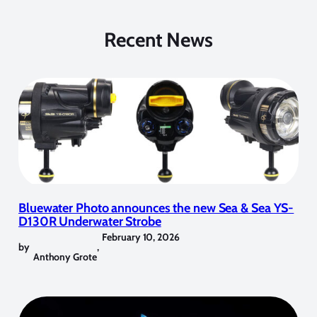
Recent News
Bluewater Photo announces the new Sea & Sea YS-
D130R Underwater Strobe
February 10, 2026
by
,
Anthony Grote