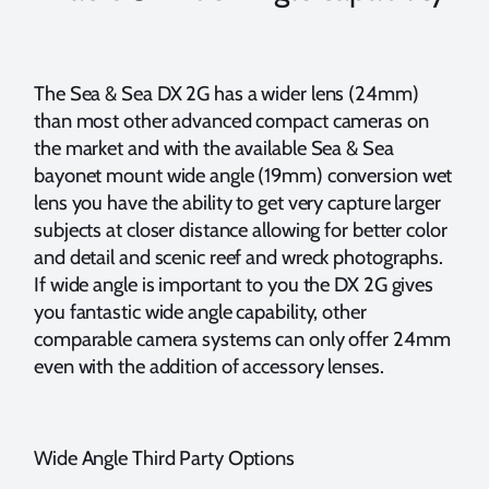
The Sea & Sea DX 2G has a wider lens (24mm)
than most other advanced compact cameras on
the market and with the available Sea & Sea
bayonet mount wide angle (19mm) conversion wet
lens you have the ability to get very capture larger
subjects at closer distance allowing for better color
and detail and scenic reef and wreck photographs.
If wide angle is important to you the DX 2G gives
you fantastic wide angle capability, other
comparable camera systems can only offer 24mm
even with the addition of accessory lenses.
Wide Angle Third Party Options