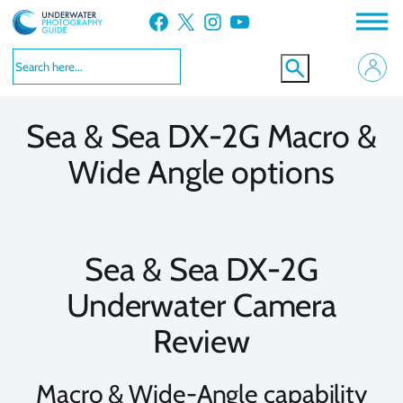
Skip
Facebook
X
Instagram
YouTube
to
VIEW MORE
VIEW MORE
content
Sea & Sea DX-2G Macro &
Wide Angle options
Sea & Sea DX-2G
Underwater Camera
Review
Macro & Wide-Angle capability