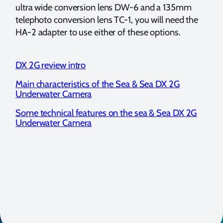
ultra wide conversion lens DW-6 and a 135mm
telephoto conversion lens TC-1, you will need the
HA-2 adapter to use either of these options.
DX 2G review intro
Main characteristics of the Sea & Sea DX 2G
Underwater Camera
Some technical features on the sea & Sea DX 2G
Underwater Camera