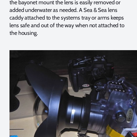
the bayonet mount the lens is easily removed or
added underwater as needed. A Sea & Sea lens
caddy attached to the systems tray or arms keeps
lens safe and out of the way when not attached to
the housing.