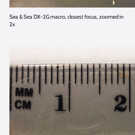
Sea & Sea DX-2G macro, closest focus, zoomed in
2x