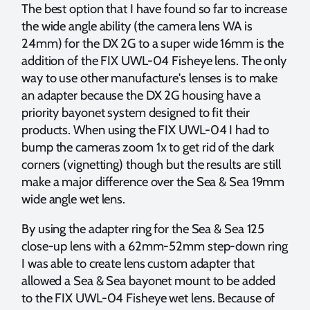
The best option that I have found so far to increase
the wide angle ability (the camera lens WA is
24mm) for the DX 2G to a super wide 16mm is the
addition of the FIX UWL-04 Fisheye lens. The only
way to use other manufacture's lenses is to make
an adapter because the DX 2G housing have a
priority bayonet system designed to fit their
products. When using the FIX UWL-04 I had to
bump the cameras zoom 1x to get rid of the dark
corners (vignetting) though but the results are still
make a major difference over the Sea & Sea 19mm
wide angle wet lens.
By using the adapter ring for the Sea & Sea 125
close-up lens with a 62mm-52mm step-down ring
I was able to create lens custom adapter that
allowed a Sea & Sea bayonet mount to be added
to the FIX UWL-04 Fisheye wet lens. Because of