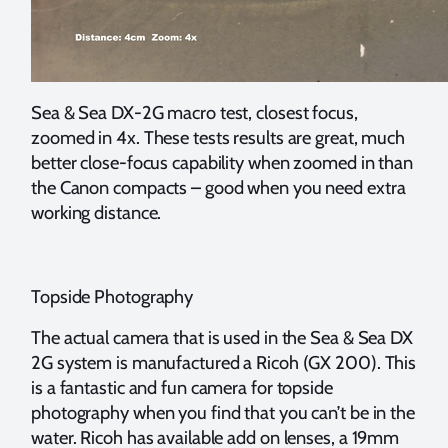
Sea & Sea DX-2G macro test, closest focus,
zoomed in 4x. These tests results are great, much
better close-focus capability when zoomed in than
the Canon compacts – good when you need extra
working distance.
Topside Photography
The actual camera that is used in the Sea & Sea DX
2G system is manufactured a Ricoh (GX 200). This
is a fantastic and fun camera for topside
photography when you find that you can’t be in the
water. Ricoh has available add on lenses, a 19mm