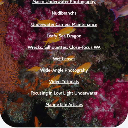
Macro Underwater Photography
Nudibranchs
Underwater Camera Maintenance
Leafy Sea Dragon
Wrecks, Silhouettes, Close-focus WA
Wet Lenses
Wide-Angle Photograhy
Video Tutorials
Focusing in Low Light Underwater
Marine Life Articles