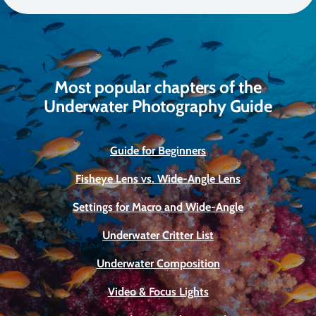
Most popular chapters of the
Underwater Photography Guide
Guide for Beginners
Fisheye Lens vs. Wide-Angle Lens
Settings for Macro and Wide-Angle
Underwater Critter List
Underwater Composition
Video & Focus Lights