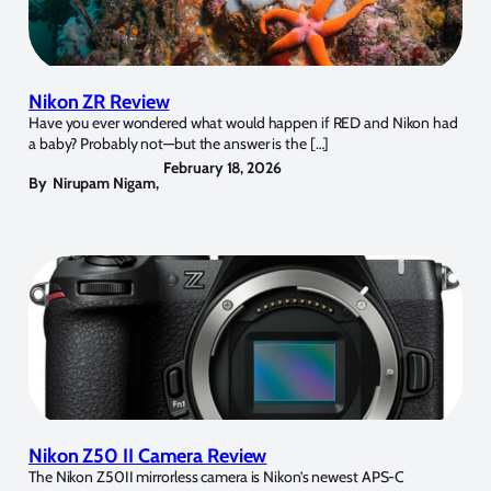
Nikon ZR Review
Have you ever wondered what would happen if RED and Nikon had
a baby? Probably not—but the answer is the […]
February 18, 2026
By
Nirupam Nigam
,
Nikon Z50 II Camera Review
The Nikon Z50II mirrorless camera is Nikon’s newest APS-C