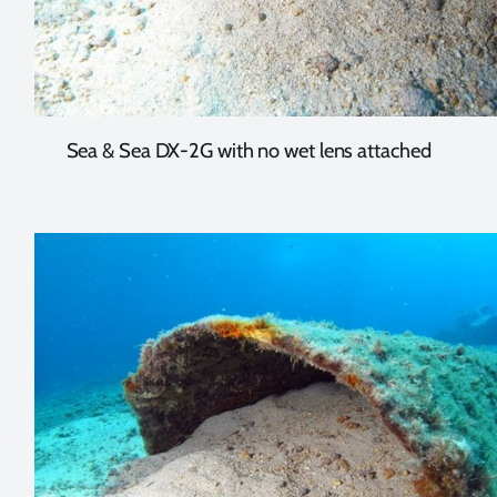
Sea & Sea DX-2G with no wet lens attached