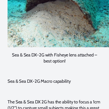
Sea & Sea DX-2G with Fisheye lens attached –
best option!
Sea & Sea DX-2G Macro capability
The Sea & Sea DX 2G has the ability to focus a 1cm
(1/2”) to capture small subjects making this a great