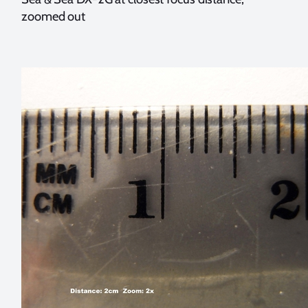
zoomed out