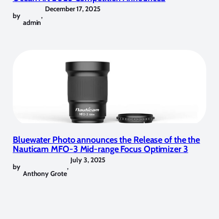
December 17, 2025
by
,
admin
Bluewater Photo announces the Release of the the
Nauticam MFO-3 Mid-range Focus Optimizer 3
July 3, 2025
by
,
Anthony Grote