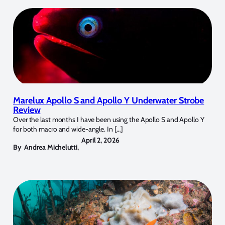
Marelux Apollo S and Apollo Y Underwater Strobe
Review
Over the last months I have been using the Apollo S and Apollo Y
for both macro and wide-angle. In […]
April 2, 2026
By
Andrea Michelutti
,