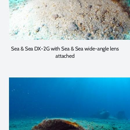
Sea & Sea DX-2G with Sea & Sea wide-angle lens
attached