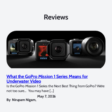
Reviews
What the GoPro Mission 1 Series Means for
Underwater Video
Is the GoPro Mission 1 Series the Next Best Thing from GoPro? We’re
not too sure… You may have […]
May 7, 2026
By
Nirupam Nigam
,