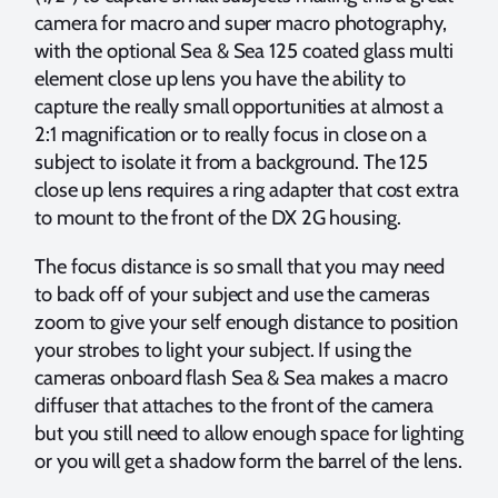
camera for macro and super macro photography,
with the optional Sea & Sea 125 coated glass multi
element close up lens you have the ability to
capture the really small opportunities at almost a
2:1 magnification or to really focus in close on a
subject to isolate it from a background. The 125
close up lens requires a ring adapter that cost extra
to mount to the front of the DX 2G housing.
The focus distance is so small that you may need
to back off of your subject and use the cameras
zoom to give your self enough distance to position
your strobes to light your subject. If using the
cameras onboard flash Sea & Sea makes a macro
diffuser that attaches to the front of the camera
but you still need to allow enough space for lighting
or you will get a shadow form the barrel of the lens.