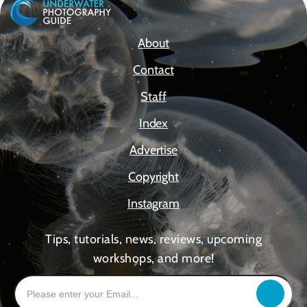
About
Contact
Staff
Index
Advertise
Copyright
Instagram
Tips, tutorials, news, reviews, upcoming
workshops, and more!