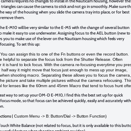
camera requires no changes to install in the Nauticam housing, however the
 triangles can cause the camera to stick and not go in smoothly. Make sure t
the way of the housing when you slide the camera tray into place, or for best
t remove them.
the E-M10 will be very similar to the E-M5 with the change of several button
o make it easy to use underwater. Assigning focus to the AEL button (new to
s you to make use of the lever on the Nauticam housing which feels very
focusing. To set this up:
–
You can assign this to one of the Fn buttons or even the record button.
e helpful to separate the focus lock from the Shutter Release. Often
 it is hard to lock focus. With the camera re-focusing everytime you pre
r half way it might move that focus just enough to mess up your image,
 when shooting macro. Separating these allows you to focus the camera,
the picture and take multiple pictures without the camera refocusing. This
ul for lenses like the 60mm and 45mm Macro that tend to focus hunt ofte
reat way to set up your OM-D E-M10, I find this the best set up for quick
focus mode, so that focus can be achieved quickly, easily and accurately wit
on.
ctions (
Custom Menu -> B: Button/Dial -> Button Function)
uch White Balance (not related to focus, but it is only available to this butt