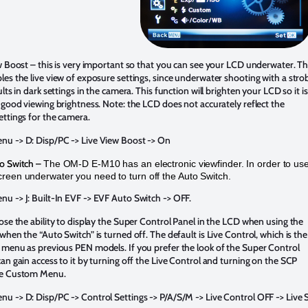
w Boost – this is very important so that you can see your LCD underwater. Th
es the live view of exposure settings, since underwater shooting with a stro
ults in dark settings in the camera. This function will brighten your LCD so it is
 good viewing brightness. Note: the LCD does not accurately reflect the
ttings for the camera.
u -> D: Disp/PC -> Live View Boost -> On
o Switch –
The OM-D E-M10 has an electronic viewfinder. In order to us
reen underwater you need to turn off the Auto Switch.
u -> J: Built-In EVF -> EVF Auto Switch -> OFF.
ose the ability to display the Super Control Panel in the LCD when using the
when the “Auto Switch” is turned off. The default is Live Control, which is the
 menu as previous PEN models. If you prefer the look of the Super Control
an gain access to it by turning off the Live Control and turning on the SCP
he Custom Menu.
u -> D: Disp/PC -> Control Settings -> P/A/S/M -> Live Control OFF -> Live