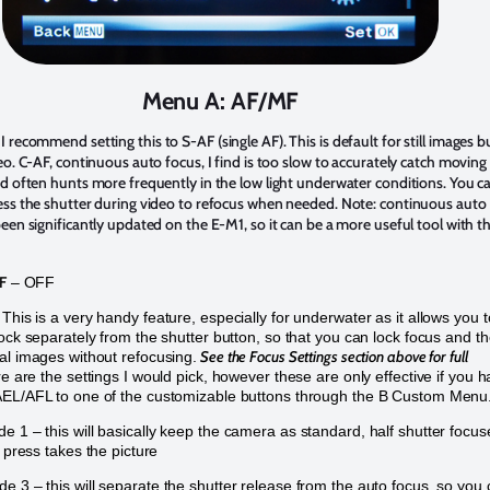
Menu A: AF/MF
I recommend setting this to S-AF (single AF). This is default for still images b
eo. C-AF, continuous auto focus, I find is too slow to accurately catch moving
d often hunts more frequently in the low light underwater conditions. You c
ess the shutter during video to refocus when needed. Note: continuous auto
een significantly updated on the E-M1, so it can be a more useful tool with t
F
– OFF
This is a very handy feature, especially for underwater as it allows you t
lock separately from the shutter button, so that you can lock focus and t
See the Focus Settings section above for full
al images without refocusing.
e are the settings I would pick, however these are only effective if you 
AEL/AFL to one of the customizable buttons through the B Custom Menu
 1 – this will basically keep the camera as standard, half shutter focus
r press takes the picture
e 3 – this will separate the shutter release from the auto focus, so you