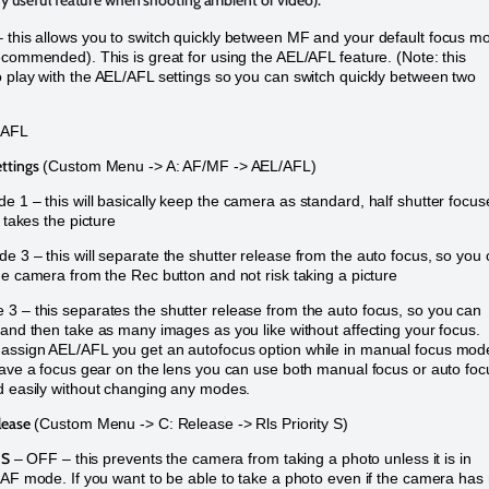
ery useful feature when shooting ambient or video).
this allows you to switch quickly between MF and your default focus m
ecommended). This is great for using the AEL/AFL feature. (Note: this
 play with the AEL/AFL settings so you can switch quickly between two
/AFL
ttings
(Custom Menu -> A: AF/MF -> AEL/AFL)
 1 – this will basically keep the camera as standard, half shutter focus
r takes the picture
e 3 – this will separate the shutter release from the auto focus, so you
he camera from the Rec button and not risk taking a picture
3 – this separates the shutter release from the auto focus, so you can
 and then take as many images as you like without affecting your focus.
assign AEL/AFL you get an autofocus option while in manual focus mod
have a focus gear on the lens you can use both manual focus or auto foc
d easily without changing any modes.
lease
(Custom Menu -> C: Release -> Rls Priority S)
 S
– OFF – this prevents the camera from taking a photo unless it is in
-AF mode. If you want to be able to take a photo even if the camera has 