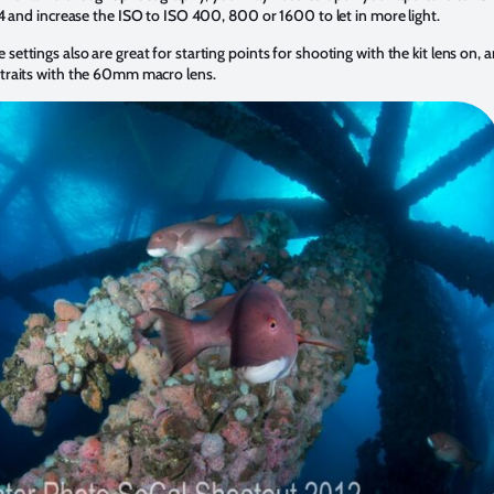
4 and increase the ISO to ISO 400, 800 or 1600 to let in more light.
 settings also are great for starting points for shooting with the kit lens on, 
rtraits with the 60mm macro lens.