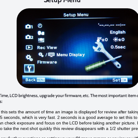
 Time, LCD brightness, upgrade your firmware, etc. The most important item
s:
this sets the amount of time an image is displayed for review after taking
 .5 seconds, which is very fast. 2 seconds is a good average to set this to
an check exposure and focus on the LCD before taking another picture. I
o take the next shot quickly this review disappears with a 1/2 shutter pre