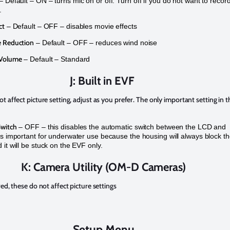
– Default – ON – turns mic on or off. Turn off if you do not want to recor
.
ct
– Default – OFF – disables movie effects
 Reduction
– Default – OFF – reduces wind noise
 Volume
– Default – Standard
J: Built in EVF
t affect picture setting, adjust as you prefer. The only important setting in t
witch
– OFF – this disables the automatic switch between the LCD and
is important for underwater use because the housing will always block t
 it will be stuck on the EVF only.
K: Camera Utility (OM-D Cameras)
red, these do not affect picture settings
Setup Menu