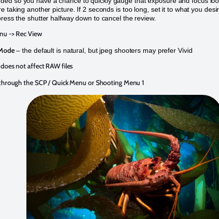
ed so you have a chance to quickly gauge that exposure and focus lo
 taking another picture. If 2 seconds is too long, set it to what you desi
press the shutter halfway down to cancel the review.
u -> Rec View
 Mode
– the default is natural, but jpeg shooters may prefer Vivid
does not affect RAW files
 through the SCP / Quick Menu or Shooting Menu 1