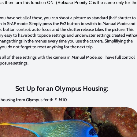
us then turn this function ON. (Release Priority C is the same only for th
.
u have set all of these, you can shoot a picture as standard (half shutter to
n in S-AF mode. Simply press the Fn2 button to switch to Manual Mode and
 button controls auto focus and the shutter release takes the picture. This
ry easy to have both topside settings and underwater settings created witho
hange things in the menus every time you use the camera. Simplifiying the
you do not forget to reset anything for the next trip.
 all of these settings with the camera in Manual Mode, so I have full control
posure settings.
Set Up for an Olympus Housing:
o housing from Olympus for th E-M10