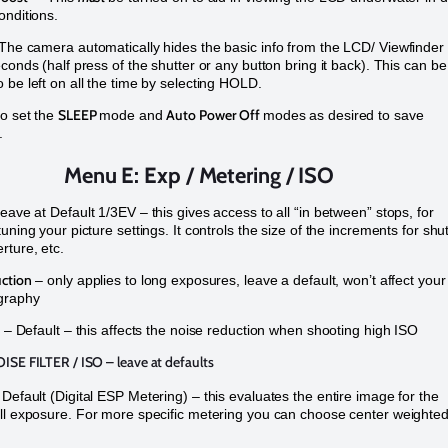
onditions.
The camera automatically hides the basic info from the LCD/ Viewfinder
econds (half press of the shutter or any button bring it back). This can be
 be left on all the time by selecting HOLD.
SLEEP
Auto Power Off
so set the
mode and
modes as desired to save
e.
Menu E: Exp / Metering / ISO
eave at Default 1/3EV – this gives access to all “in between” stops, for
uning your picture settings. It controls the size of the increments for shu
rture, etc.
ction
– only applies to long exposures, leave a default, won’t affect your
graphy
– Default – this affects the noise reduction when shooting high ISO
OISE FILTER / ISO
– leave at defaults
 Default (Digital ESP Metering) – this evaluates the entire image for the
ll exposure. For more specific metering you can choose center weighted