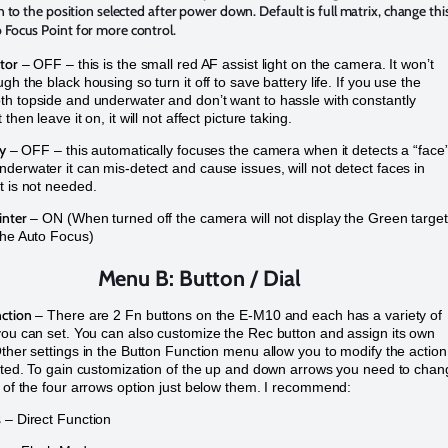
urn to the position selected after power down. Default is full matrix, change thi
 Focus Point for more control.
tor
– OFF – this is the small red AF assist light on the camera. It won’t
gh the black housing so turn it off to save battery life. If you use the
h topside and underwater and don’t want to hassle with constantly
 then leave it on, it will not affect picture taking.
ty
– OFF – this automatically focuses the camera when it detects a “face
derwater it can mis-detect and cause issues, will not detect faces in
t is not needed.
inter
– ON (When turned off the camera will not display the Green target
the Auto Focus)
Menu B: Button / Dial
ction
– There are 2 Fn buttons on the E-M10 and each has a variety of
you can set. You can also customize the Rec button and assign its own
Other settings in the Button Function menu allow you to modify the action
isted. To gain customization of the up and down arrows you need to cha
g of the four arrows option just below them. I recommend:
s
– Direct Function