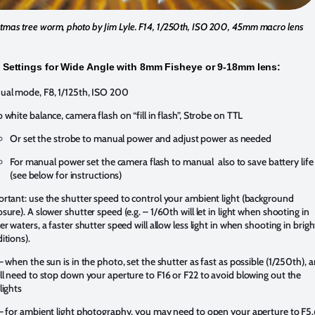
stmas tree worm, photo by Jim Lyle. F14, 1/250th, ISO 200, 45mm macro lens
Settings for Wide Angle with 8mm Fisheye or 9-18mm lens:
al mode, F8, 1/125th, ISO 200
 white balance, camera flash on “fill in flash”, Strobe on TTL
Or set the strobe to manual power and adjust power as needed
For manual power set the camera flash to manual also to save battery life
(see below for instructions)
rtant: use the shutter speed to control your ambient light (background
sure). A slower shutter speed (e.g. – 1/60th will let in light when shooting in
er waters, a faster shutter speed will allow less light in when shooting in brigh
itions).
– when the sun is in the photo, set the shutter as fast as possible (1/250th), 
ll need to stop down your aperture to F16 or F22 to avoid blowing out the
lights
– for ambient light photography, you may need to open your aperture to F5