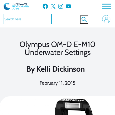
Skip
Facebook
X
Instagram
YouTube
to
content
Olympus OM-D E-M10
Underwater Settings
By
Kelli Dickinson
February 11, 2015