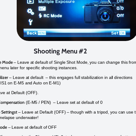
Shooting Menu #2
me Mode
– Leave at default of Single Shot Mode, you can change this fro
menu later for specific shooting instances.
lizer
– Leave at default – this engages full stabilization in all directions
s IS1 on E-M5 and Auto on E-M1)
ve at Default (OFF).
Compensation
(E-M5 / PEN) – Leave set at default of 0
 Settingst
– Leave at Default (OFF) – though with a tripod, you can use t
imelapse underwater!
Mode
– Leave at default of OFF