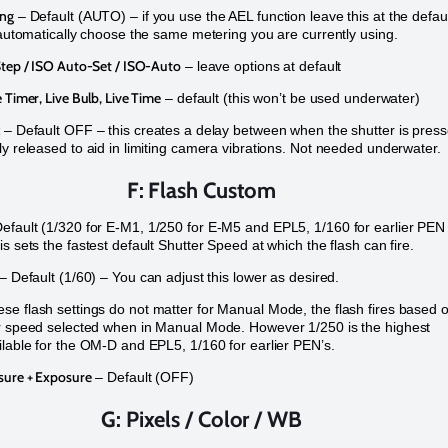
ing
– Default (AUTO) – if you use the AEL function leave this at the defau
l automatically choose the same metering you are currently using.
Step / ISO Auto-Set / ISO-Auto
– leave options at default
 Timer, Live Bulb, Live Time
– default (this won’t be used underwater)
– Default OFF – this creates a delay between when the shutter is pres
ly released to aid in limiting camera vibrations. Not needed underwater.
F: Flash Custom
efault (1/320 for E-M1, 1/250 for E-M5 and EPL5, 1/160 for earlier PEN
s sets the fastest default Shutter Speed at which the flash can fire.
– Default (1/60) – You can adjust this lower as desired.
e flash settings do not matter for Manual Mode, the flash fires based 
r speed selected when in Manual Mode. However 1/250 is the highest
ilable for the OM-D and EPL5, 1/160 for earlier PEN’s.
sure + Exposure
– Default (OFF)
G: Pixels / Color / WB