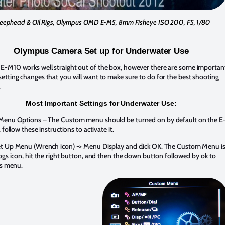
eephead & Oil Rigs, Olympus OMD E-M5, 8mm Fisheye ISO 200, F5, 1/80
Olympus Camera Set up for Underwater Use
-M10 works well straight out of the box, however there are some importan
tting changes that you will want to make sure to do for the best shooting
.
Most Important Settings for Underwater Use:
Menu Options – The Custom menu should be turned on by default on the E
 follow these instructions to activate it.
t Up Menu (Wrench icon) -> Menu Display and click OK. The Custom Menu i
ogs icon, hit the right button, and then the down button followed by ok to
is menu.