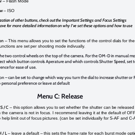
w
– Flash Mode
ow
– ISO
zation of other buttons, check out the Important Settings and Focus Settings
ove for more detailed information on why I’ve set these options and how to use
on
– This menu allows you to set the functions of the control dials for the
nctions are set per shooting mode indivually.
r the two control wheels on the top of the camera. For the OM-D in manual m
ect which button controls Aperature and which controls Shutter Speed, set 
ence for ease of use.
ion
– can be set to change which way you turn the dial to increase shutter or 
o personal preference or leave at default
Menu C: Release
 S / C
– this option allows you to set whether the shutter can be released
the camera is not in focus. I recommend leaving it at the default of OF
 help limit out of focus pictures. (can be set individually for S-AF and C
 / L
– leave a default – this sets the frame rate for each burst mode opt