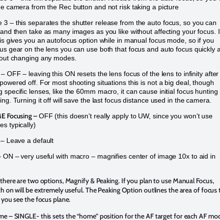
he camera from the Rec button and not risk taking a picture
3 – this separates the shutter release from the auto focus, so you can
 and then take as many images as you like without affecting your focus. 
his gives you an autofocus option while in manual focus mode, so if you
us gear on the lens you can use both that focus and auto focus quickly 
hout changing any modes.
– OFF – leaving this ON resets the lens focus of the lens to infinity after
powered off. For most shooting situations this is not a big deal, though
 specific lenses, like the 60mm macro, it can cause initial focus hunting 
ng. Turning it off will save the last focus distance used in the camera.
E Focusing –
OFF (this doesn’t really apply to UW, since you won’t use
s typically)
– Leave a default
 ON – very useful with macro – magnifies center of image 10x to aid in
there are two options, Magnify & Peaking. If you plan to use Manual Focus,
h on will be extremely useful. The Peaking Option outlines the area of focus 
 you see the focus plane.
ome
– SINGLE- this sets the “home” position for the AF target for each AF mo