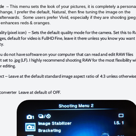
de
– This menu sets the look of your pictures, it is completely a persona
change, I prefer the default, Natural, then fine tuning the image on the
fterwards. Some users prefer Vivid, especially if they are shooting jpeg
t enhances reds & oranges.
lity (pixel icon) – Sets the default quality mode for the camera. Set this to
mages, default for video is FullHD Fine, leave it there unless you know you want
ty.
you do not have software on your computer that can read and edit RAW files
it set to .jpg (LF). I highly recommend shooting RAW for the most flexibility w
r editing.
t – Leave at the default standard image aspect ratio of 4:3 unless otherwis
econverter Leave at default of OFF.