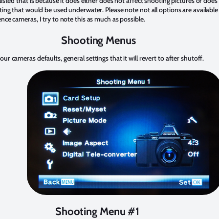
 listed that is because it does either does not affect shooting pictures or does
tting that would be used underwater. Please note not all options are available
ence cameras, I try to note this as much as possible.
Shooting Menus
our cameras defaults, general settings that it will revert to after shutoff.
Shooting Menu #1