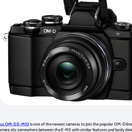
us OM-D E-M10
is one of the newest cameras to join the popular OM-D line
e camera sits somewhere between the E-M5 with similar features and body des