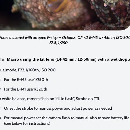
Focus achieved with an open F-stop – Octopus, OM-D E-M5 w/ 45mm, ISO 20
F2.8, 1/250
 for Macro using the kit lens (14-42mm / 12-50mm) with a wet diopt
al mode, F22, 1/160th, ISO 200
For the E-M5 use 1/250th
For the E-M1 use 1/320th
 white balance, camera flash on “fill in flash”, Strobe on TTL
Or set the strobe to manual power and adjust power as needed
For manual power set the camera flash to manual also to save battery life
(see below for instructions)