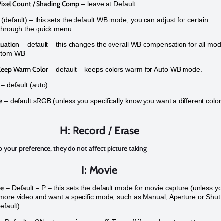
 Pixel Count / Shading Comp
– leave at Default
(default) – this sets the default WB mode, you can adjust for certain
through the quick menu
luation
– default – this changes the overall WB compensation for all mo
stom WB
eep Warm Color
– default – keeps colors warm for Auto WB mode.
– default (auto)
e
– default sRGB (unless you specifically know you want a different color
H: Record / Erase
o your preference, they do not affect picture taking
I: Movie
de
– Default – P – this sets the default mode for movie capture (unless y
more video and want a specific mode, such as Manual, Aperture or Shut
efault)