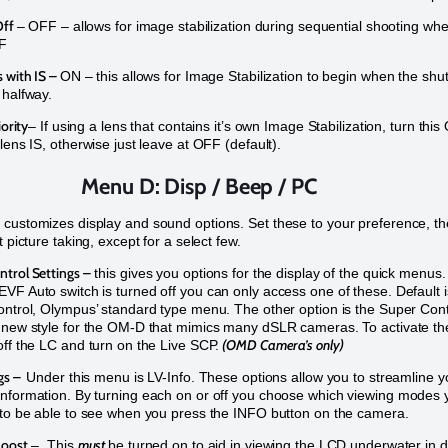
Off
– OFF – allows for image stabilization during sequential shooting wh
FF
 with IS –
ON – this allows for Image Stabilization to begin when the shut
 halfway.
iority
– If using a lens that contains it’s own Image Stabilization, turn this
lens IS, otherwise just leave at OFF (default).
Menu D: Disp / Beep / PC
customizes display and sound options. Set these to your preference, th
t picture taking, except for a select few.
trol Settings –
this gives you options for the display of the quick menus.
VF Auto switch is turned off you can only access one of these. Default i
ontrol, Olympus’ standard type menu. The other option is the Super Cont
 new style for the OM-D that mimics many dSLR cameras. To activate th
(OMD Camera’s only)
off the LC and turn on the Live SCP.
ngs –
Under this menu is LV-Info. These options allow you to streamline y
nformation. By turning each on or off you choose which viewing modes 
 to be able to see when you press the INFO button on the camera.
Boost
must
– This
be turned on to aid in viewing the LCD underwater in 