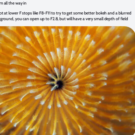
 all the way in
t at lower F stops like F8-F11 to try to get some better bokeh and a blurred
ground, you can open up to F2.8, but will have a very small depth of field