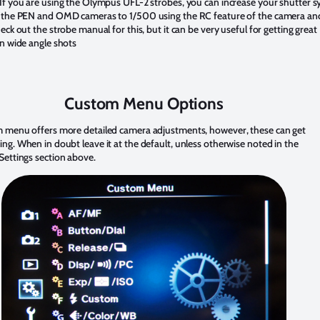
If you are using the Olympus UFL-2 strobes, you can increase your shutter s
 the PEN and OMD cameras to 1/500 using the RC feature of the camera an
eck out the strobe manual for this, but it can be very useful for getting great
n wide angle shots
Custom Menu Options
 menu offers more detailed camera adjustments, however, these can get
g. When in doubt leave it at the default, unless otherwise noted in the
Settings section above.