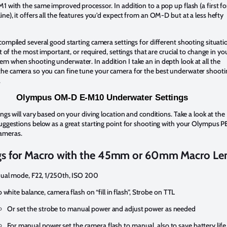
1 with the same improved processor. In addition to a pop up flash (a first fo
ne), it offers all the features you’d expect from an OM-D but at a less hefty
compiled several good starting camera settings for different shooting situati
ist of the most important, or required, settings that are crucial to change in yo
 when shooting underwater. In addition I take an in depth look at all the
he camera so you can fine tune your camera for the best underwater shooti
.
Olympus OM-D E-M10 Underwater Settings
ings will vary based on your diving location and conditions. Take a look at the
uggestions below as a great starting point for shooting with your Olympus 
ameras.
gs for Macro with the 45mm or 60mm Macro Len
al mode, F22, 1/250th, ISO 200
 white balance, camera flash on “fill in flash”, Strobe on TTL
Or set the strobe to manual power and adjust power as needed
For manual power set the camera flash to manual also to save battery life