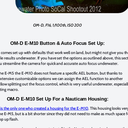
OM-D, F16, 1/100th, ISO 200
OM-D E-M10 Button & Auto Focus Set Up:
omes set up with defaults that work well on land, but might not give you t
le results underwater. If you have set the options as outlined above, this sec
ou streamline the camera for quick and accurate auto focus underwater.
the E-M5 the E-M10 does not feature a specific AEL button, but thanks to
xtensive customizable options we can assign the AEL function to another
llow splitting out the focus control, which is very useful underwater, especial
ting macro.
OM-D E-M10 Set Up For a Nauticam Housing:
 is the only one who created a housing for the E-M10
. This housing looks ver
the E-M5, but is a bit shorter since they did not need to make as much space f
op up flash.