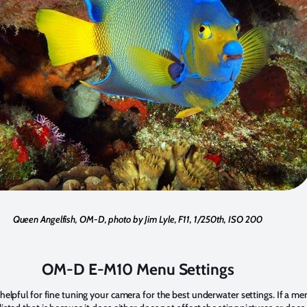
Queen Angelfish, OM-D, photo by Jim Lyle, F11, 1/250th, ISO 200
OM-D E-M10 Menu Settings
s helpful for fine tuning your camera for the best underwater settings. If a m