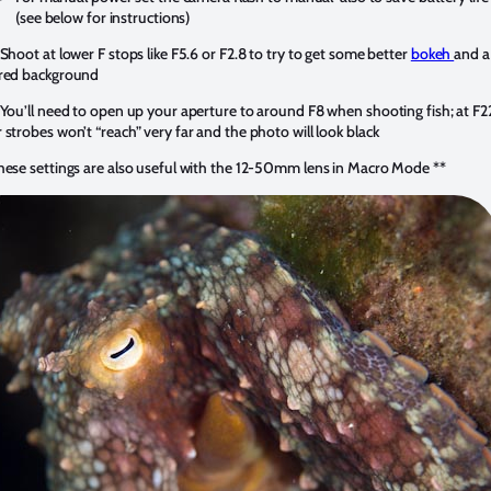
(see below for instructions)
 Shoot at lower F stops like F5.6 or F2.8 to try to get some better
bokeh
and a
red background
 You’ll need to open up your aperture to around F8 when shooting fish; at F2
 strobes won’t “reach” very far and the photo will look black
hese settings are also useful with the 12-50mm lens in Macro Mode **