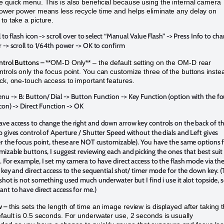
e quick menu. This is also beneficial because using the internal camera
 lower power means less recycle time and helps eliminate any delay on
to take a picture.
l to flash icon -> scroll over to select “Manual Value Flash” -> Press Info to ch
 -> scroll to 1/64th power -> OK to confirm
ntrol Buttons –
**OM-D Only** – the default setting on the OM-D rear
ntrols only the focus point. You can customize three of the buttons inste
ick, one-touch access to important features.
u -> B: Button/ Dial -> Button Function -> Key Function (option with the fo
con) -> Direct Function -> OK
ve access to change the right and down arrow key controls on the back of t
 gives control of Aperture / Shutter Speed without the dials and Left gives
r the focus point, these are NOT customizable). You have the same options 
izable buttons, I suggest reviewing each and picking the ones that best suit
 For example, I set my camera to have direct access to the flash mode via th
 key and direct access to the sequential shot/ timer mode for the down key. 
shot is not something used much underwater but I find i use it alot topside, s
nt to have direct access for me.)
w –
this sets the length of time an image review is displayed after taking 
efault is 0.5 seconds. For underwater use, 2 seconds is usually