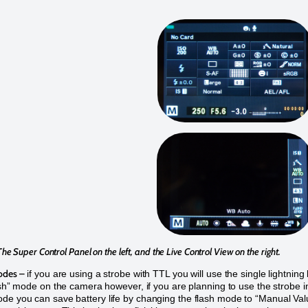
The Super Control Panel on the left, and the Live Control View on the right.
odes –
if you are using a strobe with TTL you will use the single lightning 
lash” mode on the camera however, if you are planning to use the strobe i
e you can save battery life by changing the flash mode to “Manual Val