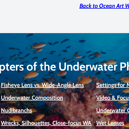
Back to Ocean Art 
pters of the Underwater 
Fisheye Lens vs. Wide-Angle Lens
Settings for
Underwater Composition
Video & Focu
Nudibranchs
Underwater 
Wrecks, Silhouettes, Close-focus WA
Wet Lenses