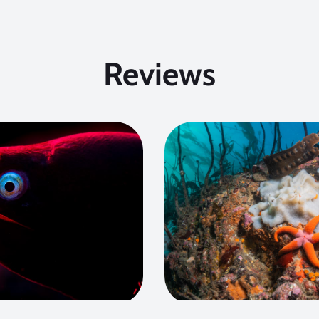
Reviews