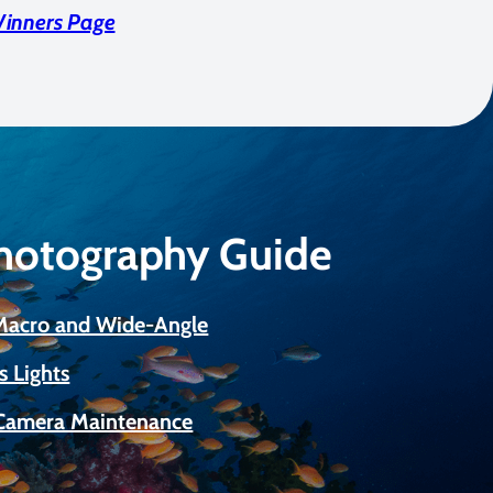
Winners Page
Photography Guide
 Macro and Wide-Angle
s Lights
Camera Maintenance