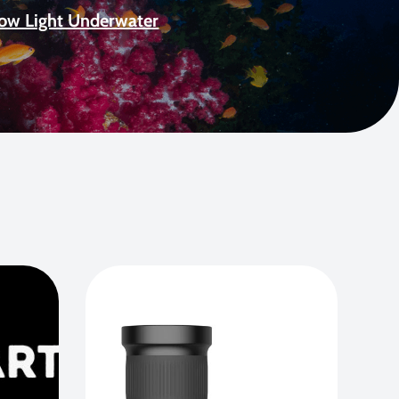
Low Light Underwater