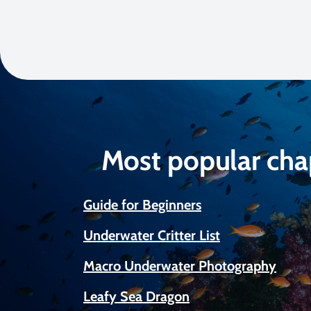
Most popular cha
Guide for Beginners
Underwater Critter List
Macro Underwater Photography
Leafy Sea Dragon