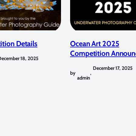
tion Details
Ocean Art 2025
Competition Announ
December 18, 2025
December 17, 2025
by
,
admin