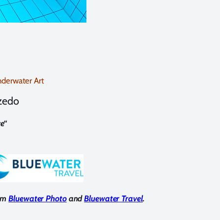
derwater Art
lzedo
e
“
rom
Bluewater Photo
and
Bluewater Travel
.