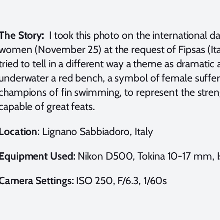
The Story:
I took this photo on the international da
women (November 25) at the request of Fipsas (Ital
tried to tell in a different way a theme as dramati
underwater a red bench, a symbol of female suffer
champions of fin swimming, to represent the stre
capable of great feats.
Location:
Lignano Sabbiadoro, Italy
Equipment Used:
Nikon D500, Tokina 10-17 mm, Iso
Camera Settings:
ISO 250, F/6.3, 1/60s