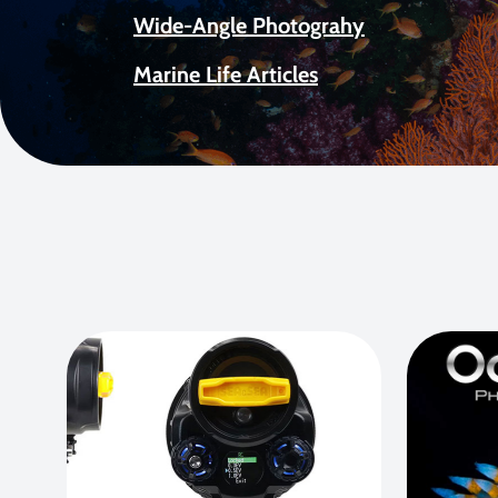
Wide-Angle Photograhy
Marine Life Articles