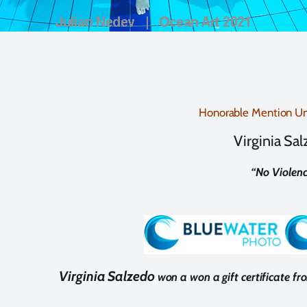
Honorable Mention Un
Virginia Sa
“
No Violenc
Virginia Salzedo
won a won a gift certificate f