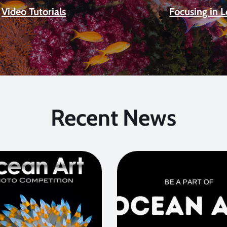
Video Tutorials
Focusing in 
Recent News