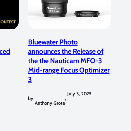
Bluewater Photo
ced
announces the Release of
the the Nauticam MFO-3
Mid-range Focus Optimizer
3
July 3, 2025
by
,
Anthony Grote