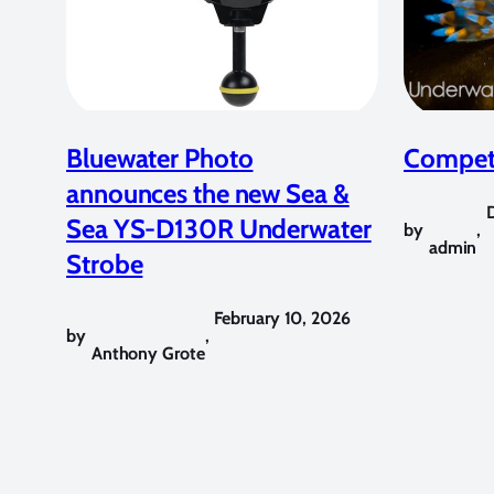
Bluewater Photo
Competi
announces the new Sea &
Sea YS-D130R Underwater
by
,
admin
Strobe
February 10, 2026
by
,
Anthony Grote