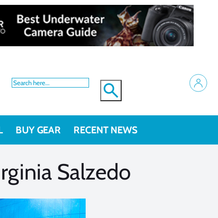
L
BUY GEAR
RECENT NEWS
rginia Salzedo