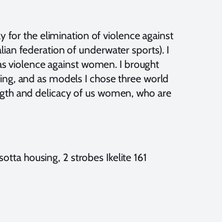
y for the elimination of violence against
ian federation of underwater sports). I
c as violence against women. I brought
ing, and as models I chose three world
ngth and delicacy of us women, who are
tta housing, 2 strobes Ikelite 161