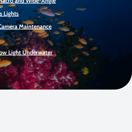
 Macro and Wide-Angle
s Lights
Camera Maintenance
Low Light Underwater