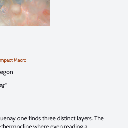
ompact Macro
negon
og
“
uenay one finds three distinct layers. The
lo-thermocline where even reading a