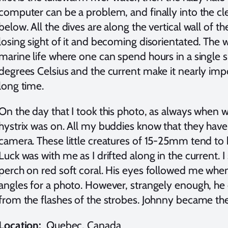
computer can be a problem, and finally into the cle
below. All the dives are along the vertical wall of t
losing sight of it and becoming disorientated. The wa
marine life where one can spend hours in a single 
degrees Celsius and the current make it nearly imp
long time.
On the day that I took this photo, as always when we
hystrix was on. All my buddies know that they have
camera. These little creatures of 15-25mm tend to h
Luck was with me as I drifted along in the current. I 
perch on red soft coral. His eyes followed me when
angles for a photo. However, strangely enough, he
from the flashes of the strobes. Johnny became the 
Location:
Quebec, Canada