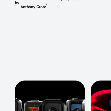
by
,
Anthony Grote