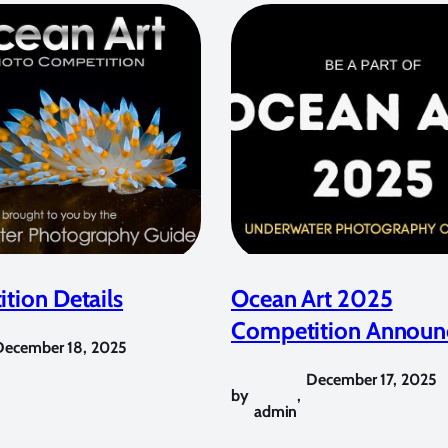
tion Details
Ocean Art 2025
Competition Announ
December 18, 2025
December 17, 2025
by
,
admin