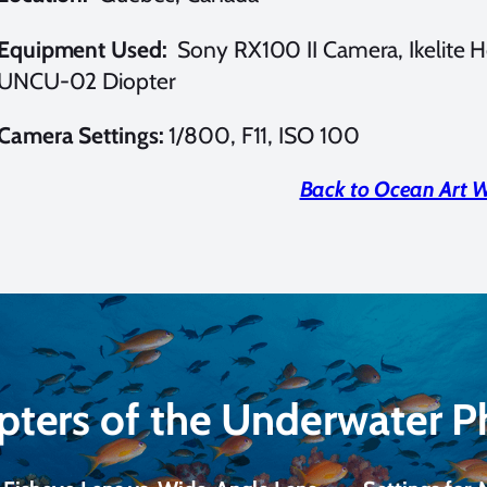
Equipment Used:
Sony RX100 II Camera, Ikelite H
UNCU-02 Diopter
Camera Settings:
1/800, F11, ISO 100
Back to Ocean Art 
pters of the Underwater 