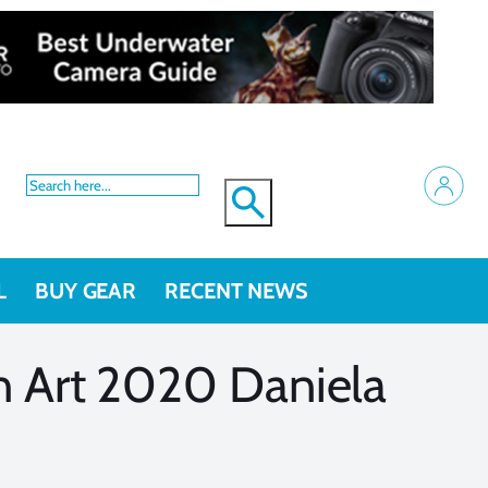
L
BUY GEAR
RECENT NEWS
 Art 2020 Daniela