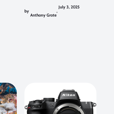
July 3, 2025
by
,
Anthony Grote