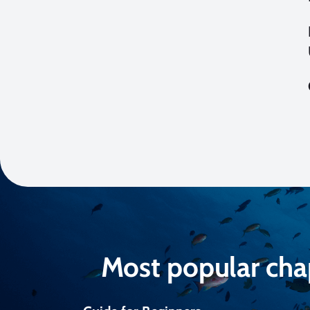
Most popular cha