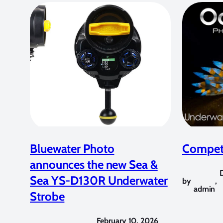
Bluewater Photo
Competi
announces the new Sea &
Sea YS-D130R Underwater
by
,
admin
Strobe
February 10, 2026