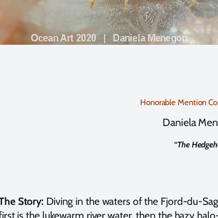
Honorable Mention C
Daniela Me
“
The Hedgeh
The Story:
Diving in the waters of the Fjord-du-Sag
first is the lukewarm river water, then the hazy ha