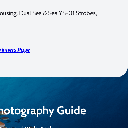
ousing, Dual Sea & Sea YS-01 Strobes,
Winners Page
Photography Guide