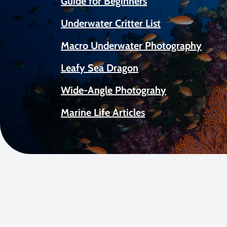
Guide for Beginners
Underwater Critter List
Macro Underwater Photography
Leafy Sea Dragon
Wide-Angle Photograhy
Marine Life Articles