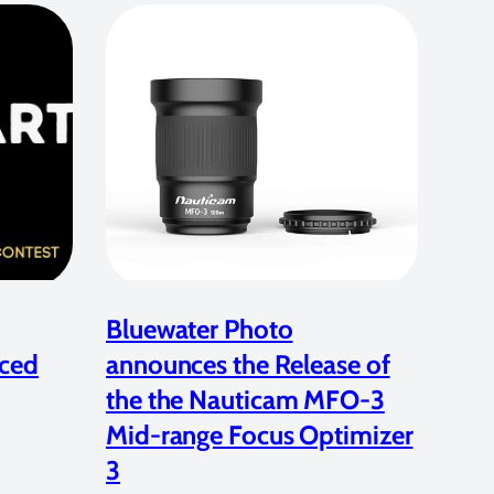
Bluewater Photo
ced
announces the Release of
the the Nauticam MFO-3
Mid-range Focus Optimizer
3