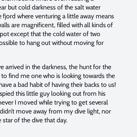
ar but cold darkness of the salt water
he fjord where venturing a little away means
lls are magnificent, filled with all kinds of
spot except that the cold water of two
ossible to hang out without moving for
 arrived in the darkness, the hunt for the
 to find me one who is looking towards the
ave a bad habit of having their backs to us!
spied this little guy looking out from his
ever I moved while trying to get several
 didn’t move away from my dive light, nor
star of the dive that day.