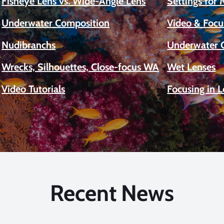
Fisheye Lens vs. Wide-Angle Lens
Settings for
Underwater Composition
Video & Focu
Nudibranchs
Underwater 
Wrecks, Silhouettes, Close-focus WA
Wet Lenses
Video Tutorials
Focusing in 
Recent News