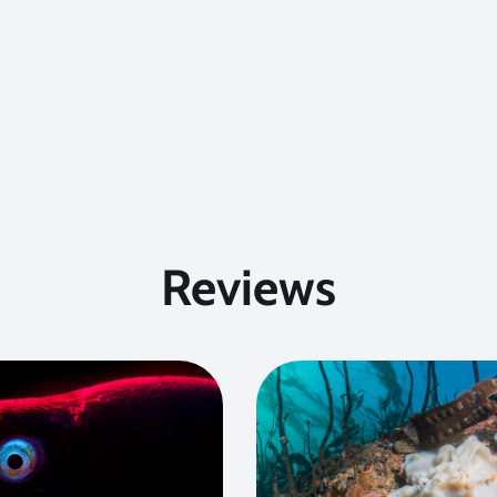
Reviews