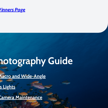
Winners Page
Photography Guide
 Macro and Wide-Angle
s Lights
Camera Maintenance