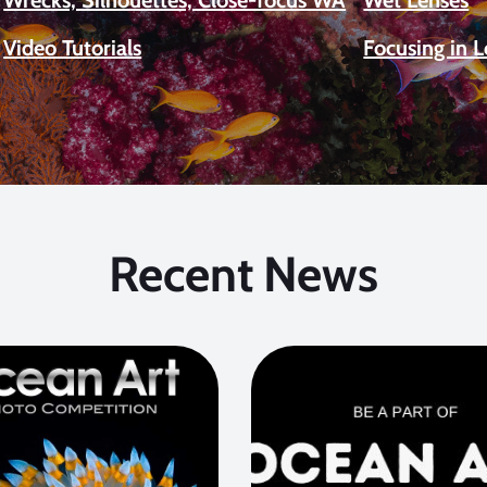
Video Tutorials
Focusing in 
Recent News