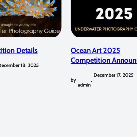
tion Details
Ocean Art 2025
Competition Announ
December 18, 2025
December 17, 2025
by
,
admin