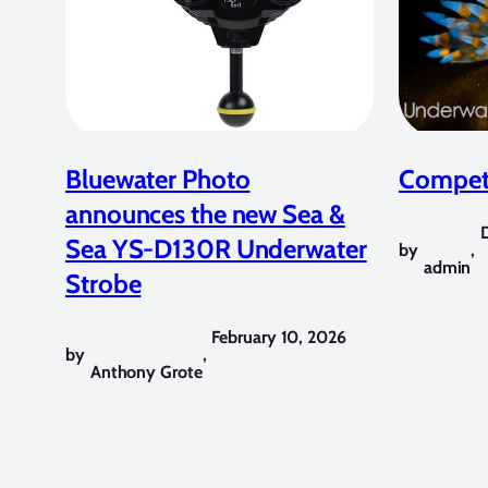
Bluewater Photo
Competi
announces the new Sea &
Sea YS-D130R Underwater
by
,
admin
Strobe
February 10, 2026
by
,
Anthony Grote