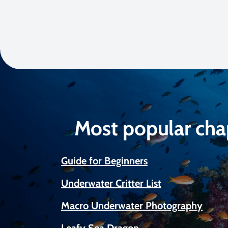
Most popular cha
Guide for Beginners
Underwater Critter List
Macro Underwater Photography
Leafy Sea Dragon