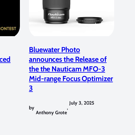
Bluewater Photo
ced
announces the Release of
the the Nauticam MFO-3
Mid-range Focus Optimizer
3
July 3, 2025
by
,
Anthony Grote