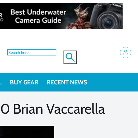
L
BUY GEAR
RECENT NEWS
 Brian Vaccarella