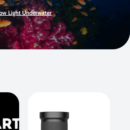
Low Light Underwater