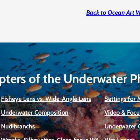
Back to Ocean Art 
pters of the Underwater 
Fisheye Lens vs. Wide-Angle Lens
Settings for
Underwater Composition
Video & Focu
Nudibranchs
Underwater 
Wrecks, Silhouettes, Close-focus WA
Wet Lenses