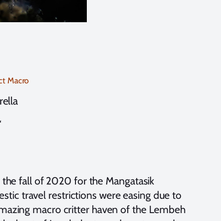
ct Macro
rella
“
 the fall of 2020 for the Mangatasik
ic travel restrictions were easing due to
 amazing macro critter haven of the Lembeh