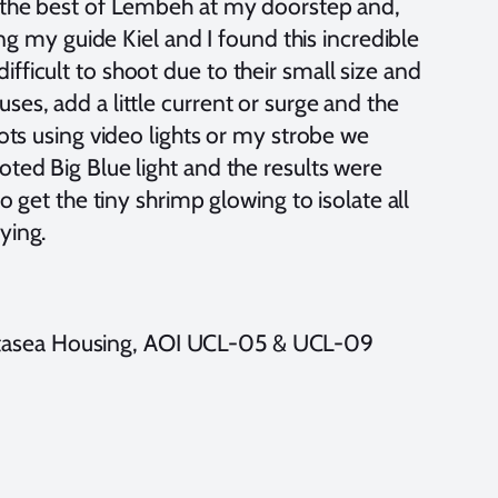
d the best of Lembeh at my doorstep and,
ving my guide Kiel and I found this incredible
ficult to shoot due to their small size and
ses, add a little current or surge and the
hots using video lights or my strobe we
oted Big Blue light and the results were
o get the tiny shrimp glowing to isolate all
rying.
tasea Housing, AOI UCL-05 & UCL-09