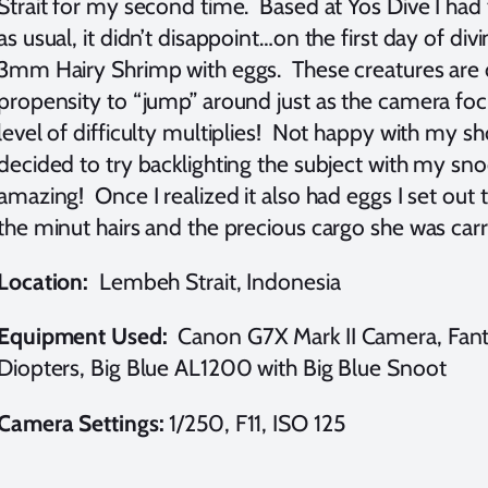
Strait for my second time. Based at Yos Dive I ha
as usual, it didn’t disappoint…on the first day of di
3mm Hairy Shrimp with eggs. These creatures are dif
propensity to “jump” around just as the camera focu
level of difficulty multiplies! Not happy with my s
decided to try backlighting the subject with my sno
amazing! Once I realized it also had eggs I set out t
the minut hairs and the precious cargo she was car
Location:
Lembeh Strait, Indonesia
Equipment Used:
Canon G7X Mark II Camera, Fan
Diopters, Big Blue AL1200 with Big Blue Snoot
Camera Settings:
1/250, F11, ISO 125