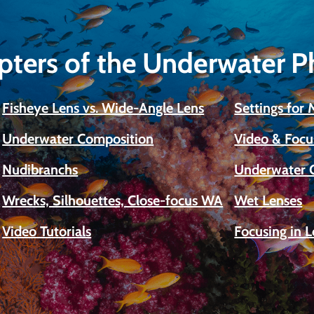
pters of the Underwater 
Fisheye Lens vs. Wide-Angle Lens
Settings for
Underwater Composition
Video & Focu
Nudibranchs
Underwater 
Wrecks, Silhouettes, Close-focus WA
Wet Lenses
Video Tutorials
Focusing in 