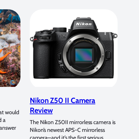
Nikon Z50 II Camera
Review
at would
d a
The Nikon Z50II mirrorless camera is
 answer
Nikon’s newest APS-C mirrorless
camera—and it’s the first serious