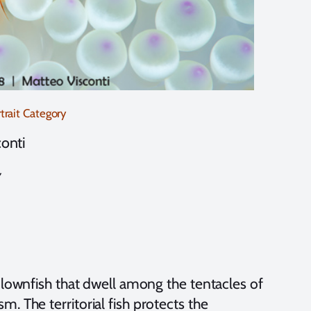
rait Category
onti
y
clownfish that dwell among the tentacles of
. The territorial fish protects the