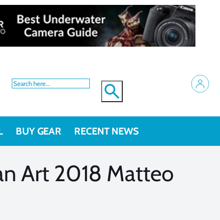
L
BUY GEAR
RECENT NEWS
an Art 2018 Matteo