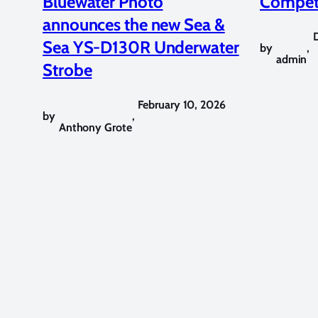
Bluewater Photo
Competi
announces the new Sea &
Sea YS-D130R Underwater
by
,
admin
Strobe
February 10, 2026
by
,
Anthony Grote