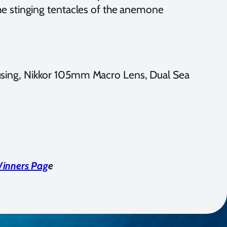
e stinging tentacles of the anemone
sing, Nikkor 105mm Macro Lens, Dual Sea
Winners Pag
e