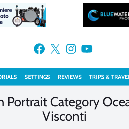
VIEW MORE
VIEW MORE
Facebook
X
Instagram
YouTube
ORIALS
SETTINGS
REVIEWS
TRIPS & TRAVE
 Portrait Category Oce
Visconti