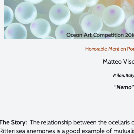
Honorable Mention Port
Matteo Visc
Milan, Ital
“Nemo
“
The Story:
The relationship between the ocellaris 
Ritteri sea anemones is a good example of mutualism