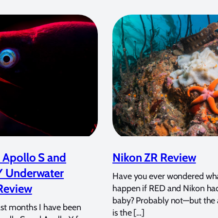
 Apollo S and
Nikon ZR Review
Y Underwater
Have you ever wondered wh
Review
happen if RED and Nikon ha
baby? Probably not—but the
ast months I have been
is the […]