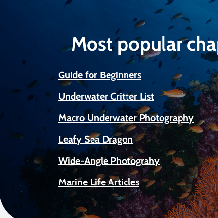
Most popular cha
Guide for Beginners
Underwater Critter List
Macro Underwater Photography
Leafy Sea Dragon
Wide-Angle Photograhy
Marine Life Articles