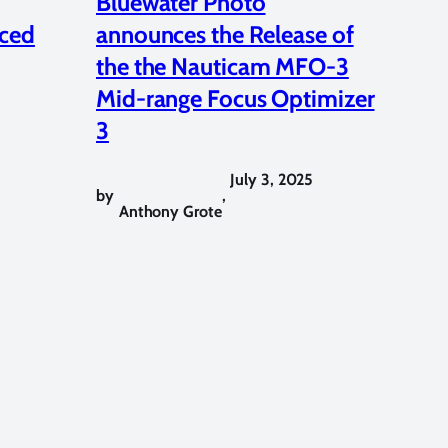
Bluewater Photo
ced
announces the Release of
the the Nauticam MFO-3
Mid-range Focus Optimizer
3
July 3, 2025
by
,
Anthony Grote