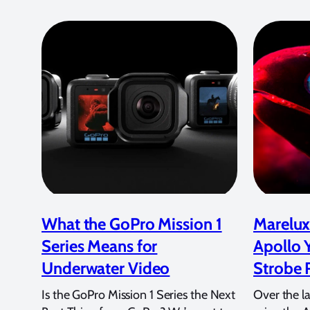
What the GoPro Mission 1
Marelux
Series Means for
Apollo 
Underwater Video
Strobe 
Is the GoPro Mission 1 Series the Next
Over the l