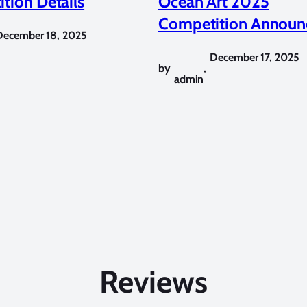
tion Details
Ocean Art 2025
Competition Announ
December 18, 2025
December 17, 2025
by
,
admin
Reviews