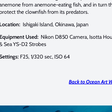
anemone from anemone-eating fish, and in turn th
protect the clownfish from its predators.
Location:
Ishigaki Island, Okinawa, Japan
Equipment Used:
Nikon D850 Camera, Isotta Hou
& Sea YS-D2 Strobes
Settings:
F25, 1/320 sec, ISO 64
Back to Ocean Art 