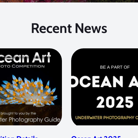
Recent News