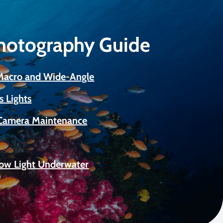
Photography Guide
 Macro and Wide-Angle
s Lights
Camera Maintenance
Low Light Underwater