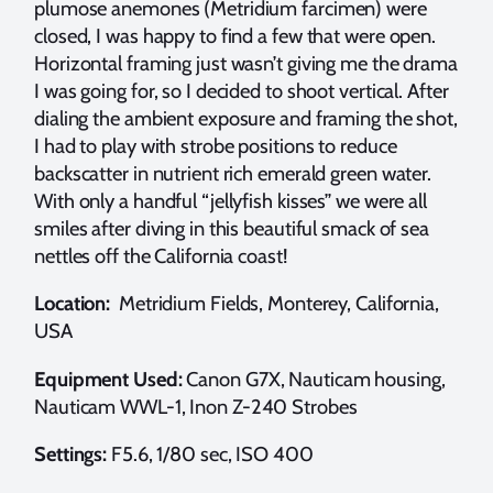
plumose anemones (Metridium farcimen) were
closed, I was happy to find a few that were open.
Horizontal framing just wasn’t giving me the drama
I was going for, so I decided to shoot vertical. After
dialing the ambient exposure and framing the shot,
I had to play with strobe positions to reduce
backscatter in nutrient rich emerald green water.
With only a handful “jellyfish kisses” we were all
smiles after diving in this beautiful smack of sea
nettles off the California coast!
Location:
Metridium Fields, Monterey, California,
USA
Equipment Used:
Canon G7X, Nauticam housing,
Nauticam WWL-1, Inon Z-240 Strobes
Settings:
F5.6, 1/80 sec, ISO 400