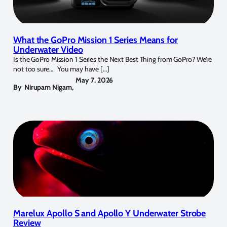
What the GoPro Mission 1 Series Means for
Underwater Video
Is the GoPro Mission 1 Series the Next Best Thing from GoPro? We’re
not too sure… You may have […]
May 7, 2026
By
Nirupam Nigam
,
Marelux Apollo S and Apollo Y Underwater Strobe
Review