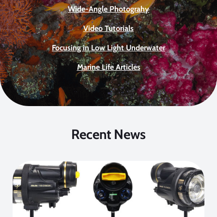
Wide-Angle Photograhy
Video Tutorials
Focusing in Low Light Underwater
Marine Life Articles
Recent News