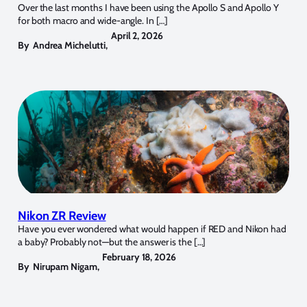
Over the last months I have been using the Apollo S and Apollo Y
for both macro and wide-angle. In […]
April 2, 2026
By
Andrea Michelutti
,
Nikon ZR Review
Have you ever wondered what would happen if RED and Nikon had
a baby? Probably not—but the answer is the […]
February 18, 2026
By
Nirupam Nigam
,