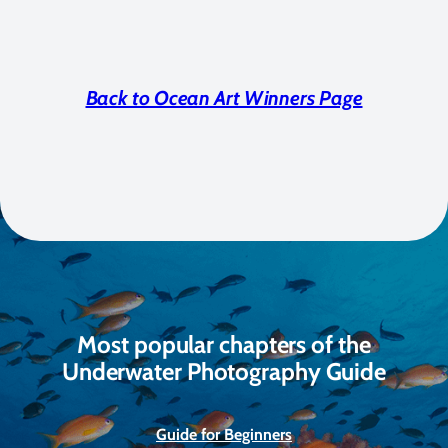
Back to Ocean Art Winners Page
Most popular chapters of the
Underwater Photography Guide
Guide for Beginners