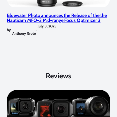
Bluewater Photo announces the Release of the the
Nauticam MFO-3 Mid-range Focus Optimizer 3
July 3, 2025
by
,
Anthony Grote
Reviews