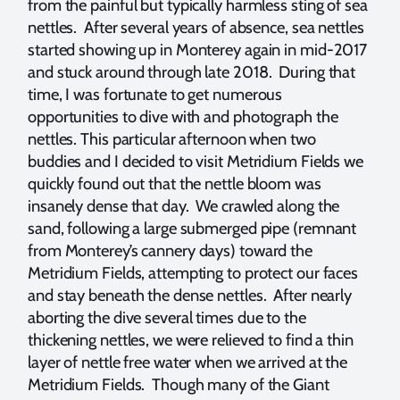
from the painful but typically harmless sting of sea
nettles. After several years of absence, sea nettles
started showing up in Monterey again in mid-2017
and stuck around through late 2018. During that
time, I was fortunate to get numerous
opportunities to dive with and photograph the
nettles. This particular afternoon when two
buddies and I decided to visit Metridium Fields we
quickly found out that the nettle bloom was
insanely dense that day. We crawled along the
sand, following a large submerged pipe (remnant
from Monterey’s cannery days) toward the
Metridium Fields, attempting to protect our faces
and stay beneath the dense nettles. After nearly
aborting the dive several times due to the
thickening nettles, we were relieved to find a thin
layer of nettle free water when we arrived at the
Metridium Fields. Though many of the Giant