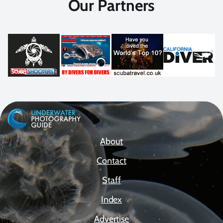
Our Partners
About
Contact
Staff
Index
Advertise