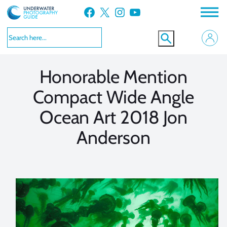
Skip
Facebook
X
Instagram
YouTube
to
VIEW MORE
VIEW MORE
content
Honorable Mention
Compact Wide Angle
Ocean Art 2018 Jon
Anderson