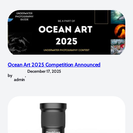
Ocean Art 2025 Competition Announced
December 17, 2025
by
,
admin