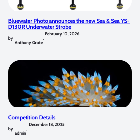
Bluewater Photo announces the new Sea & Sea YS-
D130R Underwater Strobe
February 10, 2026
by
,
Anthony Grote
Competition Details
December 18, 2025
by
,
admin