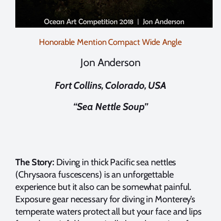
Honorable Mention Compact Wide Angle
Jon Anderson
Fort Collins, Colorado, USA
“Sea Nettle Soup”
The Story:
Diving in thick Pacific sea nettles
(Chrysaora fuscescens) is an unforgettable
experience but it also can be somewhat painful.
Exposure gear necessary for diving in Monterey’s
temperate waters protect all but your face and lips