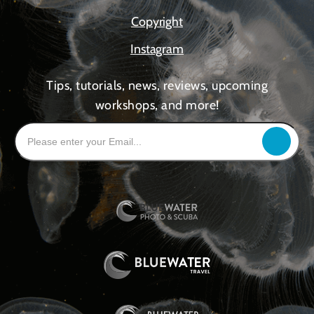
Copyright
Instagram
Tips, tutorials, news, reviews, upcoming
workshops, and more!