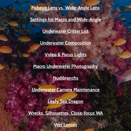
Fisheye Lens vs. Wide-Angle Lens
Settings for Macro and Wide-Angle
Underwater Critter List
Underwater Composition
Video & Focus Lights
Macro Underwater Photography
Nudibranchs
Underwater Camera Maintenance
Leafy Sea Dragon
Wrecks, Silhouettes, Close-focus WA
Wet Lenses