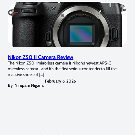
Nikon Z50 II Camera Review
The Nikon Z50II mirrorless camera is Nikon’s newest APS-C
mirrorless camera—and it’s the first serious contender to fill the
massive shoes of […]
February 6, 2026
By
Nirupam Nigam
,