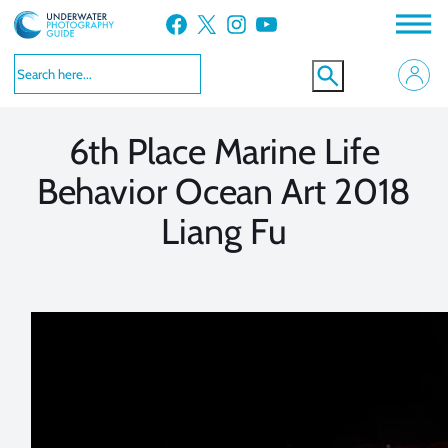
Skip
Facebook
X
Instagram
YouTube
to
VIEW MORE
VIEW MORE
content
6th Place Marine Life
Behavior Ocean Art 2018
Liang Fu