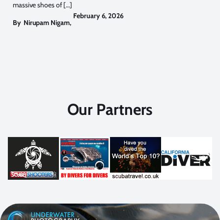
massive shoes of […]
February 6, 2026
By
Nirupam Nigam
,
Our Partners