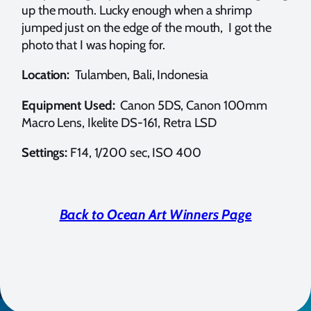
up the mouth. Lucky enough when a shrimp
jumped just on the edge of the mouth, I got the
photo that I was hoping for.
Location:
Tulamben, Bali, Indonesia
Equipment Used:
Canon 5DS, Canon 100mm
Macro Lens, Ikelite DS-161, Retra LSD
Settings:
F14, 1/200 sec, ISO 400
Back to Ocean Art Winners Page