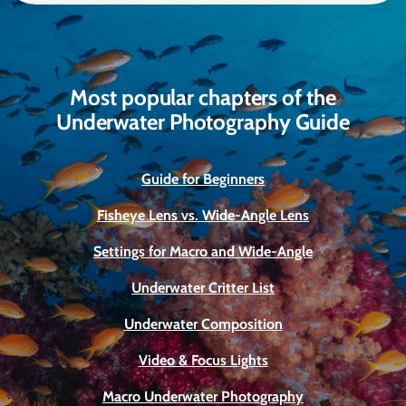
Most popular chapters of the
Underwater Photography Guide
Guide for Beginners
Fisheye Lens vs. Wide-Angle Lens
Settings for Macro and Wide-Angle
Underwater Critter List
Underwater Composition
Video & Focus Lights
Macro Underwater Photography