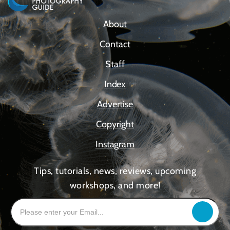
About
Contact
Staff
Index
Advertise
Copyright
Instagram
Tips, tutorials, news, reviews, upcoming
workshops, and more!