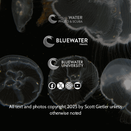
Facebook
X
Instagram
YouTube
All text and photos copyright 2025 by Scott Gietler unless
otherwise noted