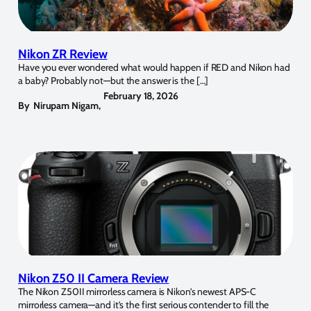
Nikon ZR Review
Have you ever wondered what would happen if RED and Nikon had
a baby? Probably not—but the answer is the […]
February 18, 2026
By
Nirupam Nigam
,
Nikon Z50 II Camera Review
The Nikon Z50II mirrorless camera is Nikon’s newest APS-C
mirrorless camera—and it’s the first serious contender to fill the