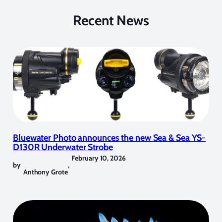
Recent News
Bluewater Photo announces the new Sea & Sea YS-
D130R Underwater Strobe
February 10, 2026
by
,
Anthony Grote