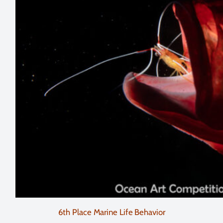
6th Place Marine Life Behavior