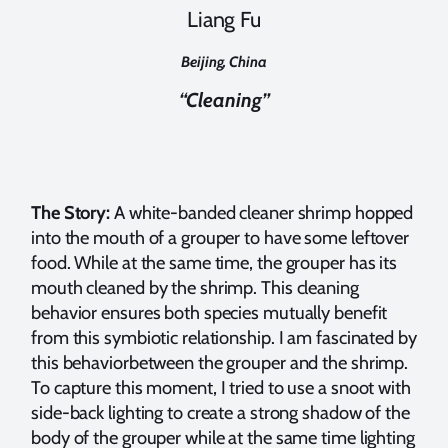
Liang Fu
Beijing, China
“Cleaning”
The Story:
A white-banded cleaner shrimp hopped
into the mouth of a grouper to have some leftover
food. While at the same time, the grouper has its
mouth cleaned by the shrimp. This cleaning
behavior ensures both species mutually benefit
from this symbiotic relationship. I am fascinated by
this behaviorbetween the grouper and the shrimp.
To capture this moment, I tried to use a snoot with
side-back lighting to create a strong shadow of the
body of the grouper while at the same time lighting