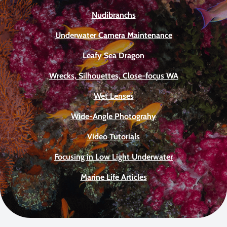
Nudibranchs
Underwater Camera Maintenance
Leafy Sea Dragon
Wrecks, Silhouettes, Close-focus WA
Wet Lenses
Wide-Angle Photograhy
Video Tutorials
Focusing in Low Light Underwater
Marine Life Articles