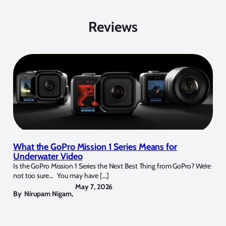
Reviews
What the GoPro Mission 1 Series Means for
Underwater Video
Is the GoPro Mission 1 Series the Next Best Thing from GoPro? We’re
not too sure… You may have […]
May 7, 2026
By
Nirupam Nigam
,