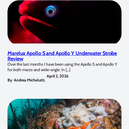
Marelux Apollo S and Apollo Y Underwater Strobe
Review
Over the last months I have been using the Apollo S and Apollo Y
for both macro and wide-angle. In […]
April 2, 2026
By
Andrea Michelutti
,