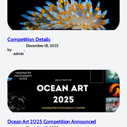
Competition Details
December 18, 2025
by
,
admin
Ocean Art 2025 Competition Announced