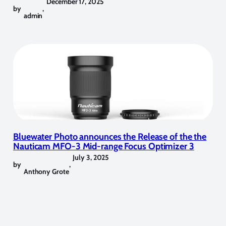
December 17, 2025
by
,
admin
Bluewater Photo announces the Release of the the
Nauticam MFO-3 Mid-range Focus Optimizer 3
July 3, 2025
by
,
Anthony Grote