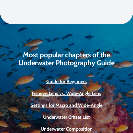
Most popular chapters of the
Underwater Photography Guide
Guide for Beginners
Fisheye Lens vs. Wide-Angle Lens
Settings for Macro and Wide-Angle
Underwater Critter List
Underwater Composition