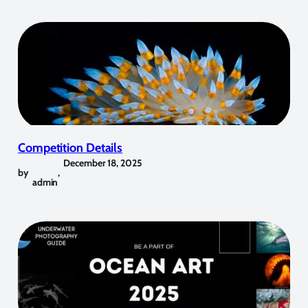
Competition Details
December 18, 2025
by
,
admin