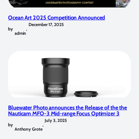
Ocean Art 2025 Competition Announced
December 17, 2025
by
,
admin
Bluewater Photo announces the Release of the the
Nauticam MFO-3 Mid-range Focus Optimizer 3
July 3, 2025
by
,
Anthony Grote