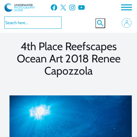
Skip
Facebook
X
Instagram
YouTube
to
VIEW MORE
VIEW MORE
content
4th Place Reefscapes
Ocean Art 2018 Renee
Capozzola