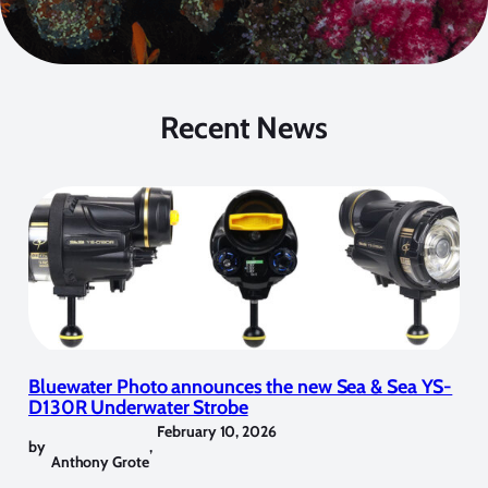
Recent News
Bluewater Photo announces the new Sea & Sea YS-
D130R Underwater Strobe
February 10, 2026
by
,
Anthony Grote