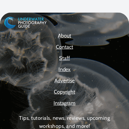
About
Contact
Staff
Index
Advertise
Copyright
Instagram
Tips, tutorials, news, reviews, upcoming
workshops, and more!