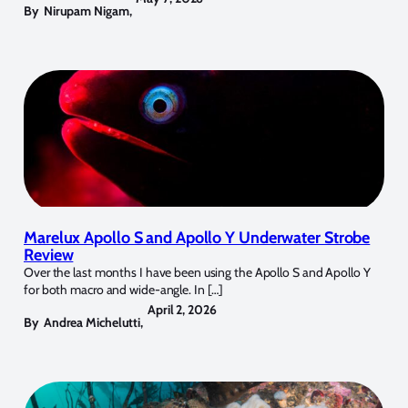
By
Nirupam Nigam
,
Marelux Apollo S and Apollo Y Underwater Strobe
Review
Over the last months I have been using the Apollo S and Apollo Y
for both macro and wide-angle. In […]
April 2, 2026
By
Andrea Michelutti
,