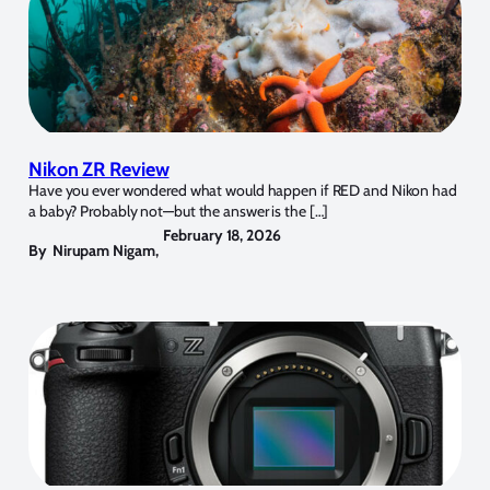
Nikon ZR Review
Have you ever wondered what would happen if RED and Nikon had
a baby? Probably not—but the answer is the […]
February 18, 2026
By
Nirupam Nigam
,