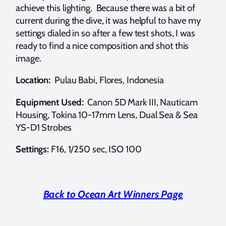
achieve this lighting. Because there was a bit of
current during the dive, it was helpful to have my
settings dialed in so after a few test shots, I was
ready to find a nice composition and shot this
image.
Location:
Pulau Babi, Flores, Indonesia
Equipment Used:
Canon 5D Mark III, Nauticam
Housing, Tokina 10-17mm Lens, Dual Sea & Sea
YS-D1 Strobes
Settings:
F16, 1/250 sec, ISO 100
Back to Ocean Art Winners Page