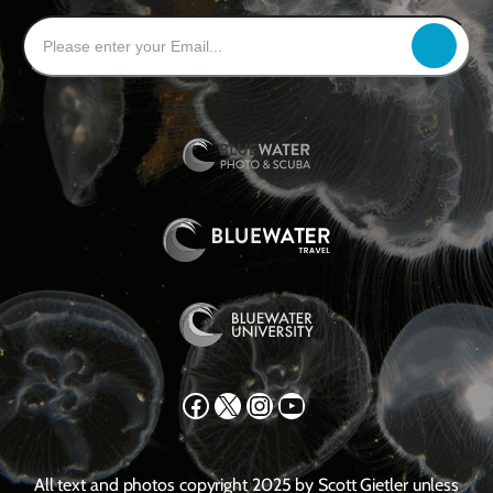
Facebook
X
Instagram
YouTube
All text and photos copyright 2025 by Scott Gietler unless