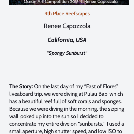
4th Place Reefscapes
Renee Capozzola
California, USA
“
Spongy Sunburst
“
The Story:
On the last day of my “East of Flores”
liveaboard trip, we were diving at Pulau Babi which
has a beautiful reef full of soft corals and sponges.
Because we were diving in the morning, the sloping
wall looked up into the sun so I decided to
concentrate my entire dive on “sunbursts.” I used a
small aperture, high shutter speed, and low ISO to