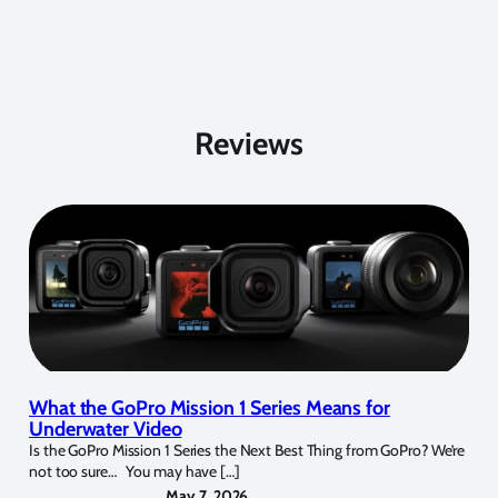
Reviews
What the GoPro Mission 1 Series Means for
Underwater Video
Is the GoPro Mission 1 Series the Next Best Thing from GoPro? We’re
not too sure… You may have […]
May 7, 2026