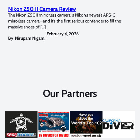
Nikon Z50 II Camera Review
The Nikon Z50II mirrorless camera is Nikon’s newest APS-C
mirrorless camera—and it’s the first serious contender to fill the
massive shoes of […]
February 6, 2026
By
Nirupam Nigam
,
Our Partners