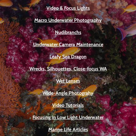
Video & Focus Lights
Macro Underwater Photography
Nudibranchs
Underwater Camera Maintenance
Leafy Sea Dragon
Wrecks, Silhouettes, Close-focus WA
Wet Lenses
Wide-Angle Photograhy
Video Tutorials
Focusing in Low Light Underwater
Marine Life Articles