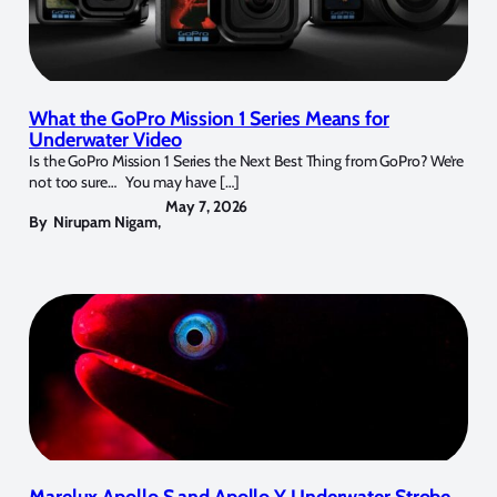
What the GoPro Mission 1 Series Means for
Underwater Video
Is the GoPro Mission 1 Series the Next Best Thing from GoPro? We’re
not too sure… You may have […]
May 7, 2026
By
Nirupam Nigam
,