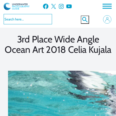
Skip
Facebook
X
Instagram
YouTube
to
VIEW MORE
VIEW MORE
content
3rd Place Wide Angle
Ocean Art 2018 Celia Kujala