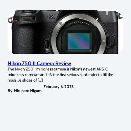
Nikon Z50 II Camera Review
The Nikon Z50II mirrorless camera is Nikon’s newest APS-C
mirrorless camera—and it’s the first serious contender to fill the
massive shoes of […]
February 6, 2026
By
Nirupam Nigam
,