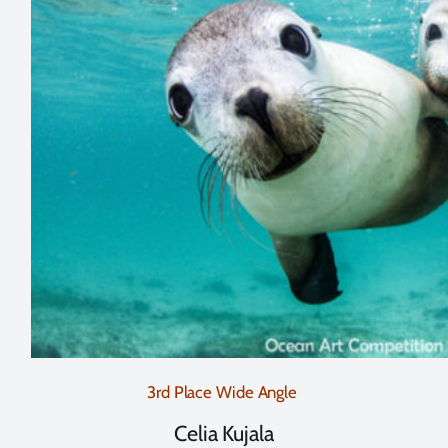
3rd Place Wide Angle
Celia Kujala