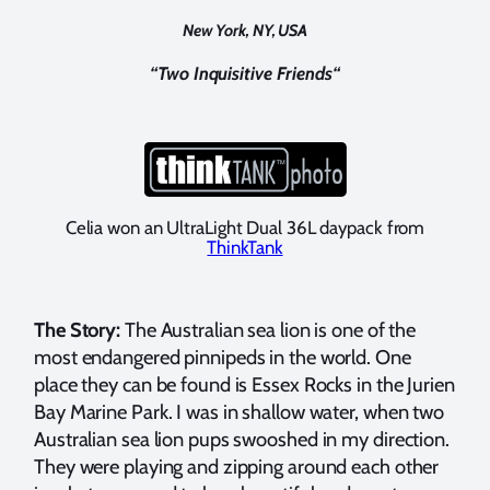
New York, NY, USA
“
Two Inquisitive Friends
“
Celia won an UltraLight Dual 36L daypack from
ThinkTank
The Story:
The Australian sea lion is one of the
most endangered pinnipeds in the world. One
place they can be found is Essex Rocks in the Jurien
Bay Marine Park. I was in shallow water, when two
Australian sea lion pups swooshed in my direction.
They were playing and zipping around each other