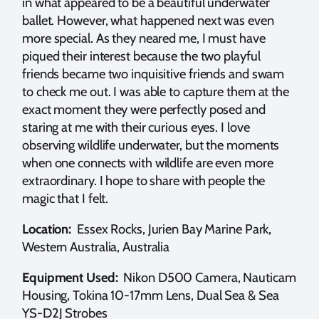
in what appeared to be a beautiful underwater
ballet. However, what happened next was even
more special. As they neared me, I must have
piqued their interest because the two playful
friends became two inquisitive friends and swam
to check me out. I was able to capture them at the
exact moment they were perfectly posed and
staring at me with their curious eyes. I love
observing wildlife underwater, but the moments
when one connects with wildlife are even more
extraordinary. I hope to share with people the
magic that I felt.
Location:
Essex Rocks, Jurien Bay Marine Park,
Western Australia, Australia
Equipment Used:
Nikon D500 Camera, Nauticam
Housing, Tokina 10-17mm Lens, Dual Sea & Sea
YS-D2J Strobes