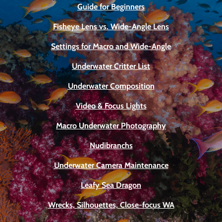
Guide for Beginners
Fisheye Lens vs. Wide-Angle Lens
Settings for Macro and Wide-Angle
Underwater Critter List
Underwater Composition
Video & Focus Lights
Macro Underwater Photography
Nudibranchs
Underwater Camera Maintenance
Leafy Sea Dragon
Wrecks, Silhouettes, Close-focus WA