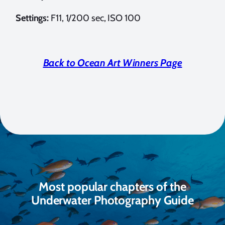
Settings:
F11, 1/200 sec, ISO 100
Back to Ocean Art Winners Page
Most popular chapters of the
Underwater Photography Guide