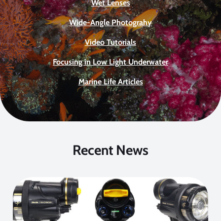
Wet Lenses
Wide-Angle Photograhy
Video Tutorials
Focusing in Low Light Underwater
Marine Life Articles
Recent News