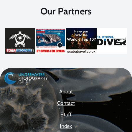
Our Partners
About
Contact
Staff
Index