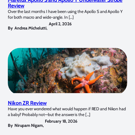
Marelux Apollo S and Apollo Y Underwater Strobe
Review
Over the last months I have been using the Apollo S and Apollo Y
for both macro and wide-angle. In […]
April 2, 2026
By
Andrea Michelutti
,
Nikon ZR Review
Have you ever wondered what would happen if RED and Nikon had
a baby? Probably not—but the answer is the […]
February 18, 2026
By
Nirupam Nigam
,