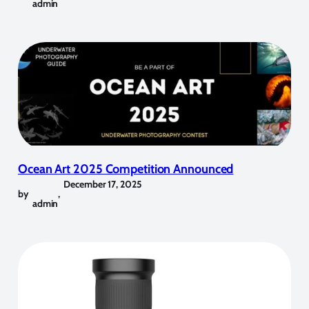
admin
Ocean Art 2025 Competition Announced
December 17, 2025
by
,
admin