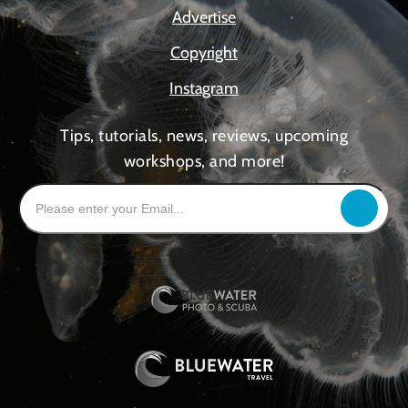
Advertise
Copyright
Instagram
Tips, tutorials, news, reviews, upcoming
workshops, and more!