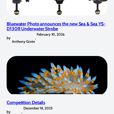
Bluewater Photo announces the new Sea & Sea YS-
D130R Underwater Strobe
February 10, 2026
by
,
Anthony Grote
Competition Details
December 18, 2025
by
,