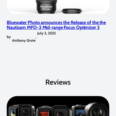
Bluewater Photo announces the Release of the the
Nauticam MFO-3 Mid-range Focus Optimizer 3
July 3, 2025
by
,
Anthony Grote
Reviews