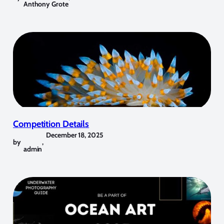
Anthony Grote
Competition Details
December 18, 2025
by
,
admin