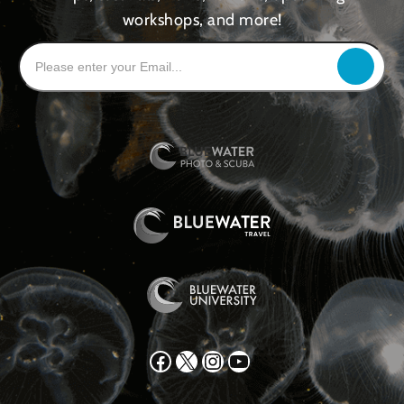
workshops, and more!
Facebook
X
Instagram
YouTube