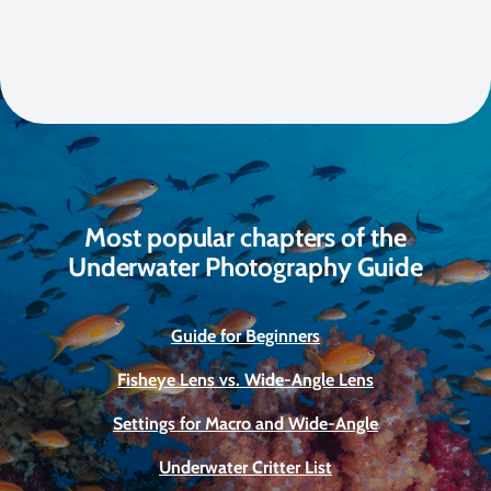
Most popular chapters of the
Underwater Photography Guide
Guide for Beginners
Fisheye Lens vs. Wide-Angle Lens
Settings for Macro and Wide-Angle
Underwater Critter List