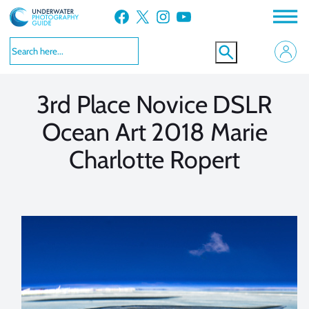
Skip
Facebook
X
Instagram
YouTube
to
VIEW MORE
VIEW MORE
content
3rd Place Novice DSLR
Ocean Art 2018 Marie
Charlotte Ropert