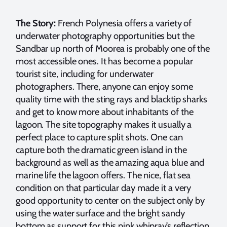
The Story:
French Polynesia offers a variety of
underwater photography opportunities but the
Sandbar up north of Moorea is probably one of the
most accessible ones. It has become a popular
tourist site, including for underwater
photographers. There, anyone can enjoy some
quality time with the sting rays and blacktip sharks
and get to know more about inhabitants of the
lagoon. The site topography makes it usually a
perfect place to capture split shots. One can
capture both the dramatic green island in the
background as well as the amazing aqua blue and
marine life the lagoon offers. The nice, flat sea
condition on that particular day made it a very
good opportunity to center on the subject only by
using the water surface and the bright sandy
bottom as support for this pink whipray’s reflection