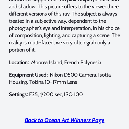
and shadow. This picture offers to the viewer three
different versions of this ray. The subject is always
treated in a subjective way, dependent to the
photographer’s eye and interpretation, in his choice
of composition, lighting, and capturing a scene. The
reality is multi-faced, we very often grab only a
portion of it.
Location:
Moorea Island, French Polynesia
Equipment Used:
Nikon D500 Camera, Isotta
Housing, Tokina 10-17mm Lens
Settings:
F25, 1/200 sec, ISO 100
Back to Ocean Art Winners Page