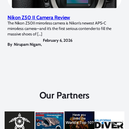
Nikon Z50 II Camera Review
The Nikon Z50II mirrorless camera is Nikon’s newest APS-C
mirrorless camera—and it’s the first serious contender to fill the
massive shoes of […]
February 6, 2026
By
Nirupam Nigam
,
Our Partners