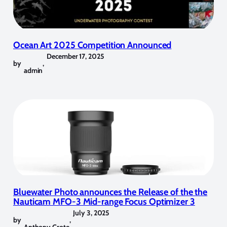
Ocean Art 2025 Competition Announced
December 17, 2025
by
,
admin
Bluewater Photo announces the Release of the the
Nauticam MFO-3 Mid-range Focus Optimizer 3
July 3, 2025
by
,