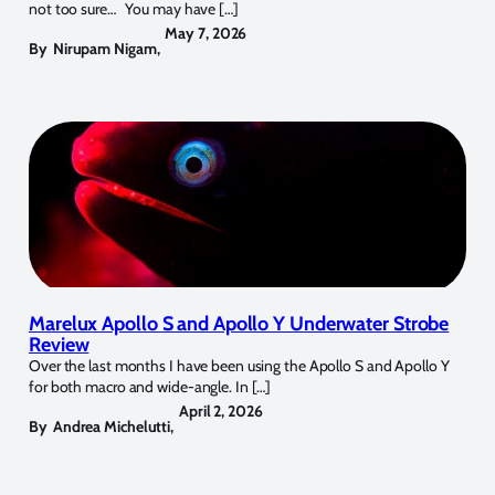
not too sure… You may have […]
May 7, 2026
By
Nirupam Nigam
,
Marelux Apollo S and Apollo Y Underwater Strobe
Review
Over the last months I have been using the Apollo S and Apollo Y
for both macro and wide-angle. In […]
April 2, 2026
By
Andrea Michelutti
,