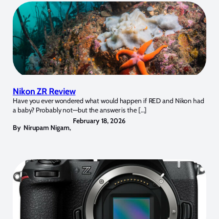
Nikon ZR Review
Have you ever wondered what would happen if RED and Nikon had
a baby? Probably not—but the answer is the […]
February 18, 2026
By
Nirupam Nigam
,