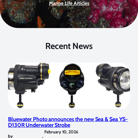
Marine Life Articles
Recent News
Bluewater Photo announces the new Sea & Sea YS-
D130R Underwater Strobe
February 10, 2026
by
,