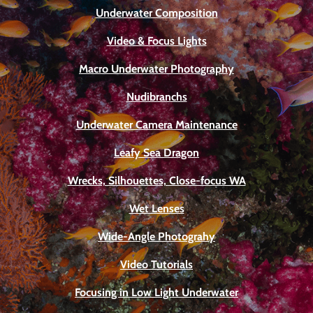
Underwater Composition
Video & Focus Lights
Macro Underwater Photography
Nudibranchs
Underwater Camera Maintenance
Leafy Sea Dragon
Wrecks, Silhouettes, Close-focus WA
Wet Lenses
Wide-Angle Photograhy
Video Tutorials
Focusing in Low Light Underwater