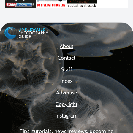
About
Contact
Staff
Index
Advertise
Copyright
Instagram
Tips, tutorials, news, reviews, upcoming