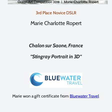
3rd Place Novice DSLR
Marie Charlotte Ropert
Chalon sur Saone, France
“
Stingray Portrait in 3D
“
Marie won a gift certificate from
Bluewater Travel