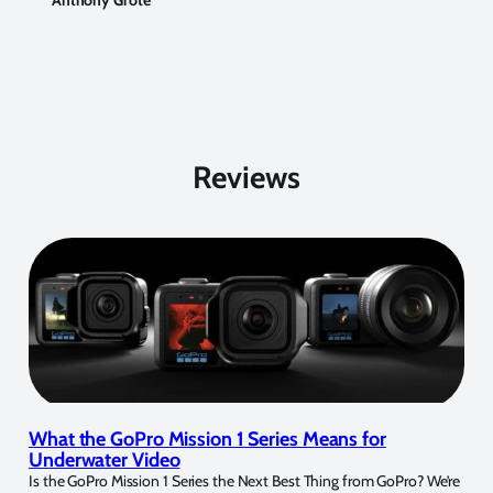
Anthony Grote
Reviews
What the GoPro Mission 1 Series Means for
Underwater Video
Is the GoPro Mission 1 Series the Next Best Thing from GoPro? We’re