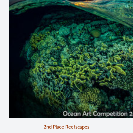
2nd Place Reefscapes