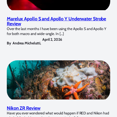
Marelux Apollo S and Apollo Y Underwater Strobe
Review
Over the last months I have been using the Apollo S and Apollo Y
for both macro and wide-angle. In […]
April 2, 2026
By
Andrea Michelutti
,
Nikon ZR Review
Have you ever wondered what would happen if RED and Nikon had