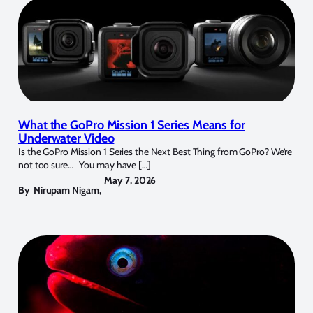
What the GoPro Mission 1 Series Means for
Underwater Video
Is the GoPro Mission 1 Series the Next Best Thing from GoPro? We’re
not too sure… You may have […]
May 7, 2026
By
Nirupam Nigam
,