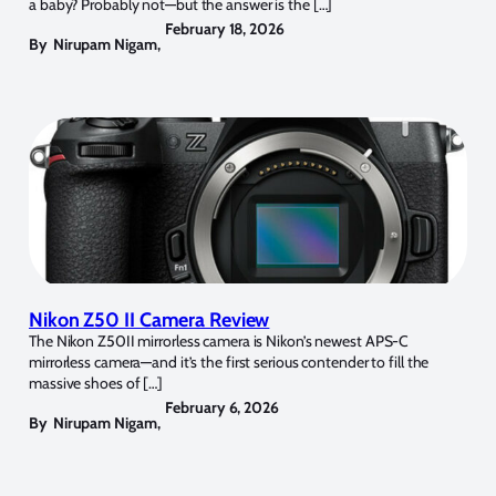
a baby? Probably not—but the answer is the […]
February 18, 2026
By
Nirupam Nigam
,
Nikon Z50 II Camera Review
The Nikon Z50II mirrorless camera is Nikon’s newest APS-C
mirrorless camera—and it’s the first serious contender to fill the
massive shoes of […]
February 6, 2026
By
Nirupam Nigam
,