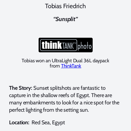
Tobias Friedrich
“Sunsplit”
Tobias won an UltraLight Dual 36L daypack
from
ThinkTank
The Story:
Sunset splitshots are fantastic to
capture in the shallow reefs of Egypt. There are
many embankments to look for a nice spot for the
perfect lighting from the setting sun.
Location:
Red Sea, Egypt