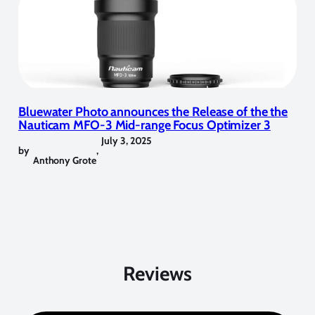
Bluewater Photo announces the Release of the the
Nauticam MFO-3 Mid-range Focus Optimizer 3
July 3, 2025
by
,
Anthony Grote
Reviews