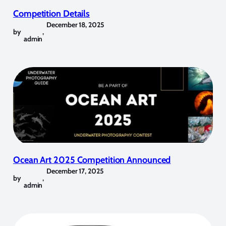
Competition Details
December 18, 2025
by
,
admin
Ocean Art 2025 Competition Announced
December 17, 2025
by
,
admin