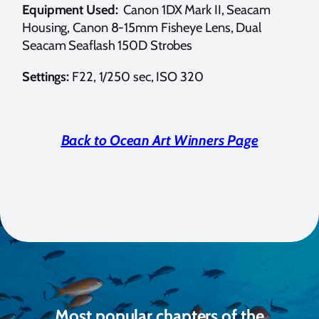
Equipment Used:
Canon 1DX Mark II, Seacam
Housing, Canon 8-15mm Fisheye Lens, Dual
Seacam Seaflash 150D Strobes
Settings:
F22, 1/250 sec, ISO 320
Back to Ocean Art Winners Page
Most popular chapters of the