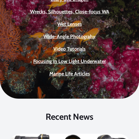
Wrecks, Silhouettes, Close-focus WA
Wet Lenses
Wide-Angle Photograhy
Video Tutorials
Focusing in Low Light Underwater
Marine Life Articles
Recent News