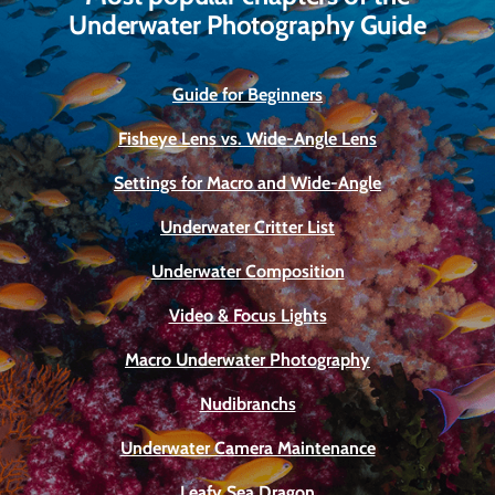
Underwater Photography Guide
Guide for Beginners
Fisheye Lens vs. Wide-Angle Lens
Settings for Macro and Wide-Angle
Underwater Critter List
Underwater Composition
Video & Focus Lights
Macro Underwater Photography
Nudibranchs
Underwater Camera Maintenance
Leafy Sea Dragon