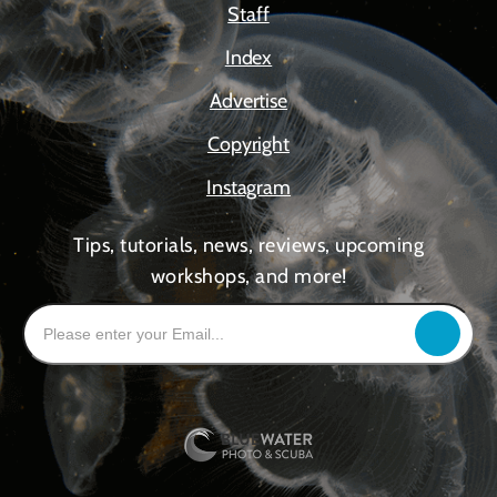
Staff
Index
Advertise
Copyright
Instagram
Tips, tutorials, news, reviews, upcoming
workshops, and more!