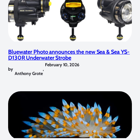
Bluewater Photo announces the new Sea & Sea YS-
D130R Underwater Strobe
February 10, 2026
by
,
Anthony Grote