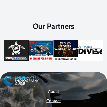
Our Partners
About
Contact