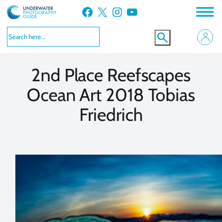
Skip
Facebook
X
Instagram
YouTube
to
VIEW MORE
VIEW MORE
content
2nd Place Reefscapes
Ocean Art 2018 Tobias
Friedrich