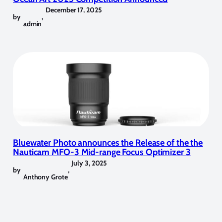
December 17, 2025
by
,
admin
Bluewater Photo announces the Release of the the
Nauticam MFO-3 Mid-range Focus Optimizer 3
July 3, 2025
by
,
Anthony Grote