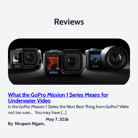
Reviews
What the GoPro Mission 1 Series Means for
Underwater Video
Is the GoPro Mission 1 Series the Next Best Thing from GoPro? We’re
not too sure… You may have […]
May 7, 2026
By
Nirupam Nigam
,