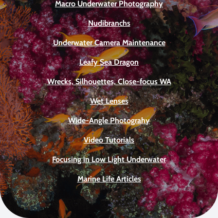
Macro Underwater Photography
Nudibranchs
Underwater Camera Maintenance
Leafy Sea Dragon
Wrecks, Silhouettes, Close-focus WA
Wet Lenses
Wide-Angle Photograhy
Video Tutorials
Focusing in Low Light Underwater
Marine Life Articles