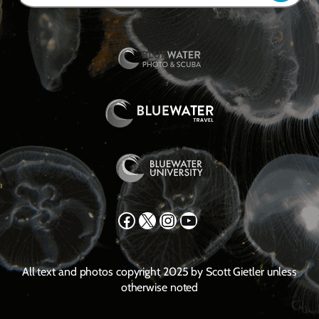
Facebook
X
Instagram
YouTube
All text and photos copyright 2025 by Scott Gietler unless
otherwise noted