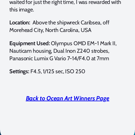
waited for just the right time, I was rewarded with
this image.
Location:
Above the shipwreck Caribsea, off
Morehead City, North Carolina, USA
Equipment Used:
Olympus OMD EM-1 Mark II,
Nauticam housing, Dual Inon Z240 strobes,
Panasonic Lumix G Vario 7-14/F4.0 at 7mm
Settings:
F4.5, 1/125 sec, ISO 250
Back to Ocean Art Winners Page