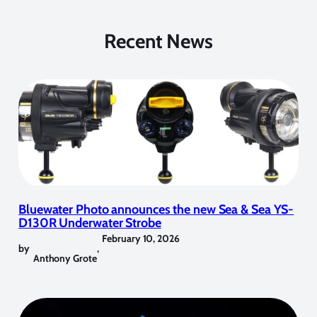
Recent News
Bluewater Photo announces the new Sea & Sea YS-
D130R Underwater Strobe
February 10, 2026
by
,
Anthony Grote