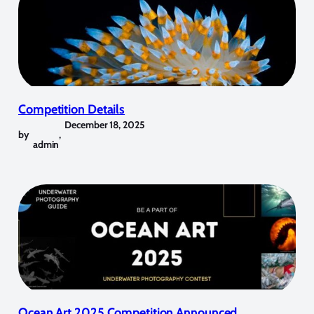
Competition Details
December 18, 2025
by
,
admin
Ocean Art 2025 Competition Announced