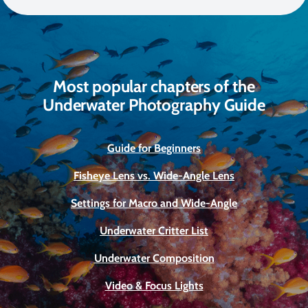
Most popular chapters of the
Underwater Photography Guide
Guide for Beginners
Fisheye Lens vs. Wide-Angle Lens
Settings for Macro and Wide-Angle
Underwater Critter List
Underwater Composition
Video & Focus Lights