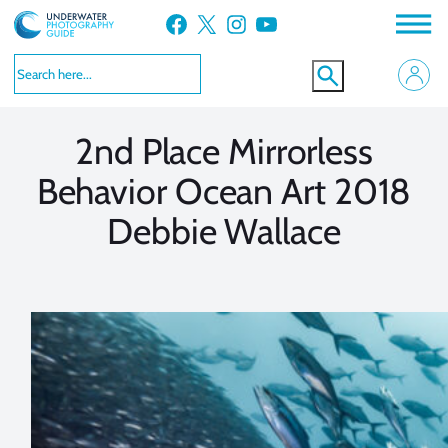
Skip
Facebook
X
Instagram
YouTube
to
VIEW MORE
VIEW MORE
content
2nd Place Mirrorless
Behavior Ocean Art 2018
Debbie Wallace