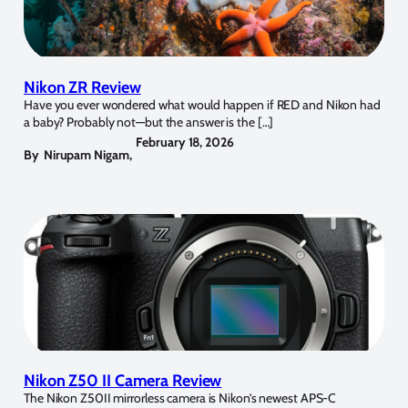
Nikon ZR Review
Have you ever wondered what would happen if RED and Nikon had
a baby? Probably not—but the answer is the […]
February 18, 2026
By
Nirupam Nigam
,
Nikon Z50 II Camera Review
The Nikon Z50II mirrorless camera is Nikon’s newest APS-C