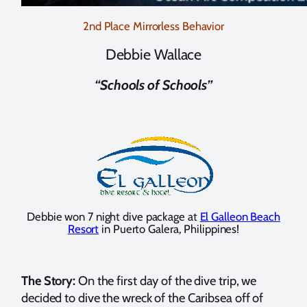
2nd Place Mirrorless Behavior
Debbie Wallace
“Schools of Schools”
Debbie won 7 night dive package at
El Galleon Beach
Resort
in Puerto Galera, Philippines!
The Story:
On the first day of the dive trip, we
decided to dive the wreck of the Caribsea off of