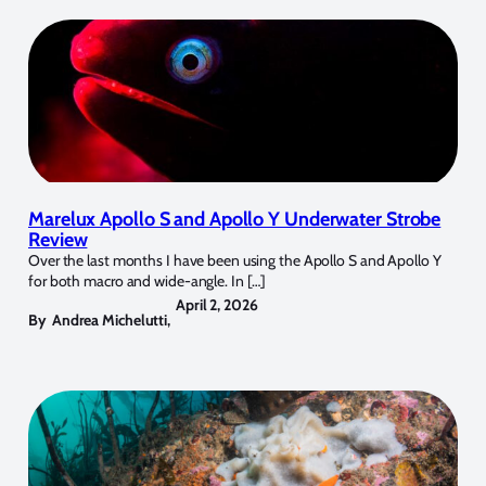
Marelux Apollo S and Apollo Y Underwater Strobe
Review
Over the last months I have been using the Apollo S and Apollo Y
for both macro and wide-angle. In […]
April 2, 2026
By
Andrea Michelutti
,