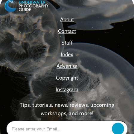
About
Contact
Staff
Index
Advertise
Copyright
Instagram
Tips, tutorials, news, reviews, upcoming
workshops, and more!