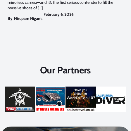
mirrorless camera—and it’s the first serious contender to fill the
massive shoes of […]
February 6, 2026
By
Nirupam Nigam
,
Our Partners