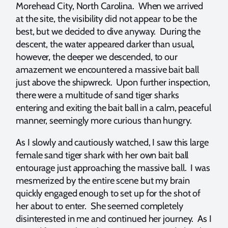
Morehead City, North Carolina. When we arrived
at the site, the visibility did not appear to be the
best, but we decided to dive anyway. During the
descent, the water appeared darker than usual,
however, the deeper we descended, to our
amazement we encountered a massive bait ball
just above the shipwreck. Upon further inspection,
there were a multitude of sand tiger sharks
entering and exiting the bait ball in a calm, peaceful
manner, seemingly more curious than hungry.
As I slowly and cautiously watched, I saw this large
female sand tiger shark with her own bait ball
entourage just approaching the massive ball. I was
mesmerized by the entire scene but my brain
quickly engaged enough to set up for the shot of
her about to enter. She seemed completely
disinterested in me and continued her journey. As I