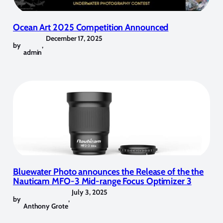
Ocean Art 2025 Competition Announced
December 17, 2025
by
,
admin
Bluewater Photo announces the Release of the the
Nauticam MFO-3 Mid-range Focus Optimizer 3
July 3, 2025
by
,
Anthony Grote