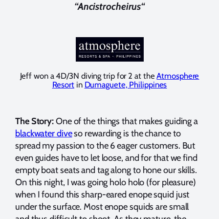
“Ancistrocheirus
“
Jeff won a 4D/3N diving trip for 2 at the
Atmosphere
Resort
in
Dumaguete, Philippines
The Story:
One of the things that makes guiding a
blackwater dive
so rewarding is the chance to
spread my passion to the 6 eager customers. But
even guides have to let loose, and for that we find
empty boat seats and tag along to hone our skills.
On this night, I was going holo holo (for pleasure)
when I found this sharp-eared enope squid just
under the surface. Most enope squids are small
and thus difficult to shoot. As they mature, the