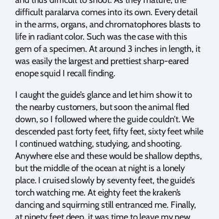
difficult paralarva comes into its own. Every detail
in the arms, organs, and chromatophores blasts to
life in radiant color. Such was the case with this
gem of a specimen. At around 3 inches in length, it
was easily the largest and prettiest sharp-eared
enope squid I recall finding.
I caught the guide’s glance and let him show it to
the nearby customers, but soon the animal fled
down, so I followed where the guide couldn’t. We
descended past forty feet, fifty feet, sixty feet while
I continued watching, studying, and shooting.
Anywhere else and these would be shallow depths,
but the middle of the ocean at night is a lonely
place. I cruised slowly by seventy feet, the guide’s
torch watching me. At eighty feet the kraken’s
dancing and squirming still entranced me. Finally,
at ninety feet deep, it was time to leave my new