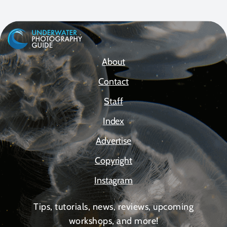
About
Contact
Staff
Index
Advertise
Copyright
Instagram
Tips, tutorials, news, reviews, upcoming
workshops, and more!