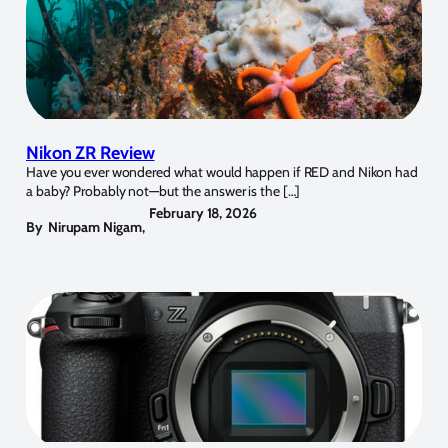
Nikon ZR Review
Have you ever wondered what would happen if RED and Nikon had
a baby? Probably not—but the answer is the […]
February 18, 2026
By
Nirupam Nigam
,