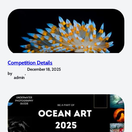
Competition Details
December 18, 2025
by
,
admin