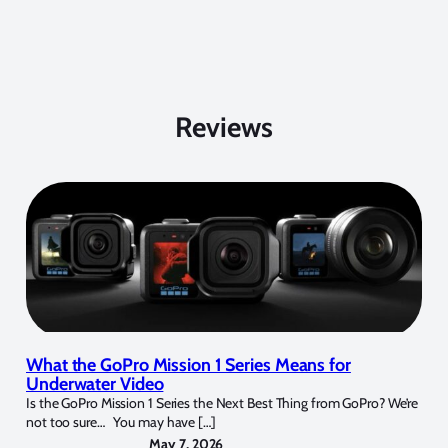
Reviews
What the GoPro Mission 1 Series Means for
Underwater Video
Is the GoPro Mission 1 Series the Next Best Thing from GoPro? We’re
not too sure… You may have […]
May 7, 2026