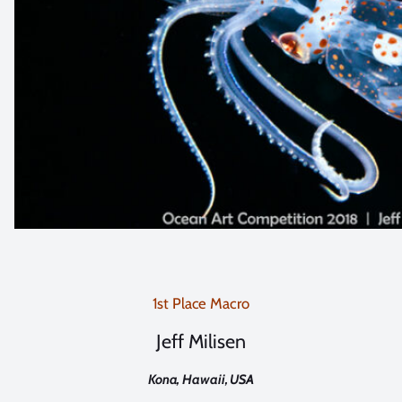
1st Place Macro
Jeff Milisen
Kona, Hawaii, USA