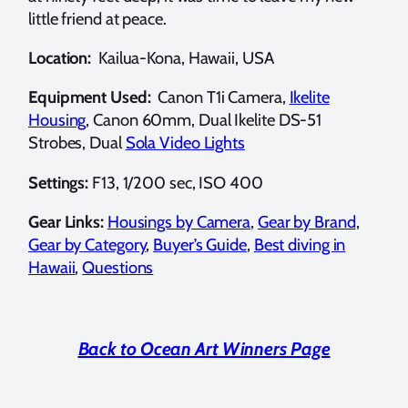
little friend at peace.
Location:
Kailua-Kona, Hawaii, USA
Equipment Used:
Canon T1i Camera,
Ikelite
Housing
, Canon 60mm, Dual Ikelite DS-51
Strobes, Dual
Sola Video Lights
Settings:
F13, 1/200 sec, ISO 400
Gear Links:
Housings by Camera
,
Gear by Brand
,
Gear by Category
,
Buyer’s Guide
,
Best diving in
Hawaii
,
Questions
Back to Ocean Art Winners Page