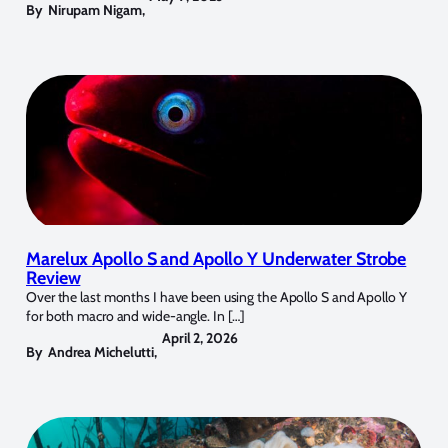
By
Nirupam Nigam
,
Marelux Apollo S and Apollo Y Underwater Strobe
Review
Over the last months I have been using the Apollo S and Apollo Y
for both macro and wide-angle. In […]
April 2, 2026
By
Andrea Michelutti
,