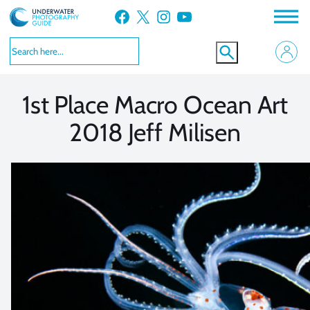
Skip
Facebook
X
Instagram
YouTube
to
VIEW MORE
VIEW MORE
content
1st Place Macro Ocean Art
2018 Jeff Milisen