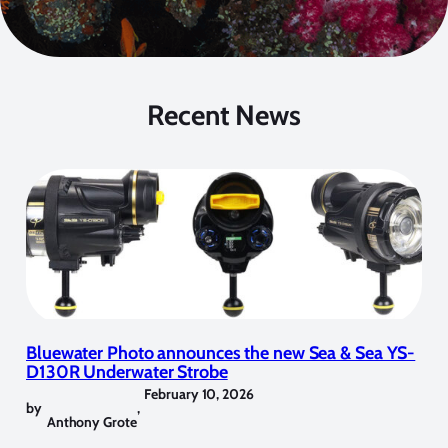
Recent News
Bluewater Photo announces the new Sea & Sea YS-
D130R Underwater Strobe
February 10, 2026
by
,
Anthony Grote