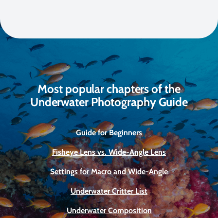
Most popular chapters of the
Underwater Photography Guide
Guide for Beginners
Fisheye Lens vs. Wide-Angle Lens
Settings for Macro and Wide-Angle
Underwater Critter List
Underwater Composition