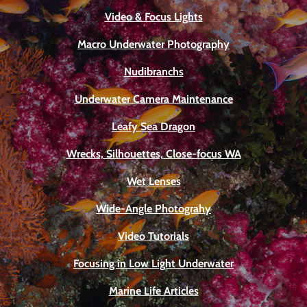
Video & Focus Lights
Macro Underwater Photography
Nudibranchs
Underwater Camera Maintenance
Leafy Sea Dragon
Wrecks, Silhouettes, Close-focus WA
Wet Lenses
Wide-Angle Photograhy
Video Tutorials
Focusing in Low Light Underwater
Marine Life Articles