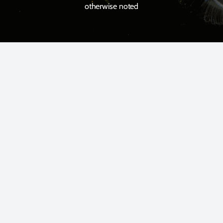
otherwise noted