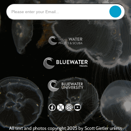
Facebook
X
Instagram
YouTube
All text and photos copyright 2025 by Scott Gietler unless