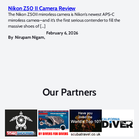
Nikon Z50 II Camera Review
The Nikon Z50II mirrorless camera is Nikon’s newest APS-C
mirrorless camera—and it’s the first serious contender to fill the
massive shoes of […]
February 6, 2026
By
Nirupam Nigam
,
Our Partners