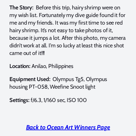
The Story:
Before this trip, hairy shrimp were on
my wish list. Fortunately my dive guide found it for
me and my friends. It was my first time to see red
hairy shrimp. It’s not easy to take photos of it,
because it jumps a lot. After this photo, my camera
didn’t work at all. I’m so lucky at least this nice shot
came out of it!!!
Location:
Anilao, Philippines
Equipment Used:
Olympus Tg5, Olympus
housing PT-058, Weefine Snoot light
Settings:
f/6.3, 1/160 sec, ISO 100
Back to Ocean Art Winners Page