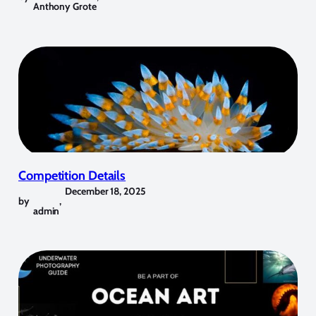
Anthony Grote
Competition Details
December 18, 2025
by
,
admin