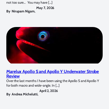
not too sure… You may have […]
May 7, 2026
By
Nirupam Nigam
,
Marelux Apollo S and Apollo Y Underwater Strobe
Review
Over the last months I have been using the Apollo S and Apollo Y
for both macro and wide-angle. In […]
April 2, 2026
By
Andrea Michelutti
,