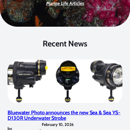
Marine Life Articles
Recent News
Bluewater Photo announces the new Sea & Sea YS-
D130R Underwater Strobe
February 10, 2026
by
,