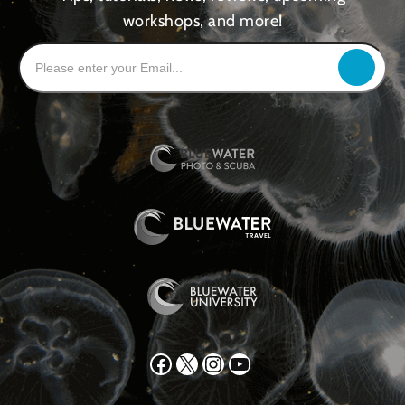
workshops, and more!
Facebook
X
Instagram
YouTube