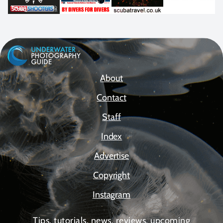
About
Contact
Staff
Index
Advertise
Copyright
Instagram
Tips, tutorials, news, reviews, upcoming