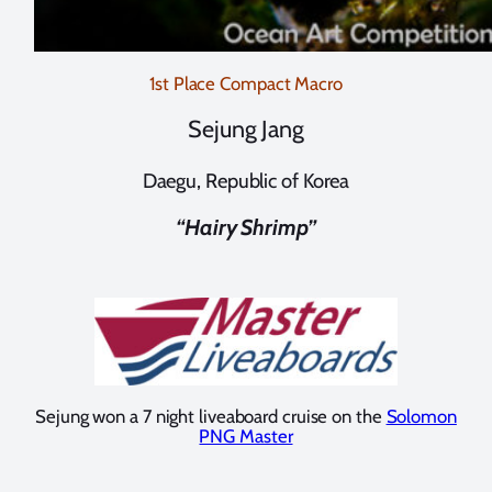
1st Place Compact Macro
Sejung Jang
Daegu, Republic of Korea
“Hairy Shrimp”
Sejung won a 7 night liveaboard cruise on the
Solomon
PNG Master