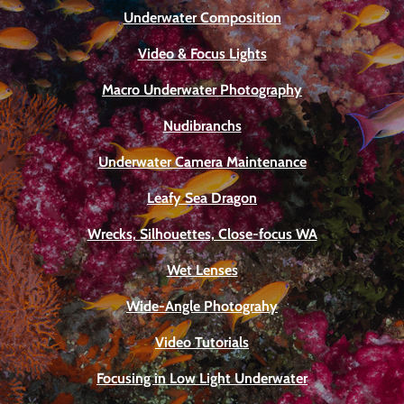
Underwater Composition
Video & Focus Lights
Macro Underwater Photography
Nudibranchs
Underwater Camera Maintenance
Leafy Sea Dragon
Wrecks, Silhouettes, Close-focus WA
Wet Lenses
Wide-Angle Photograhy
Video Tutorials
Focusing in Low Light Underwater