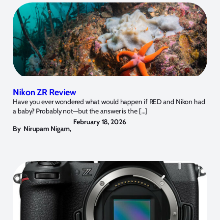
Nikon ZR Review
Have you ever wondered what would happen if RED and Nikon had
a baby? Probably not—but the answer is the […]
February 18, 2026
By
Nirupam Nigam
,