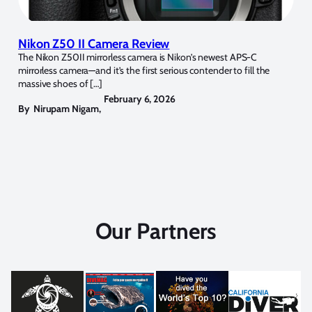
Nikon Z50 II Camera Review
The Nikon Z50II mirrorless camera is Nikon’s newest APS-C
mirrorless camera—and it’s the first serious contender to fill the
massive shoes of […]
February 6, 2026
By
Nirupam Nigam
,
Our Partners