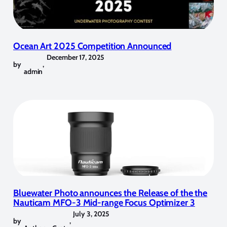
Ocean Art 2025 Competition Announced
December 17, 2025
by
,
admin
Bluewater Photo announces the Release of the the
Nauticam MFO-3 Mid-range Focus Optimizer 3
July 3, 2025
by
,