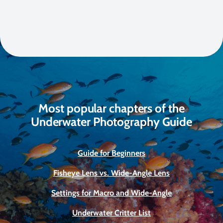
Most popular chapters of the
Underwater Photography Guide
Guide for Beginners
Fisheye Lens vs. Wide-Angle Lens
Settings for Macro and Wide-Angle
Underwater Critter List