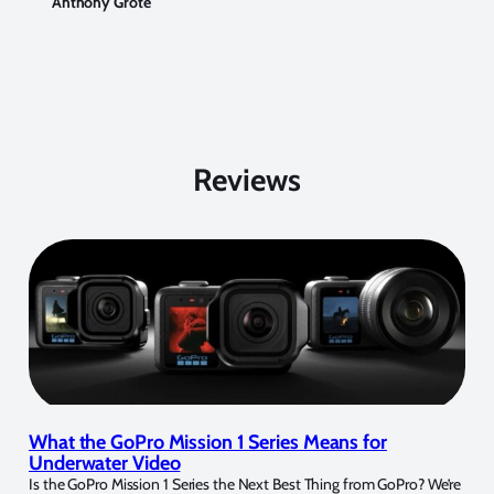
Anthony Grote
Reviews
What the GoPro Mission 1 Series Means for
Underwater Video
Is the GoPro Mission 1 Series the Next Best Thing from GoPro? We’re