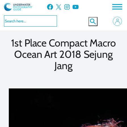
Skip
Facebook
X
Instagram
YouTube
to
VIEW MORE
VIEW MORE
content
1st Place Compact Macro
Ocean Art 2018 Sejung
Jang