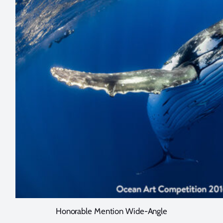
Honorable Mention Wide-Angle