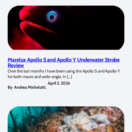
Marelux Apollo S and Apollo Y Underwater Strobe
Review
Over the last months I have been using the Apollo S and Apollo Y
for both macro and wide-angle. In […]
April 2, 2026
By
Andrea Michelutti
,