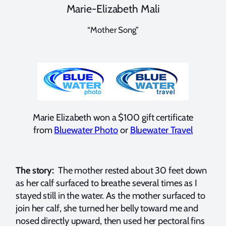
Marie-Elizabeth Mali
“Mother Song”
Marie Elizabeth won a $100 gift certificate
from
Bluewater Photo
or
Bluewater Travel
The story:
The mother rested about 30 feet down
as her calf surfaced to breathe several times as I
stayed still in the water. As the mother surfaced to
join her calf, she turned her belly toward me and
nosed directly upward, then used her pectoral fins