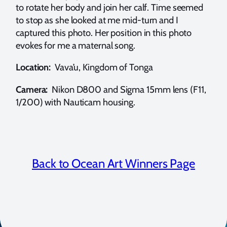
to rotate her body and join her calf. Time seemed
to stop as she looked at me mid-turn and I
captured this photo. Her position in this photo
evokes for me a maternal song.
Location:
Vava’u, Kingdom of Tonga
Camera:
Nikon D800 and Sigma 15mm lens (F11,
1/200) with Nauticam housing.
Back to Ocean Art Winners Page