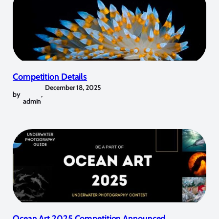
Competition Details
December 18, 2025
by
,
admin
Ocean Art 2025 Competition Announced