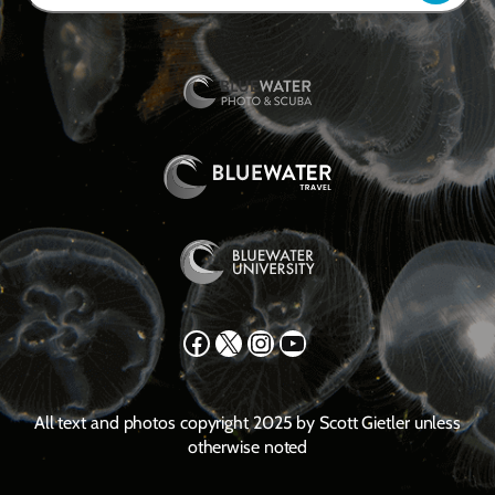
Facebook
X
Instagram
YouTube
All text and photos copyright 2025 by Scott Gietler unless
otherwise noted