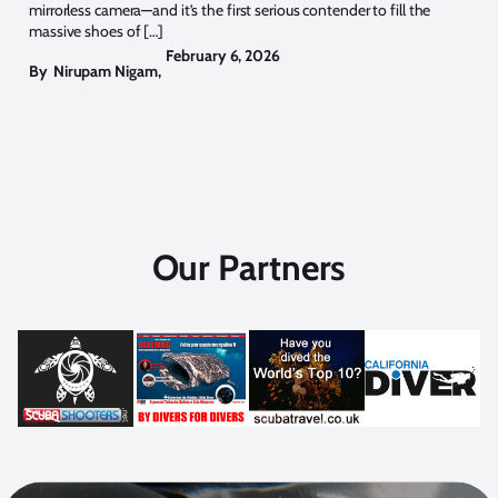
mirrorless camera—and it’s the first serious contender to fill the
massive shoes of […]
February 6, 2026
By
Nirupam Nigam
,
Our Partners