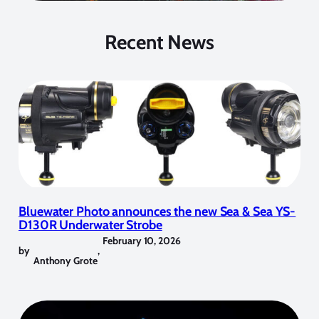
Recent News
Bluewater Photo announces the new Sea & Sea YS-
D130R Underwater Strobe
February 10, 2026
by
,
Anthony Grote