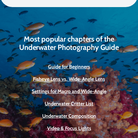
Most popular chapters of the
Underwater Photography Guide
Guide for Beginners
Fisheye Lens vs. Wide-Angle Lens
Settings for Macro and Wide-Angle
Underwater Critter List
Underwater Composition
Video & Focus Lights