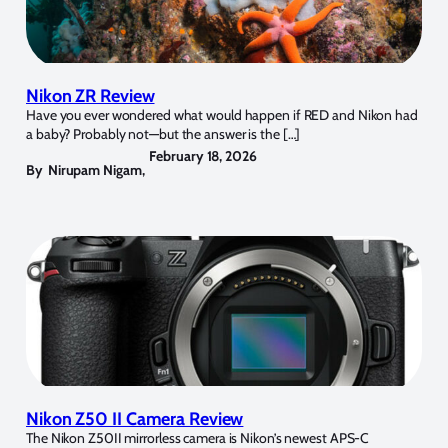
Nikon ZR Review
Have you ever wondered what would happen if RED and Nikon had
a baby? Probably not—but the answer is the […]
February 18, 2026
By
Nirupam Nigam
,
Nikon Z50 II Camera Review
The Nikon Z50II mirrorless camera is Nikon’s newest APS-C