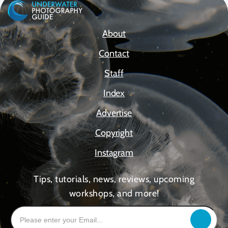
About
Contact
Staff
Index
Advertise
Copyright
Instagram
Tips, tutorials, news, reviews, upcoming
workshops, and more!