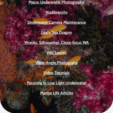
Macro Underwater Photography
Nudibranchs
Underwater Camera Maintenance
Leafy Sea Dragon
Wrecks, Silhouettes, Close-focus WA
Wet Lenses
Wide-Angle Photograhy
Video Tutorials
Focusing in Low Light Underwater
Marine Life Articles