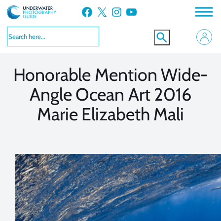
Skip
Facebook
X
Instagram
YouTube
to
VIEW MORE
VIEW MORE
content
Honorable Mention Wide-
Angle Ocean Art 2016
Marie Elizabeth Mali