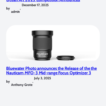
December 17, 2025
by
,
admin
Bluewater Photo announces the Release of the the
Nauticam MFO-3 Mid-range Focus Optimizer 3
July 3, 2025
by
,
Anthony Grote