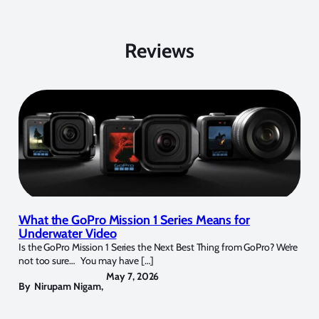
Reviews
What the GoPro Mission 1 Series Means for
Underwater Video
Is the GoPro Mission 1 Series the Next Best Thing from GoPro? We’re
not too sure… You may have […]
May 7, 2026
By
Nirupam Nigam
,